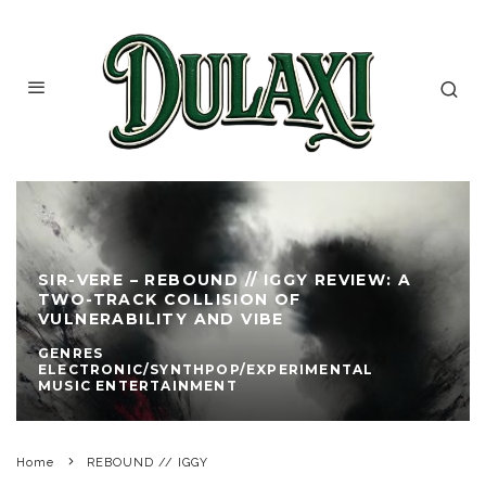
SIR-VERE – REBOUND // IGGY REVIEW: A
TWO-TRACK COLLISION OF
VULNERABILITY AND VIBE
GENRES
ELECTRONIC/SYNTHPOP/EXPERIMENTAL
MUSIC ENTERTAINMENT
Home
REBOUND // IGGY