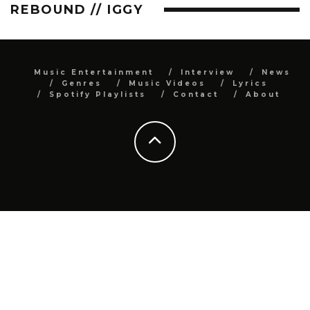
REBOUND // IGGY
Music Entertainment
Interview
News
Genres
Music Videos
Lyrics
Spotify Playlists
Contact
About