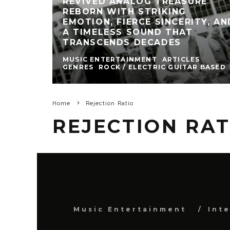
REVIVED ANALOG TREASURE
REBORN WITH STRIKING
EMOTION, FIERCE SINCERITY, AN
A TIMELESS SOUND THAT
TRANSCENDS DECADES
MUSIC ENTERTAINMENT
ARTICLES
GENRES
ROCK / ELECTRIC GUITAR BASED
Home
Rejection Ratio
REJECTION RAT
Music Entertainment
Int