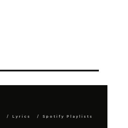
s
Lyrics
Spotify Playlists