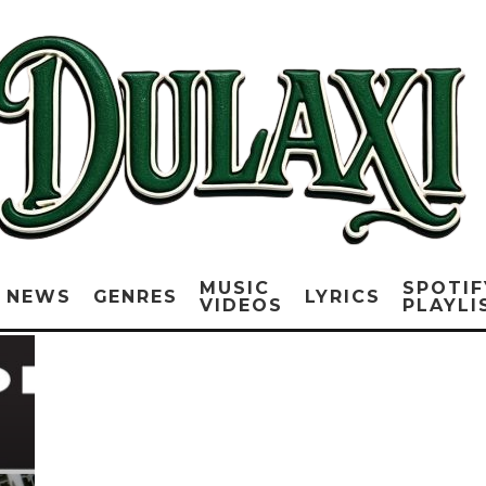
MUSIC
SPOTIF
NEWS
GENRES
LYRICS
VIDEOS
PLAYLI
E