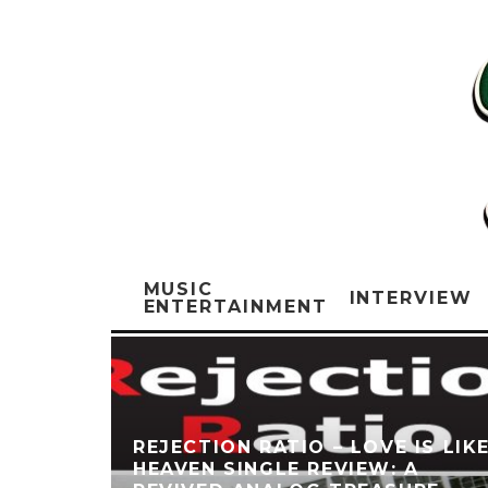
MUSIC
INTERVIEW
ENTERTAINMENT
REJECTION RATIO – LOVE IS LIK
HEAVEN SINGLE REVIEW: A