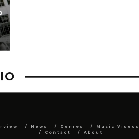
D
IO
erview
News
Genres
Music Video
Contact
About