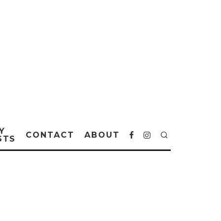
Y
CONTACT
ABOUT
STS