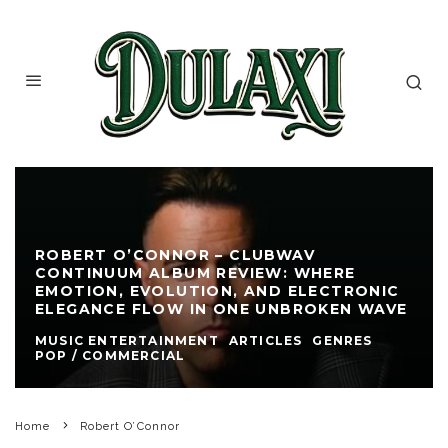
ROBERT O’CONNOR – CLUBWAV
CONTINUUM ALBUM REVIEW: WHERE
EMOTION, EVOLUTION, AND ELECTRONIC
ELEGANCE FLOW IN ONE UNBROKEN WAVE
MUSIC ENTERTAINMENT
ARTICLES
GENRES
POP / COMMERCIAL
Home
Robert O’Connor