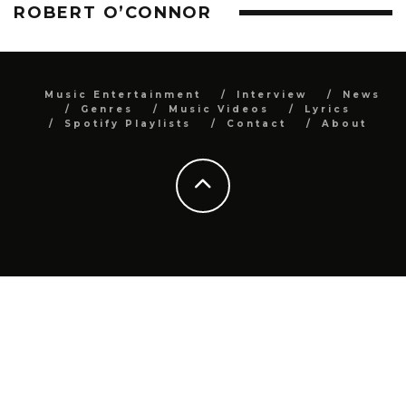
ROBERT O’CONNOR
Music Entertainment
Interview
News
Genres
Music Videos
Lyrics
Spotify Playlists
Contact
About