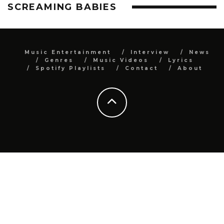
SCREAMING BABIES
Music Entertainment
Interview
News
Genres
Music Videos
Lyrics
Spotify Playlists
Contact
About