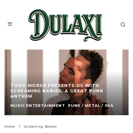
TODD MORSE PRESENTS US WITH
SCREAMING BABIES, A GREAT PUNK
ANTHEM
MUSIC ENTERTAINMENT
PUNK / METAL / SKA
Home
Screaming Babies