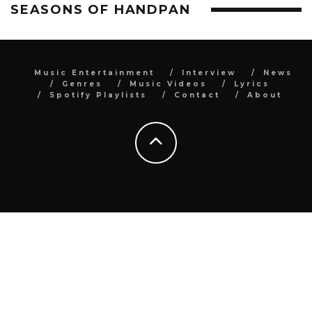
SEASONS OF HANDPAN
Music Entertainment
Interview
News
Genres
Music Videos
Lyrics
Spotify Playlists
Contact
About