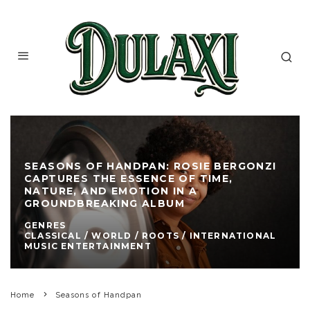
SEASONS OF HANDPAN: ROSIE BERGONZI
CAPTURES THE ESSENCE OF TIME,
NATURE, AND EMOTION IN A
GROUNDBREAKING ALBUM
GENRES
CLASSICAL / WORLD / ROOTS / INTERNATIONAL
MUSIC ENTERTAINMENT
Home
Seasons of Handpan