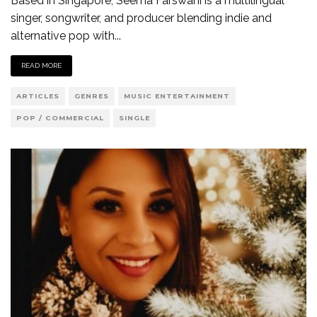
Based in Singapore, Seema Farswani is a multilingual
singer, songwriter, and producer blending indie and
alternative pop with
...
READ MORE
ARTICLES
GENRES
MUSIC ENTERTAINMENT
POP / COMMERCIAL
SINGLE