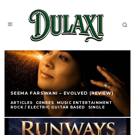
SEEMA FARSWANI – EVOLVED (REVIEW)
ARTICLES
GENRES
MUSIC ENTERTAINMENT
ROCK / ELECTRIC GUITAR BASED
SINGLE