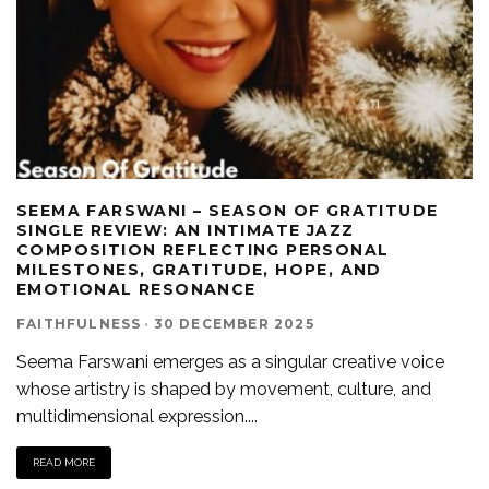
SEEMA FARSWANI – SEASON OF GRATITUDE
SINGLE REVIEW: AN INTIMATE JAZZ
COMPOSITION REFLECTING PERSONAL
MILESTONES, GRATITUDE, HOPE, AND
EMOTIONAL RESONANCE
FAITHFULNESS
·
30 DECEMBER 2025
Seema Farswani emerges as a singular creative voice
whose artistry is shaped by movement, culture, and
multidimensional expression.
...
READ MORE