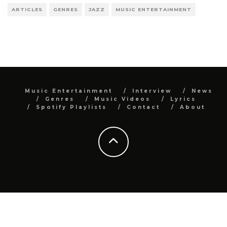
ARTICLES
GENRES
JAZZ
MUSIC ENTERTAINMENT
Music Entertainment
Interview
News
Genres
Music Videos
Lyrics
Spotify Playlists
Contact
About