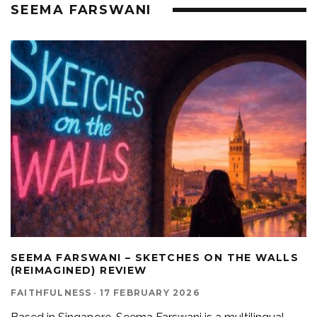
SEEMA FARSWANI
SEEMA FARSWANI – SKETCHES ON THE WALLS
(REIMAGINED) REVIEW
FAITHFULNESS
·
17 FEBRUARY 2026