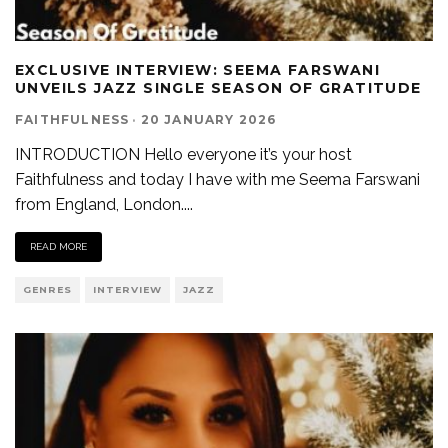
EXCLUSIVE INTERVIEW: SEEMA FARSWANI
UNVEILS JAZZ SINGLE SEASON OF GRATITUDE
FAITHFULNESS
·
20 JANUARY 2026
INTRODUCTION Hello everyone it’s your host
Faithfulness and today I have with me Seema Farswani
from England, London.
...
READ MORE
GENRES
INTERVIEW
JAZZ