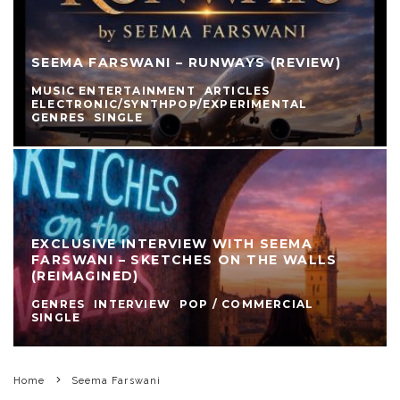
SEEMA FARSWANI – RUNWAYS (REVIEW)
MUSIC ENTERTAINMENT
ARTICLES
ELECTRONIC/SYNTHPOP/EXPERIMENTAL
GENRES
SINGLE
EXCLUSIVE INTERVIEW WITH SEEMA
FARSWANI – SKETCHES ON THE WALLS
(REIMAGINED)
GENRES
INTERVIEW
POP / COMMERCIAL
SINGLE
Home
Seema Farswani