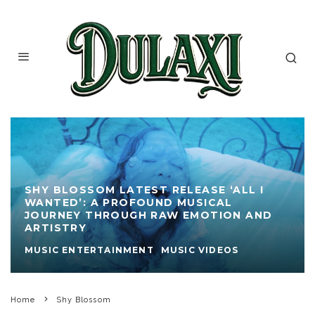
SHY BLOSSOM LATEST RELEASE ‘ALL I
WANTED’: A PROFOUND MUSICAL
JOURNEY THROUGH RAW EMOTION AND
ARTISTRY
MUSIC ENTERTAINMENT
MUSIC VIDEOS
Home
Shy Blossom