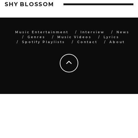
SHY BLOSSOM
Music Entertainment
Interview
News
Genres
Music Videos
Lyrics
Spotify Playlists
Contact
About