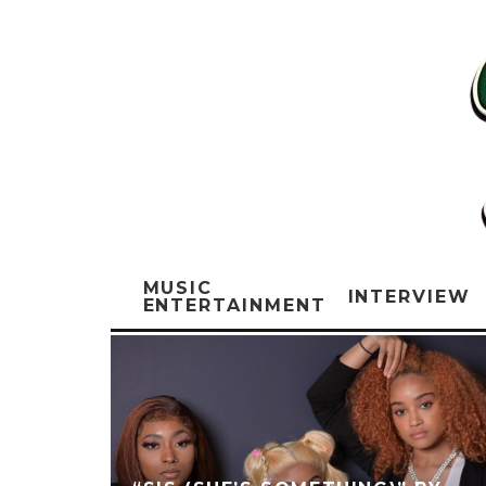
MUSIC
INTERVIEW
ENTERTAINMENT