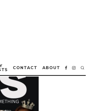
Y
CONTACT
ABOUT
STS