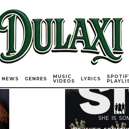
MUSIC
SPOTIF
NEWS
GENRES
LYRICS
VIDEOS
PLAYLI