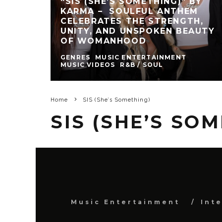
“SIS (SHE’S SOMETHING)” BY
KARMA – SOULFUL ANTHEM
CELEBRATES THE STRENGTH,
UNITY, AND UNSPOKEN BEAUTY
OF WOMANHOOD
GENRES
MUSIC ENTERTAINMENT
MUSIC VIDEOS
R&B / SOUL
Home
SIS (She’s Something)
SIS (SHE’S SO
Music Entertainment
Int