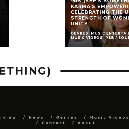
‘SIS (SHE’S SOMETHI
KARMA’S EMPOWER
CELEBRATING THE 
STRENGTH OF WOM
UNITY
GENRES
MUSIC ENTERTA
MUSIC VIDEOS
R&B / SOU
METHING)
erview
News
Genres
Music Video
Contact
About