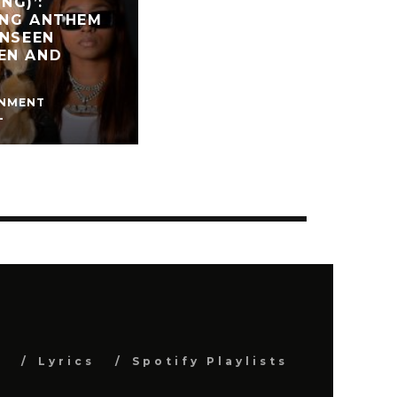
NG)’:
ING ANTHEM
UNSEEN
EN AND
INMENT
L
s
Lyrics
Spotify Playlists