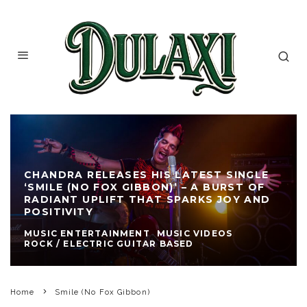
CHANDRA RELEASES HIS LATEST SINGLE
‘SMILE (NO FOX GIBBON)’ – A BURST OF
RADIANT UPLIFT THAT SPARKS JOY AND
POSITIVITY
MUSIC ENTERTAINMENT
MUSIC VIDEOS
ROCK / ELECTRIC GUITAR BASED
Home
Smile (No Fox Gibbon)