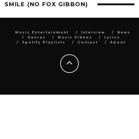
SMILE (NO FOX GIBBON)
Music Entertainment
Interview
News
Genres
Music Videos
Lyrics
Spotify Playlists
Contact
About