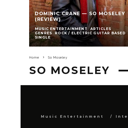
DOMINIC CRANE — SO MOSELEY
(REVIEW)
MUSIC ENTERTAINMENT
ARTICLES
GENRES
ROCK / ELECTRIC GUITAR BASED
SINGLE
Home
So Moseley
SO MOSELEY
Music Entertainment
Int