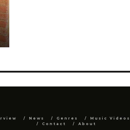
erview
News
Genres
Music Video
Contact
About