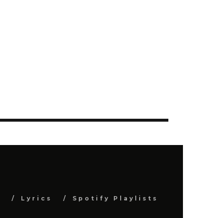
s
Lyrics
Spotify Playlists