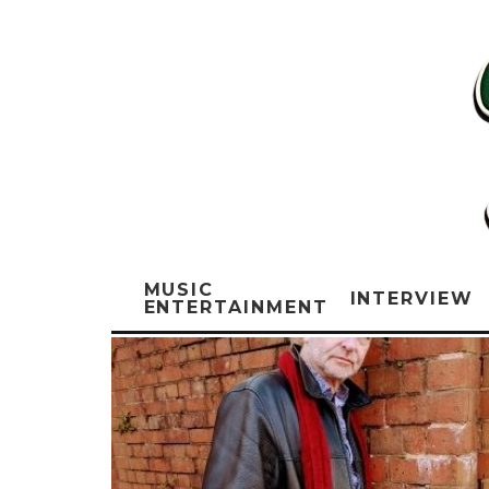
MUSIC
INTERVIEW
ENTERTAINMENT