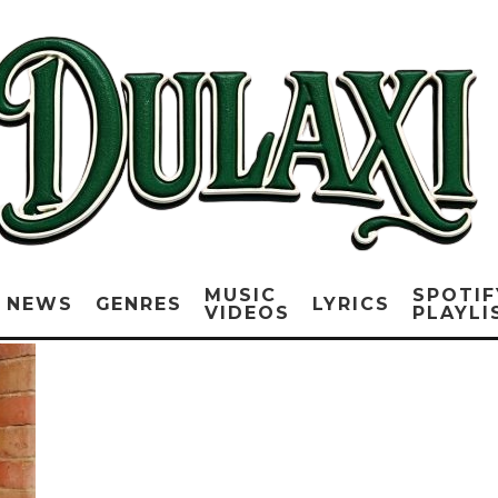
MUSIC
SPOTIF
NEWS
GENRES
LYRICS
VIDEOS
PLAYLI