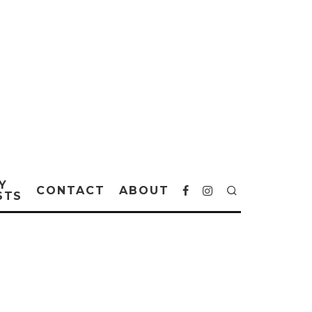
Y
CONTACT
ABOUT
STS