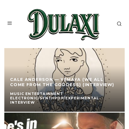
CALE ANDERSON — YEMAYA (WE ALL
COME FROM THE GODDESS) (INTERVIEW)
MUSIC ENTERTAINMENT
ELECTRONIC/SYNTHPOP/EXPERIMENTAL
INTERVIEW