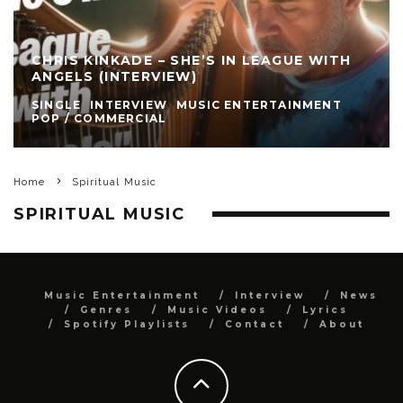
CHRIS KINKADE – SHE’S IN LEAGUE WITH
ANGELS (INTERVIEW)
SINGLE
INTERVIEW
MUSIC ENTERTAINMENT
POP / COMMERCIAL
Home
Spiritual Music
SPIRITUAL MUSIC
Music Entertainment
Interview
News
Genres
Music Videos
Lyrics
Spotify Playlists
Contact
About