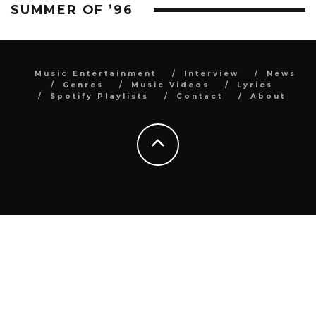
SUMMER OF ’96
Music Entertainment
Interview
News
Genres
Music Videos
Lyrics
Spotify Playlists
Contact
About