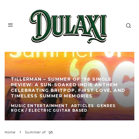
TILLERMAN – SUMMER OF ’96 SINGLE
REVIEW: A SUN-SOAKED INDIE ANTHEM
CELEBRATING BRITPOP, FIRST LOVE, AND
TIMELESS SUMMER MEMORIES
MUSIC ENTERTAINMENT
ARTICLES
GENRES
ROCK / ELECTRIC GUITAR BASED
Home
Summer of ’96