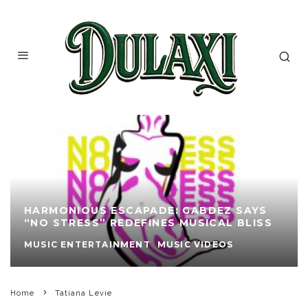
HARMONIOUS ESCAPADE: GABDEZ SAYS
“NO STRESS” REDEFINES MUSICAL BLISS
MUSIC ENTERTAINMENT
MUSIC VIDEOS
Home
Tatiana Levie