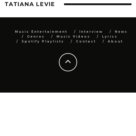
TATIANA LEVIE
Music Entertainment
Interview
News
Genres
Music Videos
Lyrics
Spotify Playlists
Contact
About