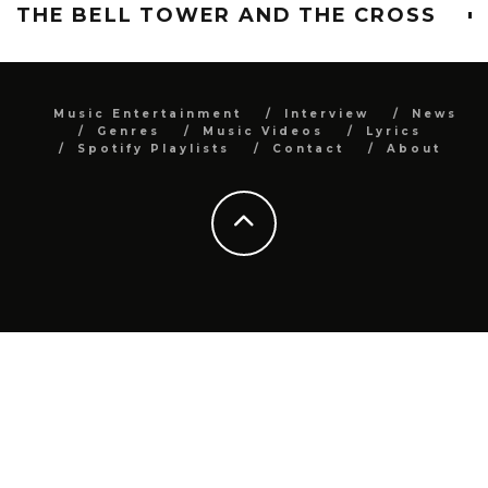
THE BELL TOWER AND THE CROSS
Music Entertainment
Interview
News
Genres
Music Videos
Lyrics
Spotify Playlists
Contact
About