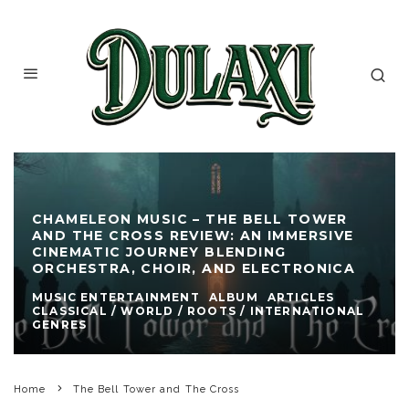
CHAMELEON MUSIC – THE BELL TOWER
AND THE CROSS REVIEW: AN IMMERSIVE
CINEMATIC JOURNEY BLENDING
ORCHESTRA, CHOIR, AND ELECTRONICA
MUSIC ENTERTAINMENT
ALBUM
ARTICLES
CLASSICAL / WORLD / ROOTS / INTERNATIONAL
GENRES
Home
The Bell Tower and The Cross