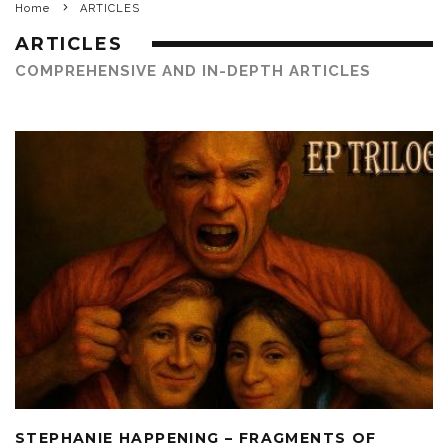
Home
ARTICLES
ARTICLES
COMPREHENSIVE AND IN-DEPTH ARTICLES
STEPHANIE HAPPENING – FRAGMENTS OF