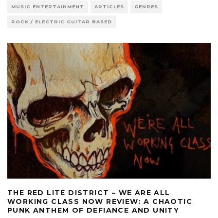
MUSIC ENTERTAINMENT
ARTICLES
GENRES
ROCK / ELECTRIC GUITAR BASED
THE RED LITE DISTRICT – WE ARE ALL
WORKING CLASS NOW REVIEW: A CHAOTIC
PUNK ANTHEM OF DEFIANCE AND UNITY