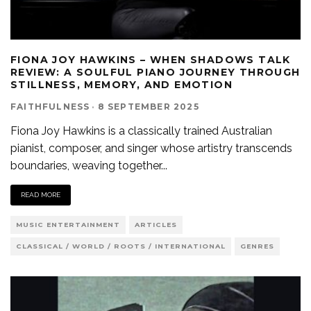
FIONA JOY HAWKINS – WHEN SHADOWS TALK
REVIEW: A SOULFUL PIANO JOURNEY THROUGH
STILLNESS, MEMORY, AND EMOTION
FAITHFULNESS
·
8 SEPTEMBER 2025
Fiona Joy Hawkins is a classically trained Australian
pianist, composer, and singer whose artistry transcends
boundaries, weaving together
...
READ MORE
MUSIC ENTERTAINMENT
ARTICLES
CLASSICAL / WORLD / ROOTS / INTERNATIONAL
GENRES