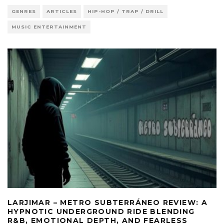
GENRES
ARTICLES
HIP-HOP / TRAP / DRILL
MUSIC ENTERTAINMENT
LARJIMAR – METRO SUBTERRÁNEO REVIEW: A
HYPNOTIC UNDERGROUND RIDE BLENDING
R&B, EMOTIONAL DEPTH, AND FEARLESS