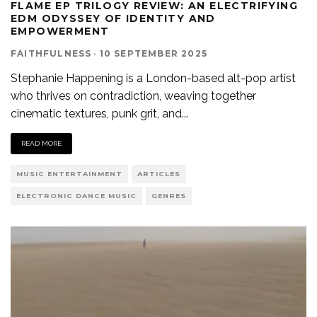
FLAME EP TRILOGY REVIEW: AN ELECTRIFYING
EDM ODYSSEY OF IDENTITY AND
EMPOWERMENT
FAITHFULNESS
·
10 SEPTEMBER 2025
Stephanie Happening is a London-based alt-pop artist
who thrives on contradiction, weaving together
cinematic textures, punk grit, and
...
READ MORE
MUSIC ENTERTAINMENT
ARTICLES
ELECTRONIC DANCE MUSIC
GENRES