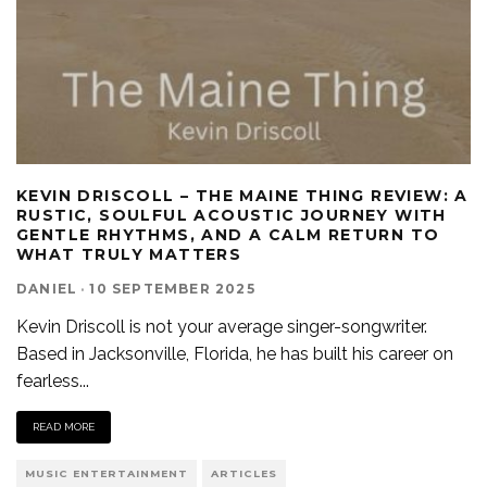
KEVIN DRISCOLL – THE MAINE THING REVIEW: A
RUSTIC, SOULFUL ACOUSTIC JOURNEY WITH
GENTLE RHYTHMS, AND A CALM RETURN TO
WHAT TRULY MATTERS
DANIEL
·
10 SEPTEMBER 2025
Kevin Driscoll is not your average singer-songwriter.
Based in Jacksonville, Florida, he has built his career on
fearless
...
READ MORE
MUSIC ENTERTAINMENT
ARTICLES