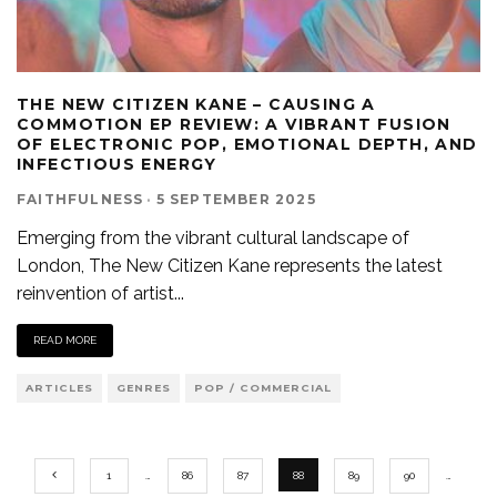
THE NEW CITIZEN KANE – CAUSING A
COMMOTION EP REVIEW: A VIBRANT FUSION
OF ELECTRONIC POP, EMOTIONAL DEPTH, AND
INFECTIOUS ENERGY
FAITHFULNESS
·
5 SEPTEMBER 2025
Emerging from the vibrant cultural landscape of
London, The New Citizen Kane represents the latest
reinvention of artist
...
READ MORE
ARTICLES
GENRES
POP / COMMERCIAL
1
…
86
87
88
89
90
…