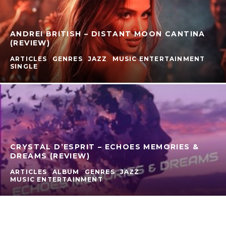
ANDREI BRITISH – DISTANT MOON CANTINA
(REVIEW)
ARTICLES
GENRES
JAZZ
MUSIC ENTERTAINMENT
SINGLE
CRYSTAL D’ESPRIT – ECHOES MEMORIES &
DREAMS (REVIEW)
ARTICLES
ALBUM
GENRES
JAZZ
MUSIC ENTERTAINMENT