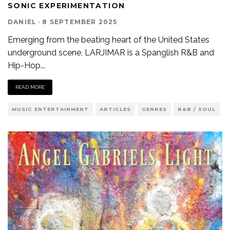
SONIC EXPERIMENTATION
DANIEL
·
8 SEPTEMBER 2025
Emerging from the beating heart of the United States
underground scene, LARJIMAR is a Spanglish R&B and
Hip-Hop
...
READ MORE
MUSIC ENTERTAINMENT
ARTICLES
GENRES
R&B / SOUL