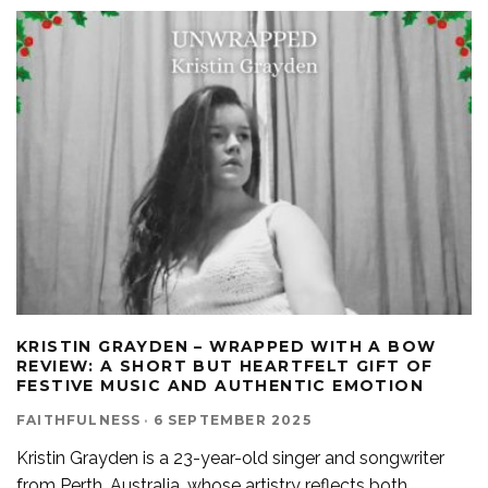
KRISTIN GRAYDEN – WRAPPED WITH A BOW
REVIEW: A SHORT BUT HEARTFELT GIFT OF
FESTIVE MUSIC AND AUTHENTIC EMOTION
FAITHFULNESS
·
6 SEPTEMBER 2025
Kristin Grayden is a 23-year-old singer and songwriter
from Perth, Australia, whose artistry reflects both