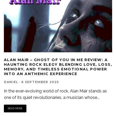
‎ALAN MAIR – GHOST OF YOU IN ME REVIEW: A
HAUNTING ROCK ELEGY BLENDING LOVE, LOSS,
MEMORY, AND TIMELESS EMOTIONAL POWER
INTO AN ANTHEMIC EXPERIENCE
DANIEL
·
6 SEPTEMBER 2025
In the ever-evolving world of rock, Alan Mair stands as
one of its quiet revolutionaries, a musician whose
...
READ MORE