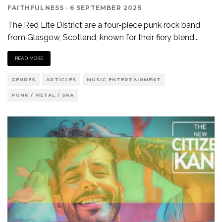
FAITHFULNESS
·
6 SEPTEMBER 2025
The Red Lite District are a four-piece punk rock band
from Glasgow, Scotland, known for their fiery blend
...
READ MORE
GENRES
ARTICLES
MUSIC ENTERTAINMENT
PUNK / METAL / SKA