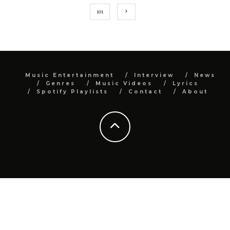
101
Music Entertainment
Interview
News
Genres
Music Videos
Lyrics
Spotify Playlists
Contact
About