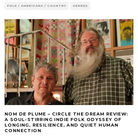
FOLK / AMERICANA / COUNTRY
GENRES
NOM DE PLUME – CIRCLE THE DREAM REVIEW:
A SOUL-STIRRING INDIE FOLK ODYSSEY OF
LONGING, RESILIENCE, AND QUIET HUMAN
CONNECTION