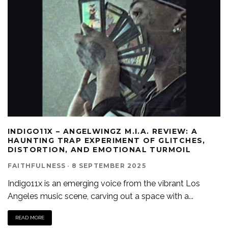
INDIGO11X – ANGELWINGZ M.I.A. REVIEW: A
HAUNTING TRAP EXPERIMENT OF GLITCHES,
DISTORTION, AND EMOTIONAL TURMOIL
FAITHFULNESS
·
8 SEPTEMBER 2025
Indigo11x is an emerging voice from the vibrant Los
Angeles music scene, carving out a space with a
...
READ MORE