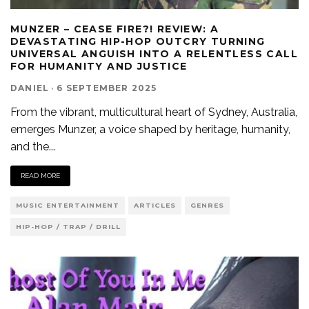
MUNZER – CEASE FIRE?! REVIEW: A
DEVASTATING HIP-HOP OUTCRY TURNING
UNIVERSAL ANGUISH INTO A RELENTLESS CALL
FOR HUMANITY AND JUSTICE
DANIEL
·
6 SEPTEMBER 2025
From the vibrant, multicultural heart of Sydney, Australia,
emerges Munzer, a voice shaped by heritage, humanity,
and the
...
READ MORE
MUSIC ENTERTAINMENT
ARTICLES
GENRES
HIP-HOP / TRAP / DRILL