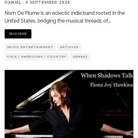
DANIEL
·
9 SEPTEMBER 2025
Nom De Plume is an eclectic indie band rooted in the
United States, bridging the musical threads of
...
READ MORE
MUSIC ENTERTAINMENT
ARTICLES
FOLK / AMERICANA / COUNTRY
GENRES