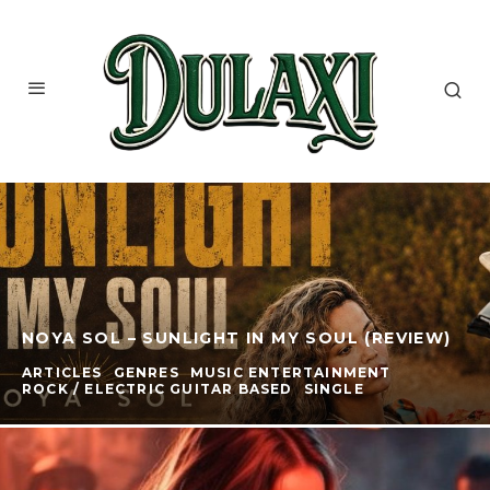
NOYA SOL – SUNLIGHT IN MY SOUL (REVIEW)
ARTICLES
GENRES
MUSIC ENTERTAINMENT
ROCK / ELECTRIC GUITAR BASED
SINGLE