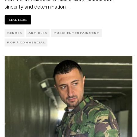
sincerity and determination.
...
READ MORE
GENRES
ARTICLES
MUSIC ENTERTAINMENT
POP / COMMERCIAL