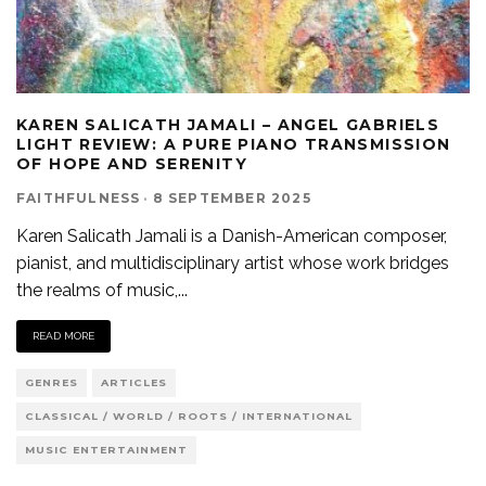
KAREN SALICATH JAMALI – ANGEL GABRIELS
LIGHT REVIEW: A PURE PIANO TRANSMISSION
OF HOPE AND SERENITY
FAITHFULNESS
·
8 SEPTEMBER 2025
Karen Salicath Jamali is a Danish-American composer,
pianist, and multidisciplinary artist whose work bridges
the realms of music,
...
READ MORE
GENRES
ARTICLES
CLASSICAL / WORLD / ROOTS / INTERNATIONAL
MUSIC ENTERTAINMENT