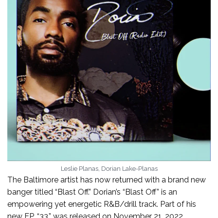
Leslie Planas, Dorian Lake-Planas
The Baltimore artist has now returned with a brand new
banger titled “Blast Off.” Dorian’s “Blast Off” is an
empowering yet energetic R&B/drill track. Part of his
new EP, “33,” was released on November 21, 2022.