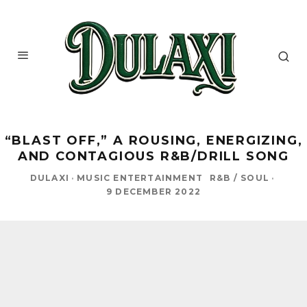
“BLAST OFF,” A ROUSING, ENERGIZING,
AND CONTAGIOUS R&B/DRILL SONG
DULAXI
·
MUSIC ENTERTAINMENT
R&B / SOUL
·
9 DECEMBER 2022