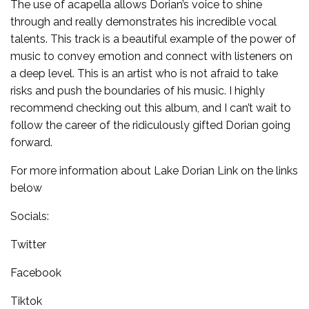
The use of acapella allows Dorian’s voice to shine
through and really demonstrates his incredible vocal
talents. This track is a beautiful example of the power of
music to convey emotion and connect with listeners on
a deep level. This is an artist who is not afraid to take
risks and push the boundaries of his music. I highly
recommend checking out this album, and I can’t wait to
follow the career of the ridiculously gifted Dorian going
forward.
For more information about Lake Dorian Link on the links
below
Socials:
Twitter
Facebook
Tiktok