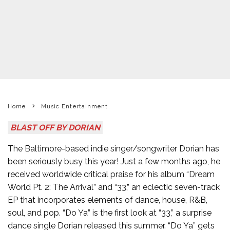
Home
Music Entertainment
BLAST OFF BY DORIAN
The Baltimore-based indie singer/songwriter Dorian has
been seriously busy this year! Just a few months ago, he
received worldwide critical praise for his album “Dream
World Pt. 2: The Arrival” and “33,” an eclectic seven-track
EP that incorporates elements of dance, house, R&B,
soul, and pop. “Do Ya” is the first look at “33,” a surprise
dance single Dorian released this summer. “Do Ya” gets