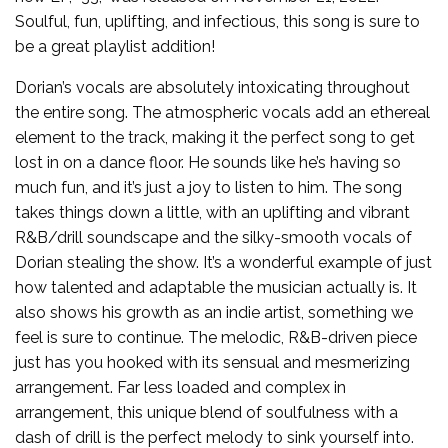
Soulful, fun, uplifting, and infectious, this song is sure to
be a great playlist addition!
Dorian’s vocals are absolutely intoxicating throughout
the entire song. The atmospheric vocals add an ethereal
element to the track, making it the perfect song to get
lost in on a dance floor. He sounds like he’s having so
much fun, and it’s just a joy to listen to him. The song
takes things down a little, with an uplifting and vibrant
R&B/drill soundscape and the silky-smooth vocals of
Dorian stealing the show. It’s a wonderful example of just
how talented and adaptable the musician actually is. It
also shows his growth as an indie artist, something we
feel is sure to continue. The melodic, R&B-driven piece
just has you hooked with its sensual and mesmerizing
arrangement. Far less loaded and complex in
arrangement, this unique blend of soulfulness with a
dash of drill is the perfect melody to sink yourself into.