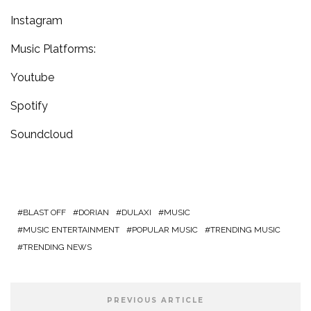
Instagram
Music Platforms:
Youtube
Spotify
Soundcloud
BLAST OFF
DORIAN
DULAXI
MUSIC
MUSIC ENTERTAINMENT
POPULAR MUSIC
TRENDING MUSIC
TRENDING NEWS
PREVIOUS ARTICLE