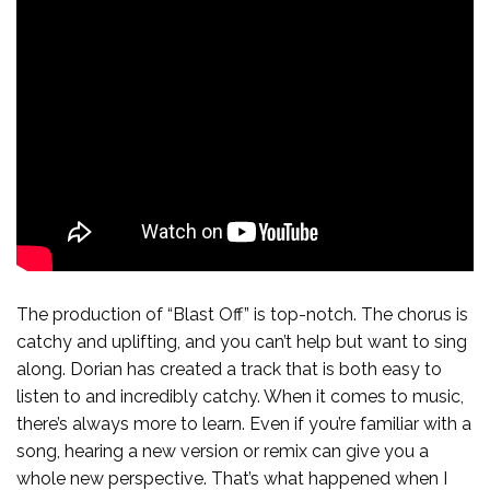
The production of “Blast Off” is top-notch. The chorus is
catchy and uplifting, and you can’t help but want to sing
along. Dorian has created a track that is both easy to
listen to and incredibly catchy. When it comes to music,
there’s always more to learn. Even if you’re familiar with a
song, hearing a new version or remix can give you a
whole new perspective. That’s what happened when I