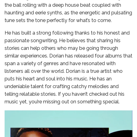
the ball rolling with a deep house beat coupled with
haunting and eerie synths, as the energetic and pulsating
tune sets the tone perfectly for what’s to come.
He has built a strong following thanks to his honest and
passionate songwriting. He believes that sharing his
stories can help others who may be going through
similar experiences. Dorian has released four albums that
span a variety of genres and have resonated with
listeners all over the world. Dorian is a true artist who
puts his heart and soul into his music. He has an
undeniable talent for crafting catchy melodies and
telling relatable stories. If you haven’t checked out his
music yet, you’re missing out on something special.