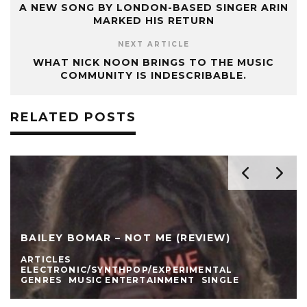
A NEW SONG BY LONDON-BASED SINGER ARIN
MARKED HIS RETURN
NEXT ARTICLE
WHAT NICK NOON BRINGS TO THE MUSIC
COMMUNITY IS INDESCRIBABLE.
RELATED POSTS
BAILEY BOMAR – NOT ME (REVIEW)
ARTICLES
ELECTRONIC/SYNTHPOP/EXPERIMENTAL
GENRES
MUSIC ENTERTAINMENT
SINGLE