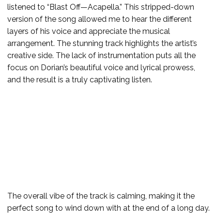
listened to “Blast Off—Acapella.” This stripped-down
version of the song allowed me to hear the different
layers of his voice and appreciate the musical
arrangement. The stunning track highlights the artist’s
creative side. The lack of instrumentation puts all the
focus on Dorian’s beautiful voice and lyrical prowess,
and the result is a truly captivating listen.
The overall vibe of the track is calming, making it the
perfect song to wind down with at the end of a long day.