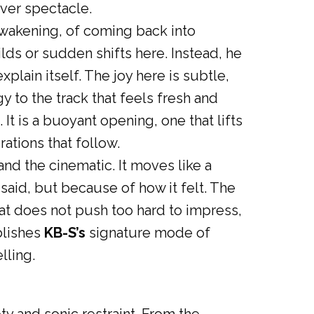
over spectacle.
awakening, of coming back into
lds or sudden shifts here. Instead, he
plain itself. The joy here is subtle,
gy to the track that feels fresh and
. It is a buoyant opening, one that lifts
ations that follow.
and the cinematic. It moves like a
aid, but because of how it felt. The
hat does not push too hard to impress,
blishes
KB-S’s
signature mode of
lling.