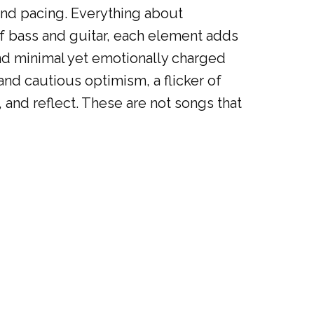
nd pacing. Everything about
 of bass and guitar, each element adds
 and minimal yet emotionally charged
nd cautious optimism, a flicker of
, and reflect. These are not songs that