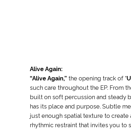
Alive Again:
“Alive Again,”
the opening track of “
U
such care throughout the EP. From th
built on soft percussion and steady 
has its place and purpose. Subtle melo
just enough spatial texture to create 
rhythmic restraint that invites you to 