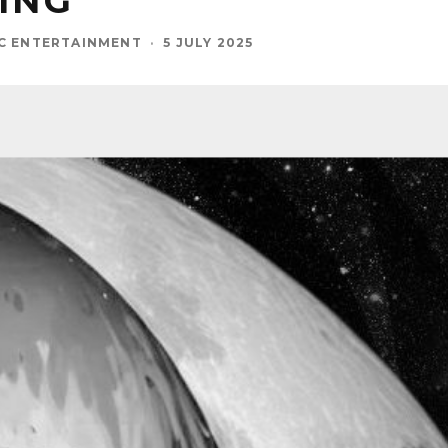
ING
C ENTERTAINMENT
·
5 JULY 2025