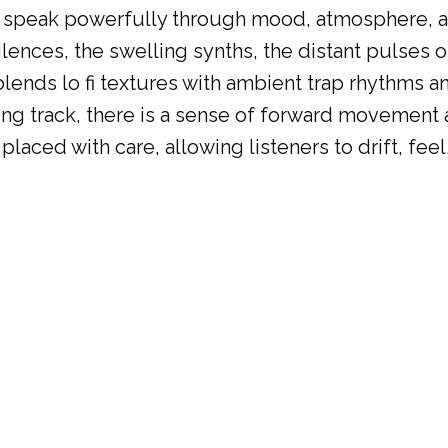
ut speak powerfully through mood, atmosphere, a
 silences, the swelling synths, the distant pulses
P blends lo fi textures with ambient trap rhythms
ng track, there is a sense of forward movement a
laced with care, allowing listeners to drift, feel