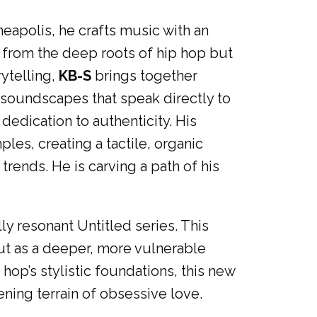
eapolis, he crafts music with an
s from the deep roots of hip hop but
rytelling,
KB-S
brings together
 soundscapes that speak directly to
edication to authenticity. His
les, creating a tactile, organic
 trends. He is carving a path of his
ly resonant Untitled series. This
ut as a deeper, more vulnerable
op’s stylistic foundations, this new
ening terrain of obsessive love.