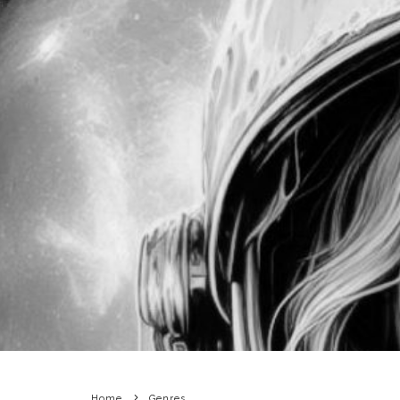
Home
Genres