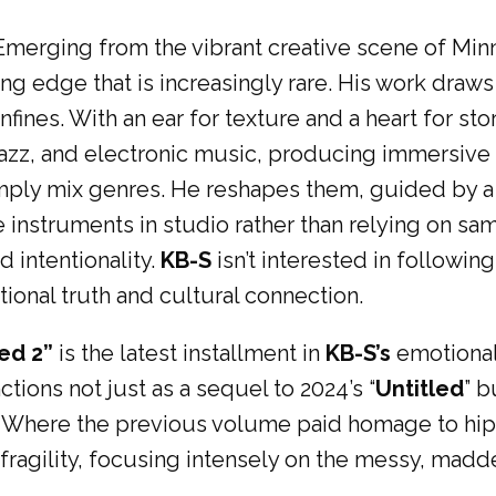
Emerging from the vibrant creative scene of Minn
ng edge that is increasingly rare. His work draw
nfines. With an ear for texture and a heart for sto
 jazz, and electronic music, producing immersive
ply mix genres. He reshapes them, guided by a d
instruments in studio rather than relying on samp
 intentionality.
KB-S
isn’t interested in following
ional truth and cultural connection.
led 2”
is the latest installment in
KB-S’s
emotional
ctions not just as a sequel to 2024’s “
Untitled
” b
. Where the previous volume paid homage to hip h
 fragility, focusing intensely on the messy, madd