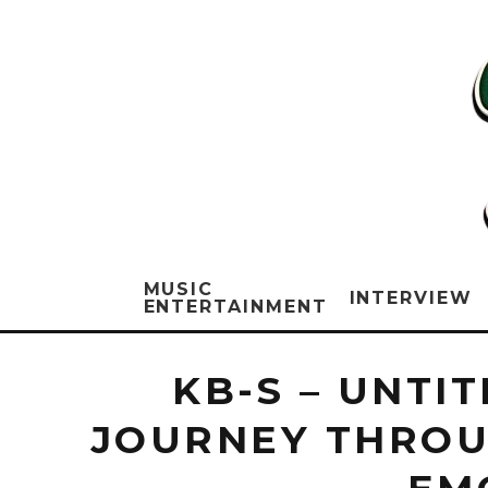
MUSIC
INTERVIEW
ENTERTAINMENT
KB-S – UNTI
JOURNEY THROU