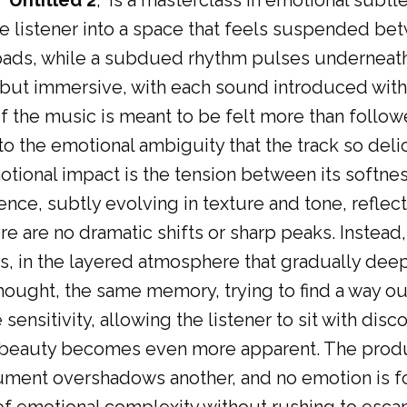
 “
Untitled 2
,” is a masterclass in emotional subtl
 listener into a space that feels suspended be
pads, while a subdued rhythm pulses underneath 
 but immersive, with each sound introduced with 
 if the music is meant to be felt more than follow
into the emotional ambiguity that the track so deli
motional impact is the tension between its softne
nce, subtly evolving in texture and tone, reflect
 are no dramatic shifts or sharp peaks. Instead, t
s, in the layered atmosphere that gradually deepe
hought, the same memory, trying to find a way ou
sensitivity, allowing the listener to sit with disc
ed beauty becomes even more apparent. The produ
ument overshadows another, and no emotion is fo