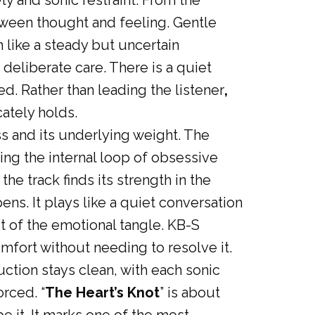
ety and sonic restraint. From the
tween thought and feeling. Gentle
like a steady but uncertain
deliberate care. There is a quiet
ed. Rather than leading the listener
,
cately holds.
ss and its underlying weight. The
ing the internal loop of obsessive
he track finds its strength in the
ns. It plays like a quiet conversation
t of the emotional tangle. KB-S
omfort without needing to resolve it.
ction stays clean, with each sonic
rced. “
The Heart’s Knot
” is about