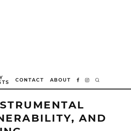
Y
CONTACT
ABOUT
STS
INSTRUMENTAL
ERABILITY, AND