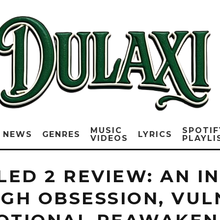
MUSIC
SPOTIF
NEWS
GENRES
LYRICS
VIDEOS
PLAYLI
TLED 2 REVIEW: AN 
GH OBSESSION, VULN