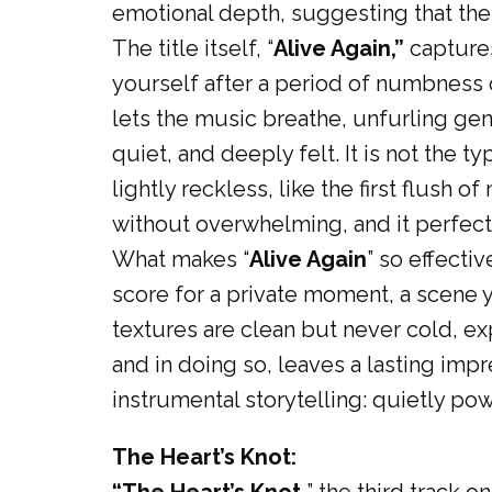
emotional depth, suggesting that the j
The title itself, “
Alive Again,”
captures
yourself after a period of numbness o
lets the music breathe, unfurling gent
quiet, and deeply felt. It is not the t
lightly reckless, like the first flush o
without overwhelming, and it perfectl
What makes “
Alive Again
” so effecti
score for a private moment, a scene y
textures are clean but never cold, ex
and in doing so, leaves a lasting impre
instrumental storytelling: quietly po
The Heart’s Knot: