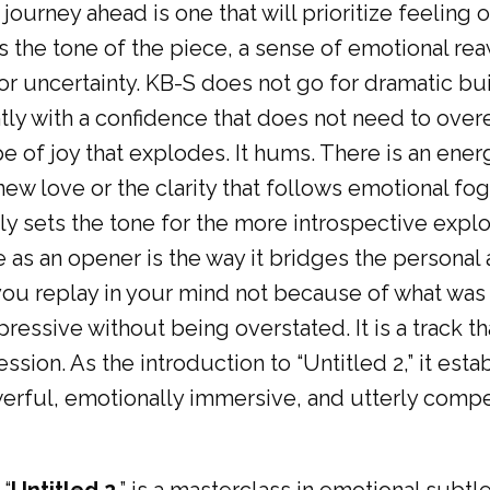
ourney ahead is one that will prioritize feeling 
 the tone of the piece, a sense of emotional re
r uncertainty. KB-S does not go for dramatic bui
ly with a confidence that does not need to overex
ype of joy that explodes. It hums. There is an ener
f new love or the clarity that follows emotional fog
y sets the tone for the more introspective explor
ve as an opener is the way it bridges the personal 
ou replay in your mind not because of what was s
pressive without being overstated. It is a track t
ssion. As the introduction to “Untitled 2,” it esta
werful, emotionally immersive, and utterly compe