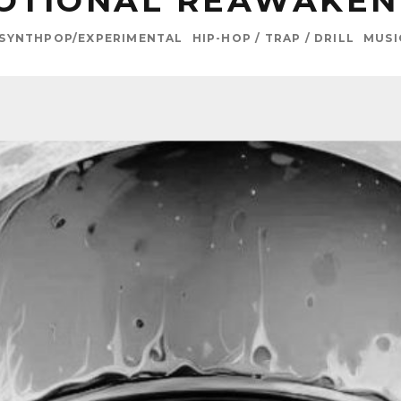
OTIONAL REAWAKEN
/SYNTHPOP/EXPERIMENTAL
HIP-HOP / TRAP / DRILL
MUSI