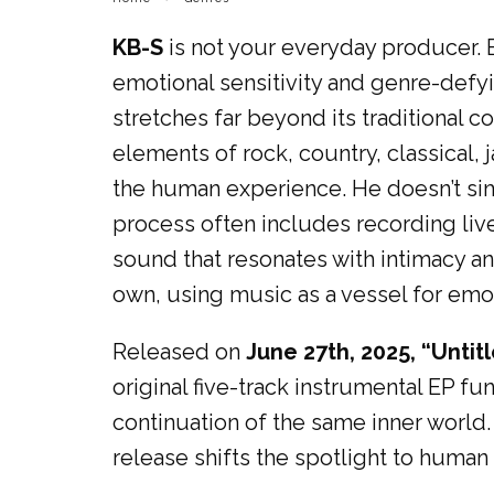
KB-S
is not your everyday producer. 
emotional sensitivity and genre-defyi
stretches far beyond its traditional co
elements of rock, country, classical,
the human experience. He doesn’t sim
process often includes recording live 
sound that resonates with intimacy and
own, using music as a vessel for emot
Released on
June 27th, 2025, “Untit
original five-track instrumental EP fun
continuation of the same inner world
release shifts the spotlight to human