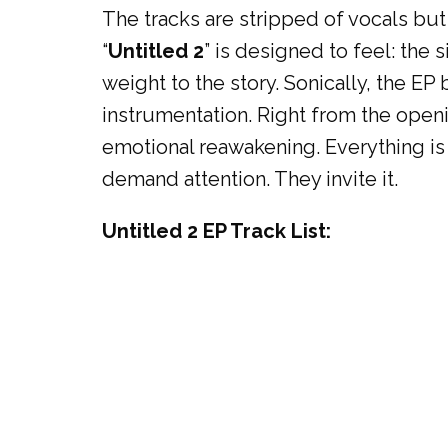
The tracks are stripped of vocals b
“
Untitled 2
” is designed to feel: the
weight to the story. Sonically, the E
instrumentation. Right from the openi
emotional reawakening. Everything is p
demand attention. They invite it.
Untitled 2 EP Track List: