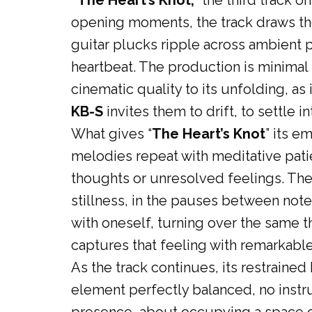
“The Heart’s Knot,
” the third track on
opening moments, the track draws the
guitar plucks ripple across ambient 
heartbeat. The production is minimal
cinematic quality to its unfolding, as
KB-S
invites them to drift, to settle 
What gives “
The Heart’s Knot
” its e
melodies repeat with meditative patie
thoughts or unresolved feelings. There
stillness, in the pauses between note
with oneself, turning over the same t
captures that feeling with remarkable 
As the track continues, its restrain
element perfectly balanced, no instr