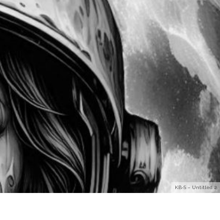
KB-S – Untitled 2