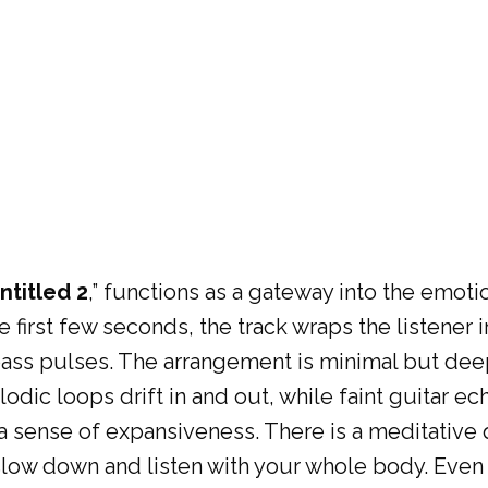
ntitled 2
,” functions as a gateway into the emotio
e first few seconds, the track wraps the listene
bass pulses. The arrangement is minimal but deep
dic loops drift in and out, while faint guitar ec
a sense of expansiveness. There is a meditative qu
slow down and listen with your whole body. Even in