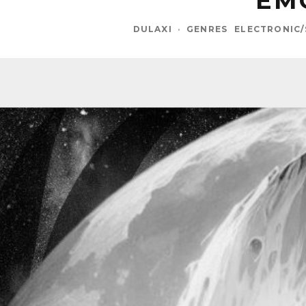
EM
DULAXI
·
GENRES
ELECTRONIC