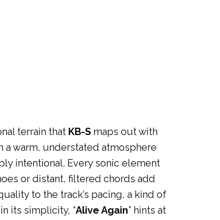
nal terrain that
KB-S
maps out with
r in a warm, understated atmosphere
ly intentional. Every sonic element
hoes or distant, filtered chords add
ality to the track’s pacing, a kind of
 its simplicity, “
Alive Again
” hints at