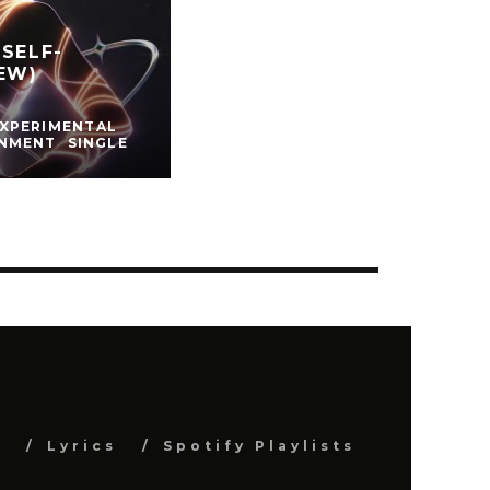
SELF-
EW)
EXPERIMENTAL
INMENT
SINGLE
s
Lyrics
Spotify Playlists