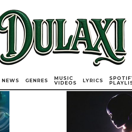
MUSIC
SPOTIF
NEWS
GENRES
LYRICS
VIDEOS
PLAYLI