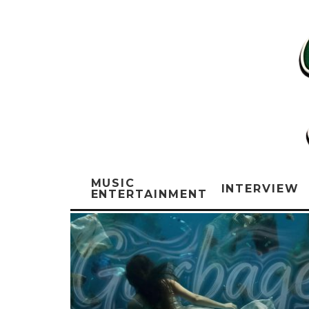
MUSIC
INTERVIEW
ENTERTAINMENT