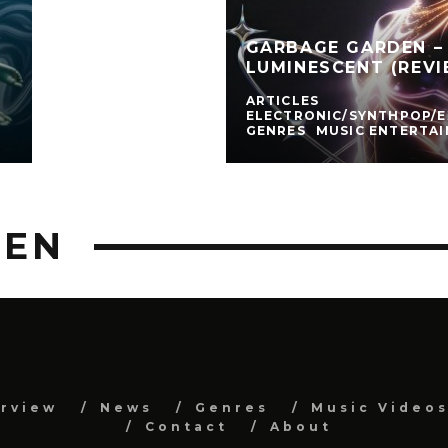
GARBAGE GARDEN – 
LUMINESCENT (REVI
ARTICLES
ELECTRONIC/SYNTHPOP/
GENRES
MUSIC ENTERTA
DEN
erview
News
Genres
Music Video
Contact
About