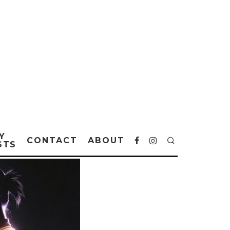
Y
CONTACT
ABOUT
STS