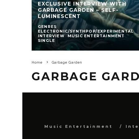
EXCLUSIVE INTERVIEW WITH
GARBAGE GARDEN – SELF-
LUMINESCENT
GENRES
ELECTRONIC/SYNTHPOP/EXPERIMENTAL
INTERVIEW
MUSIC ENTERTAINMENT
SINGLE
Home
Garbage Garden
GARBAGE GAR
Music Entertainment
Int