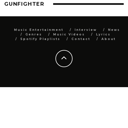
GUNFIGHTER
Music Entertainment
Interview
News
Genres
Music Videos
Lyrics
Spotify Playlists
Contact
About