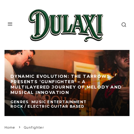
DYNAMIC EVOLUTION: THE TARROWS
PRESENTS ‘GUNFIGHTER’ – A
MULTILAYERED JOURNEY OF MELODY AND
MUSICAL INNOVATION
GENRES
MUSIC ENTERTAINMENT
ROCK / ELECTRIC GUITAR BASED
Home
Gunfighter