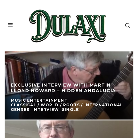
EXCLUSIVE INTERVIEW WITH MARTIN
LLOYD HOWARD – HIDDEN ANDALUCIA
MUSIC ENTERTAINMENT
CLASSICAL / WORLD / ROOTS / INTERNATIONAL
GENRES
INTERVIEW
SINGLE