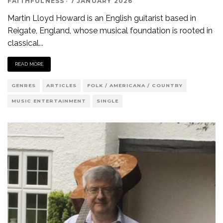
FAITHFULNESS
·
7 JANUARY 2026
Martin Lloyd Howard is an English guitarist based in
Reigate, England, whose musical foundation is rooted in
classical
...
READ MORE
GENRES
ARTICLES
FOLK / AMERICANA / COUNTRY
MUSIC ENTERTAINMENT
SINGLE