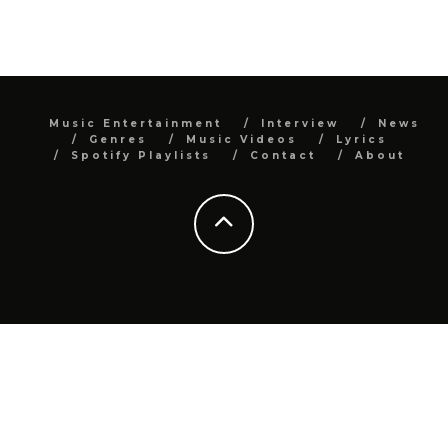
Music Entertainment
Interview
News
Genres
Music Videos
Lyrics
Spotify Playlists
Contact
About