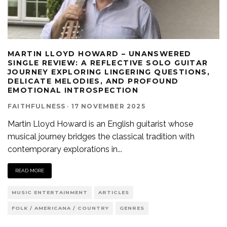
MARTIN LLOYD HOWARD – UNANSWERED
SINGLE REVIEW: A REFLECTIVE SOLO GUITAR
JOURNEY EXPLORING LINGERING QUESTIONS,
DELICATE MELODIES, AND PROFOUND
EMOTIONAL INTROSPECTION
FAITHFULNESS
·
17 NOVEMBER 2025
Martin Lloyd Howard is an English guitarist whose
musical journey bridges the classical tradition with
contemporary explorations in
...
READ MORE
MUSIC ENTERTAINMENT
ARTICLES
FOLK / AMERICANA / COUNTRY
GENRES