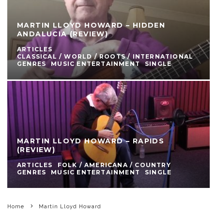
MARTIN LLOYD HOWARD – HIDDEN
ANDALUCIA (REVIEW)
ARTICLES
CLASSICAL / WORLD / ROOTS / INTERNATIONAL
GENRES
MUSIC ENTERTAINMENT
SINGLE
MARTIN LLOYD HOWARD – RAPIDS
(REVIEW)
ARTICLES
FOLK / AMERICANA / COUNTRY
GENRES
MUSIC ENTERTAINMENT
SINGLE
Home
Martin Lloyd Howard