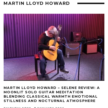
MARTIN LLOYD HOWARD
MARTIN LLOYD HOWARD – SELENE REVIEW: A
MOONLIT SOLO GUITAR MEDITATION
BLENDING CLASSICAL WARMTH EMOTIONAL
STILLNESS AND NOCTURNAL ATMOSPHERE