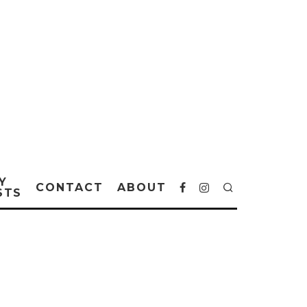
Y
CONTACT
ABOUT
STS