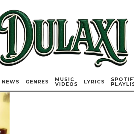
MUSIC
SPOTIF
NEWS
GENRES
LYRICS
VIDEOS
PLAYLI