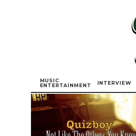
MUSIC
INTERVIEW
ENTERTAINMENT