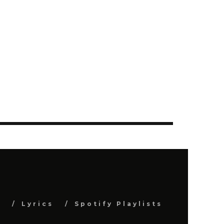
s
Lyrics
Spotify Playlists