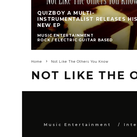
QUIZBOY A MULTI-
INSTRUMENTALIST RELEASES HI
NEW EP
MUSIC ENTERTAINMENT
ROCK / ELECTRIC GUITAR BASED
Home
Not Like The Others You Know
NOT LIKE THE
Music Entertainment
Int