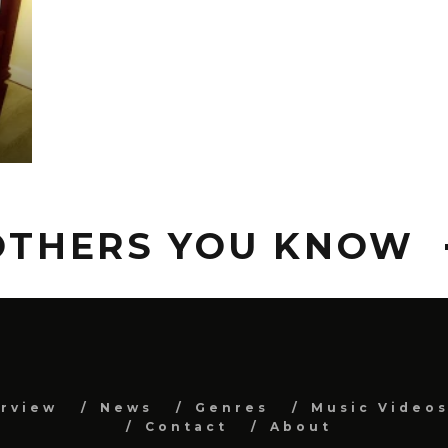
S
 OTHERS YOU KNOW
erview
News
Genres
Music Video
Contact
About