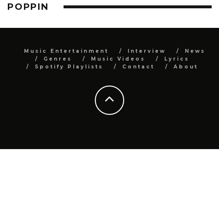
POPPIN
Music Entertainment
Interview
News
Genres
Music Videos
Lyrics
Spotify Playlists
Contact
About