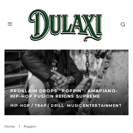
PROKLAIM DROPS “POPPIN”: AMAPIANO-
HIP-HOP FUSION REIGNS SUPREME
HIP-HOP / TRAP / DRILL
MUSIC ENTERTAINMENT
Home
Poppin