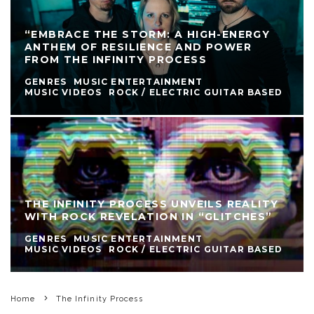
“EMBRACE THE STORM: A HIGH-ENERGY
ANTHEM OF RESILIENCE AND POWER
FROM THE INFINITY PROCESS
GENRES
MUSIC ENTERTAINMENT
MUSIC VIDEOS
ROCK / ELECTRIC GUITAR BASED
THE INFINITY PROCESS UNVEILS REALITY
WITH ROCK REVELATION IN “GLITCHES”
GENRES
MUSIC ENTERTAINMENT
MUSIC VIDEOS
ROCK / ELECTRIC GUITAR BASED
Home
The Infinity Process