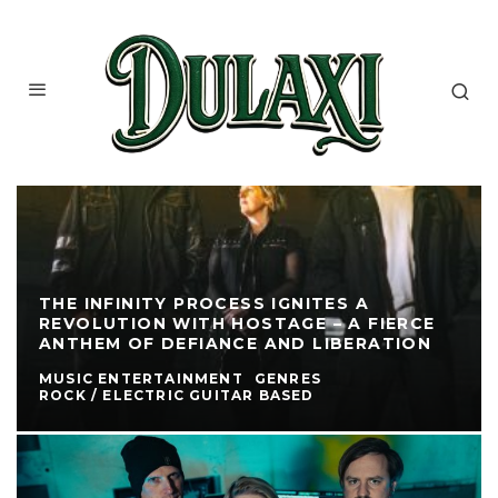
THE INFINITY PROCESS IGNITES A
REVOLUTION WITH HOSTAGE – A FIERCE
ANTHEM OF DEFIANCE AND LIBERATION
MUSIC ENTERTAINMENT
GENRES
ROCK / ELECTRIC GUITAR BASED