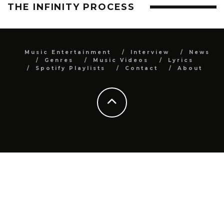
THE INFINITY PROCESS
Music Entertainment
Interview
News
Genres
Music Videos
Lyrics
Spotify Playlists
Contact
About