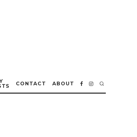
Y
CONTACT
ABOUT
STS