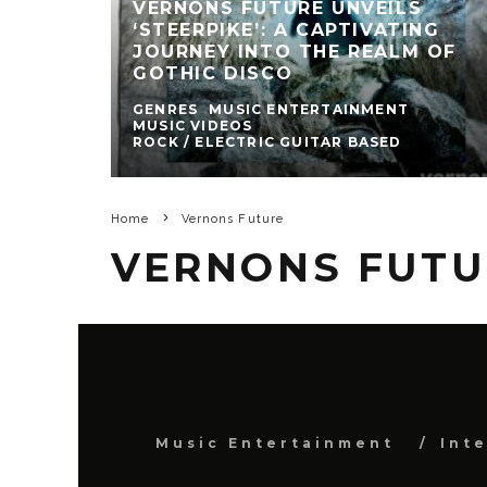
VERNONS FUTURE UNVEILS
‘STEERPIKE’: A CAPTIVATING
JOURNEY INTO THE REALM OF
GOTHIC DISCO
GENRES
MUSIC ENTERTAINMENT
MUSIC VIDEOS
ROCK / ELECTRIC GUITAR BASED
Home
Vernons Future
VERNONS FUTU
Music Entertainment
Int