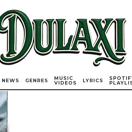
MUSIC
SPOTIF
NEWS
GENRES
LYRICS
VIDEOS
PLAYLI