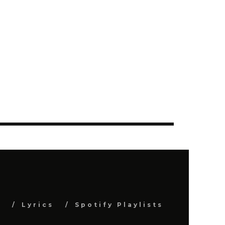
s
Lyrics
Spotify Playlists