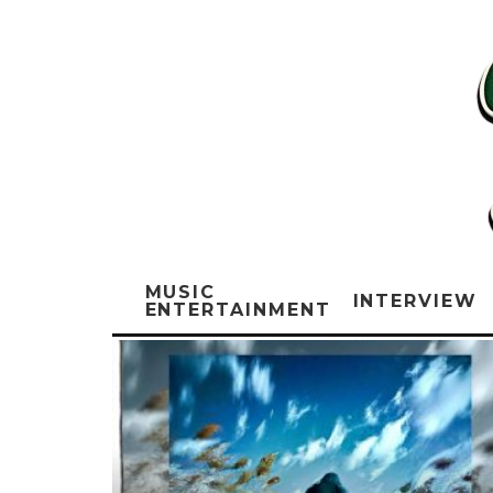
MUSIC
INTERVIEW
ENTERTAINMENT