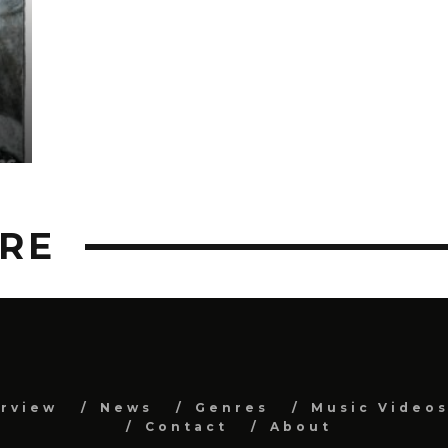
RE
erview
News
Genres
Music Video
Contact
About