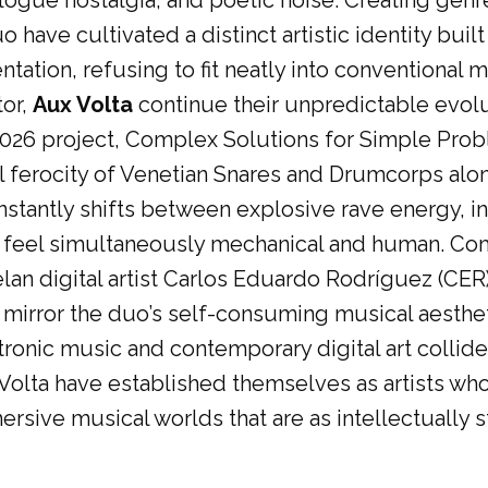
logue nostalgia, and poetic noise. Creating genr
have cultivated a distinct artistic identity buil
ntation, refusing to fit neatly into conventional 
tor,
Aux Volta
continue their unpredictable evolu
2026 project, Complex Solutions for Simple Pr
l ferocity of Venetian Snares and Drumcorps alon
stantly shifts between explosive rave energy, int
 feel simultaneously mechanical and human. Comp
an digital artist Carlos Eduardo Rodríguez (CER)
 mirror the duo’s self-consuming musical aestheti
nic music and contemporary digital art collide.
olta have established themselves as artists who 
rsive musical worlds that are as intellectually s