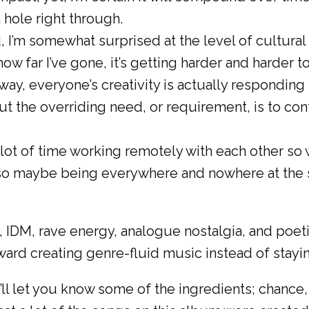
a hole right through.
d, I’m somewhat surprised at the level of cultura
w far I’ve gone, it’s getting harder and harder t
way, everyone’s creativity is actually responding
 but the overriding need, or requirement, is to c
lot of time working remotely with each other so
, so maybe being everywhere and nowhere at the 
IDM, rave energy, analogue nostalgia, and poeti
rd creating genre-fluid music instead of stayin
’ll let you know some of the ingredients; chance,