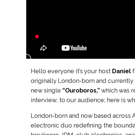
Hello everyone it’s your host
Daniel
f
originally London-born and currently 
new single
“Ouroboros,”
which was r
interview, to our audience; here is wh
London-born and now based across As
electronic duo redefining the bound