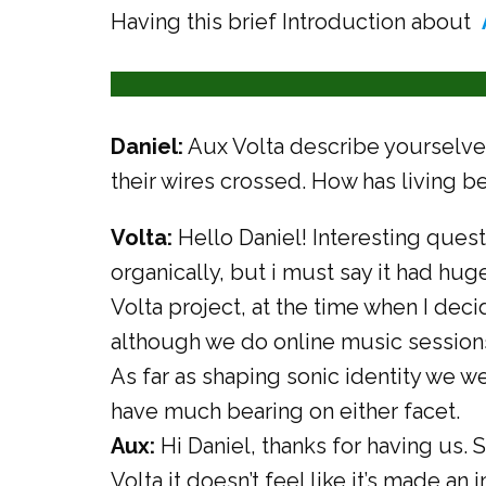
Having this brief Introduction about
Daniel:
Aux Volta describe yourselve
their wires crossed. How has living 
Volta:
Hello Daniel! Interesting quest
organically, but i must say it had huge
Volta project, at the time when I deci
although we do online music session
As far as shaping sonic identity we w
have much bearing on either facet.
Aux:
Hi Daniel, thanks for having us. S
Volta it doesn’t feel like it’s made an