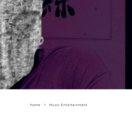
Home
Music Entertainment