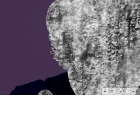
Aux Volta — Ouroboros