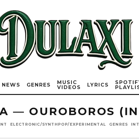
MUSIC
SPOTIF
NEWS
GENRES
LYRICS
VIDEOS
PLAYLI
A — OUROBOROS (I
ENT
ELECTRONIC/SYNTHPOP/EXPERIMENTAL
GENRES
IN