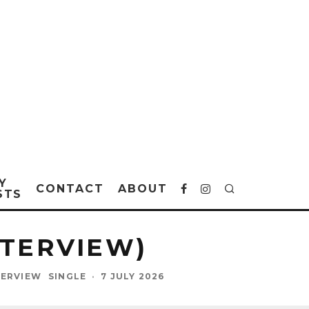
Y
CONTACT
ABOUT
STS
NTERVIEW)
TERVIEW
SINGLE
·
7 JULY 2026