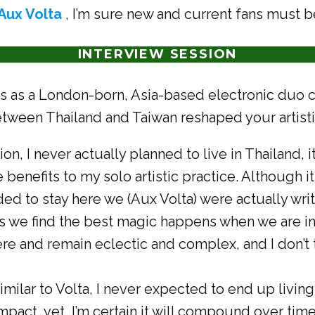
Aux Volta
, I’m sure new and current fans must b
INTERVIEW SESSION
s as a London-born, Asia-based electronic duo c
between Thailand and Taiwan reshaped your artist
ion, I never actually planned to live in Thailand
 benefits to my solo artistic practice. Although it
ded to stay here we (Aux Volta) were actually wri
s we find the best magic happens when we are in
ere and remain eclectic and complex, and I don’t
imilar to Volta, I never expected to end up living 
 impact, yet, I’m certain it will compound over ti