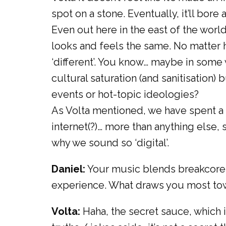
spot on a stone. Eventually, it’ll bore 
Even out here in the east of the worl
looks and feels the same. No matter ho
‘different’. You know… maybe in some 
cultural saturation (and sanitisation)
events or hot-topic ideologies?
As Volta mentioned, we have spent a 
internet(?)… more than anything else
why we sound so ‘digital’.
Daniel:
Your music blends breakcore, 
experience. What draws you most towa
Volta:
Haha, the secret sauce, which i