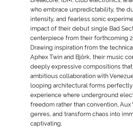
breakcore, IDM, club electronics, ana
who embrace unpredictability, the duo 
intensity, and fearless sonic experime
impact of their debut single Bad Sec
centerpiece from their forthcoming 
Drawing inspiration from the technica
Aphex Twin and Björk, their music con
deeply expressive compositions that
ambitious collaboration with Venezuel
looping architectural forms perfectly
experience where underground electro
freedom rather than convention, Aux V
genres, and transform chaos into imme
captivating.