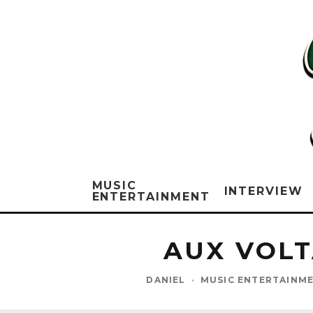
MUSIC
INTERVIEW
ENTERTAINMENT
AUX VOLT
DANIEL
·
MUSIC ENTERTAINM