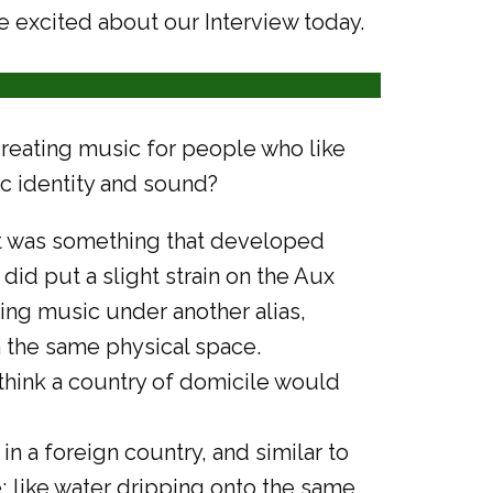
e excited about our Interview today.
reating music for people who like
ic identity and sound?
, it was something that developed
 did put a slight strain on the Aux
ting music under another alias,
 the same physical space.
 think a country of domicile would
in a foreign country, and similar to
me; like water dripping onto the same