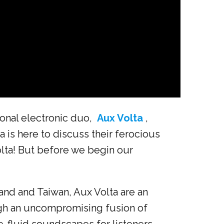
ional electronic duo,
Aux Volta
,
 is here to discuss their ferocious
lta! But before we begin our
nd and Taiwan, Aux Volta are an
ugh an uncompromising fusion of