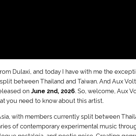
rom Dulaxi, and today I have with me the except
split between Thailand and Taiwan. And Aux Volta
eleased on
June 2nd, 2026
. So, welcome, Aux Vo
at you need to know about this artist.
ia, with members currently split between Thaila
aries of contemporary experimental music thro