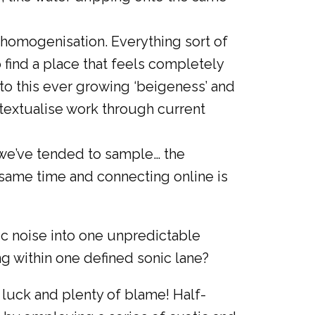
l homogenisation. Everything sort of
o find a place that feels completely
 to this ever growing ‘beigeness’ and
ontextualise work through current
 we’ve tended to sample… the
same time and connecting online is
c noise into one unpredictable
g within one defined sonic lane?
 luck and plenty of blame! Half-