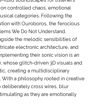
e-fluid soundscapes for listeners
t on controlled chaos, emotional
musical categories. Following the
tion with Ouroboros, the ferocious
oblems We Do Not Understand.
gside the melodic sensibilities of
ricate electronic architecture, and
lementing their sonic vision is an
, whose glitch-driven 3D visuals and
c, creating a multidisciplinary
 With a philosophy rooted in creative
deliberately cross wires, blur
timulating as they are emotionally