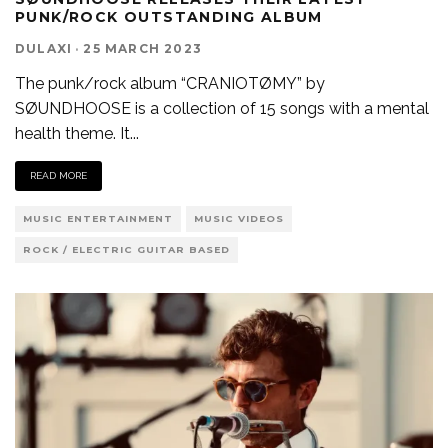
PUNK/ROCK OUTSTANDING ALBUM
DULAXI
·
25 MARCH 2023
The punk/rock album “CRANIOTØMY” by
SØUNDHOOSE is a collection of 15 songs with a mental
health theme. It
...
READ MORE
MUSIC ENTERTAINMENT
MUSIC VIDEOS
ROCK / ELECTRIC GUITAR BASED