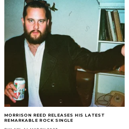
MORRISON REED RELEASES HIS LATEST
REMARKABLE ROCK SINGLE