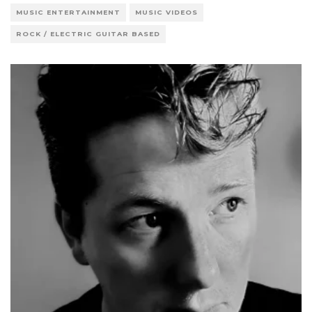
MUSIC ENTERTAINMENT
MUSIC VIDEOS
ROCK / ELECTRIC GUITAR BASED