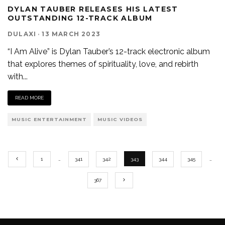
DYLAN TAUBER RELEASES HIS LATEST
OUTSTANDING 12-TRACK ALBUM
DULAXI
·
13 MARCH 2023
“I Am Alive” is Dylan Tauber’s 12-track electronic album
that explores themes of spirituality, love, and rebirth
with
...
READ MORE
MUSIC ENTERTAINMENT
MUSIC VIDEOS
1
…
341
342
343
344
345
…
367