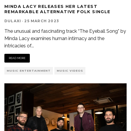
MINDA LACY RELEASES HER LATEST
REMARKABLE ALTERNATIVE FOLK SINGLE
DULAXI
·
25 MARCH 2023
The unusual and fascinating track “The Eyeball Song” by
Minda Lacy examines human intimacy and the
intricacies of
...
READ MORE
MUSIC ENTERTAINMENT
MUSIC VIDEOS