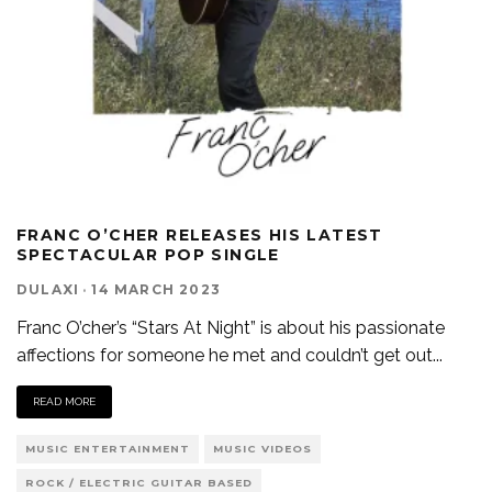
FRANC O’CHER RELEASES HIS LATEST
SPECTACULAR POP SINGLE
DULAXI
·
14 MARCH 2023
Franc O’cher’s “Stars At Night” is about his passionate
affections for someone he met and couldn’t get out
...
READ MORE
MUSIC ENTERTAINMENT
MUSIC VIDEOS
ROCK / ELECTRIC GUITAR BASED