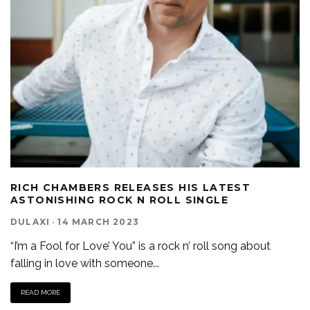
RICH CHAMBERS RELEASES HIS LATEST
ASTONISHING ROCK N ROLL SINGLE
DULAXI
·
14 MARCH 2023
“I’m a Fool for Love’ You” is a rock n’ roll song about
falling in love with someone
...
READ MORE