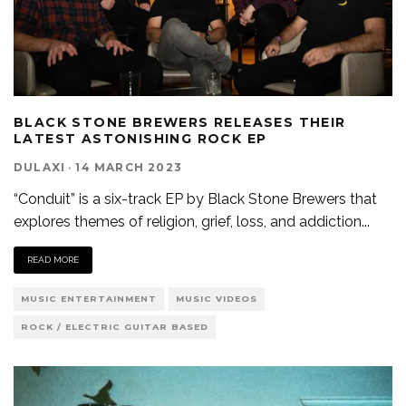
BLACK STONE BREWERS RELEASES THEIR
LATEST ASTONISHING ROCK EP
DULAXI
·
14 MARCH 2023
“Conduit” is a six-track EP by Black Stone Brewers that
explores themes of religion, grief, loss, and addiction
...
READ MORE
MUSIC ENTERTAINMENT
MUSIC VIDEOS
ROCK / ELECTRIC GUITAR BASED