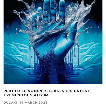
PERTTU LEINONEN RELEASES HIS LATEST
TREMENDOUS ALBUM
DULAXI
·
14 MARCH 2023