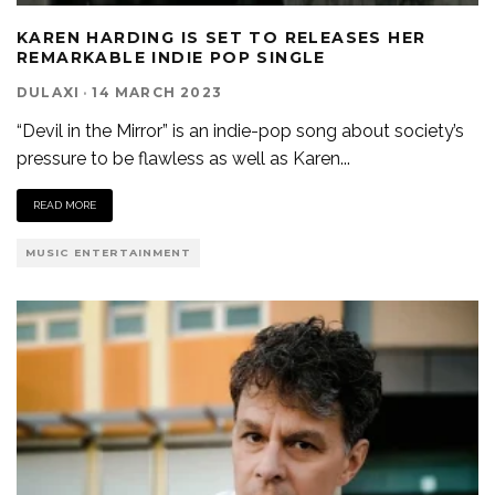
KAREN HARDING IS SET TO RELEASES HER
REMARKABLE INDIE POP SINGLE
DULAXI
·
14 MARCH 2023
“Devil in the Mirror” is an indie-pop song about society’s
pressure to be flawless as well as Karen
...
READ MORE
MUSIC ENTERTAINMENT