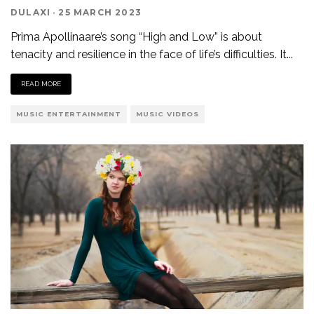
DULAXI
·
25 MARCH 2023
Prima Apollinaare’s song “High and Low” is about
tenacity and resilience in the face of life’s difficulties. It
...
READ MORE
MUSIC ENTERTAINMENT
MUSIC VIDEOS