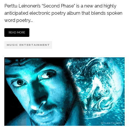
Perttu Leinonen’s “Second Phase” is a new and highly
anticipated electronic poetry album that blends spoken
word poetry
...
READ MORE
MUSIC ENTERTAINMENT