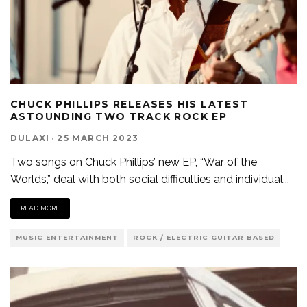
CHUCK PHILLIPS RELEASES HIS LATEST
ASTOUNDING TWO TRACK ROCK EP
DULAXI
·
25 MARCH 2023
Two songs on Chuck Phillips’ new EP, “War of the
Worlds,” deal with both social difficulties and individual
...
READ MORE
MUSIC ENTERTAINMENT
ROCK / ELECTRIC GUITAR BASED