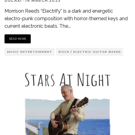
DULAXI
·
14 MARCH 2023
Morrison Reed’s “Electrify” is a dark and energetic
electro-punk composition with horror-themed keys and
current electronic beats. The
...
READ MORE
MUSIC ENTERTAINMENT
ROCK / ELECTRIC GUITAR BASED