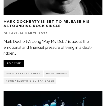
MARK DOCHERTY IS SET TO RELEASE HIS
ASTOUNDING ROCK SINGLE
DULAXI
·
14 MARCH 2023
Mark Docherty’s song “Pay My Debt” is about the
emotional and financial pressure of living in a debt-
ridden
...
READ MORE
MUSIC ENTERTAINMENT
MUSIC VIDEOS
ROCK / ELECTRIC GUITAR BASED