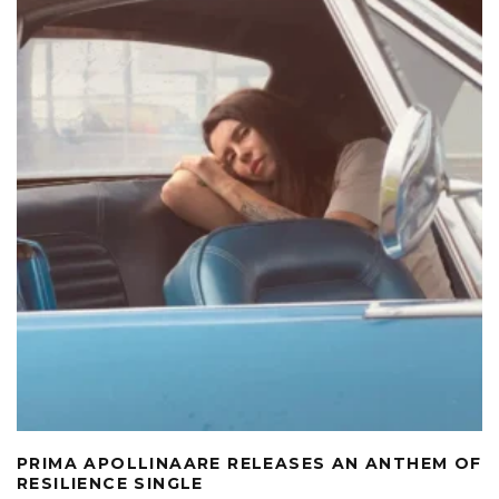
PRIMA APOLLINAARE RELEASES AN ANTHEM OF
RESILIENCE SINGLE