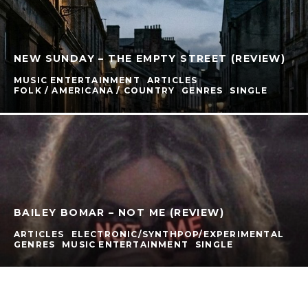
NEW SUNDAY – THE EMPTY STREET (REVIEW)
MUSIC ENTERTAINMENT
ARTICLES
FOLK / AMERICANA / COUNTRY
GENRES
SINGLE
BAILEY BOMAR – NOT ME (REVIEW)
ARTICLES
ELECTRONIC/SYNTHPOP/EXPERIMENTAL
GENRES
MUSIC ENTERTAINMENT
SINGLE