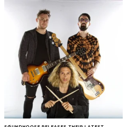
SØUNDHOOSE RELEASES THEIR LATEST