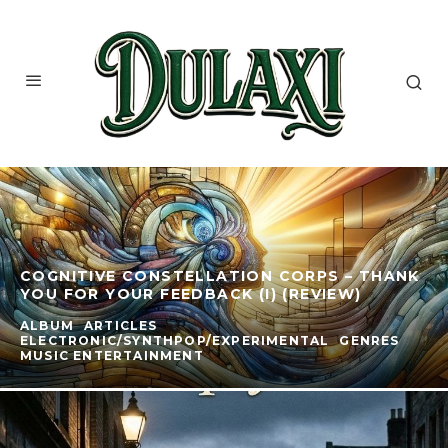
COGNITIVE CONSTELLATION CORPS – THANK
YOU FOR YOUR FEEDBACK (I) (REVIEW)
ALBUM
ARTICLES
ELECTRONIC/SYNTHPOP/EXPERIMENTAL
GENRES
MUSIC ENTERTAINMENT