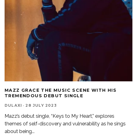
MAZZ GRACE THE MUSIC SCENE WITH HIS
TREMENDOUS DEBUT SINGLE
DULAXI
·
28 JULY 2023
Mazz’s debut single, “Keys to My Heart,” explores
themes of self-discovery and vulnerability as he sings
about being
...