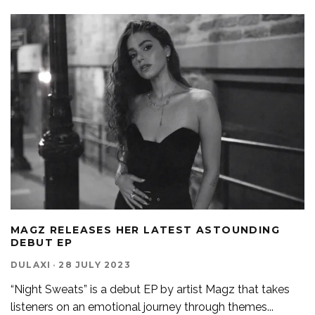
MAGZ RELEASES HER LATEST ASTOUNDING
DEBUT EP
DULAXI
·
28 JULY 2023
“Night Sweats” is a debut EP by artist Magz that takes
listeners on an emotional journey through themes
...