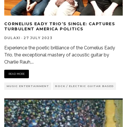
CORNELIUS EADY TRIO’S SINGLE: CAPTURES
TURBULENT AMERICA POLITICS
DULAXI
·
27 JULY 2023
Experience the poetic brilliance of the Cornelius Eady
Trio, the exceptional mastery of acoustic guitar by
Charlie Rauh,
...
READ MORE
MUSIC ENTERTAINMENT
ROCK / ELECTRIC GUITAR BASED