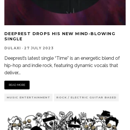
DEEPREST DROPS HIS NEW MIND-BLOWING
SINGLE
DULAXI
·
27 JULY 2023
Deeprest’s latest single “Time” is an energetic blend of
hip-hop and indie rock, featuring dynamic vocals that
deliver
...
READ MORE
MUSIC ENTERTAINMENT
ROCK / ELECTRIC GUITAR BASED