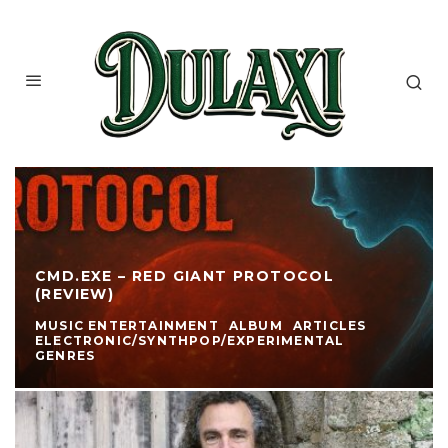
CMD.EXE – RED GIANT PROTOCOL
(REVIEW)
MUSIC ENTERTAINMENT
ALBUM
ARTICLES
ELECTRONIC/SYNTHPOP/EXPERIMENTAL
GENRES