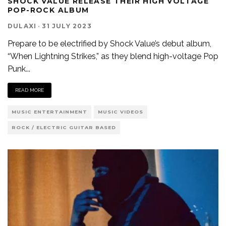
SHOCK VALUE RELEASE THEIR HIGH VOLTAGE
POP-ROCK ALBUM
DULAXI
·
31 JULY 2023
Prepare to be electrified by Shock Value’s debut album,
“When Lightning Strikes,” as they blend high-voltage Pop
Punk
...
READ MORE
MUSIC ENTERTAINMENT
MUSIC VIDEOS
ROCK / ELECTRIC GUITAR BASED