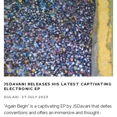
JSDAVANI RELEASES HIS LATEST CAPTIVATING
ELECTRONIC EP
DULAXI
·
27 JULY 2023
“Again Begin” is a captivating EP by JSDavani that defies
conventions and offers an immersive and thought-