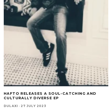
HAFTO RELEASES A SOUL-CATCHING AND
CULTURALLY DIVERSE EP
DULAXI
·
27 JULY 2023