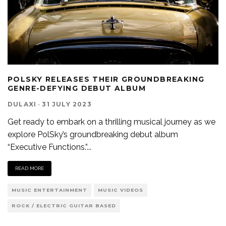
POLSKY RELEASES THEIR GROUNDBREAKING
GENRE-DEFYING DEBUT ALBUM
DULAXI
·
31 JULY 2023
Get ready to embark on a thrilling musical journey as we
explore PolSky’s groundbreaking debut album
“Executive Functions.”
...
READ MORE
MUSIC ENTERTAINMENT
MUSIC VIDEOS
ROCK / ELECTRIC GUITAR BASED