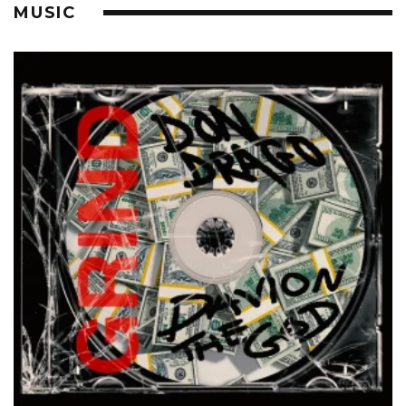
MUSIC