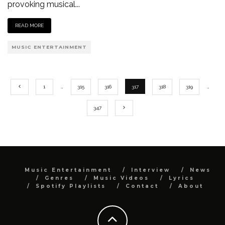
provoking musical
...
READ MORE
MUSIC ENTERTAINMENT
1
…
315
316
317
318
319
…
347
Music Entertainment
Interview
News
Genres
Music Videos
Lyrics
Spotify Playlists
Contact
About