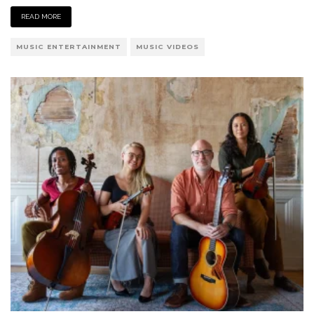
READ MORE
MUSIC ENTERTAINMENT
MUSIC VIDEOS