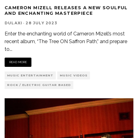
CAMERON MIZELL RELEASES A NEW SOULFUL
AND ENCHANTING MASTERPIECE
DULAXI
·
28 JULY 2023
Enter the enchanting world of Cameron Mizell’s most
recent album, “The Tree ON Saffron Path,” and prepare
to
...
READ MORE
MUSIC ENTERTAINMENT
MUSIC VIDEOS
ROCK / ELECTRIC GUITAR BASED