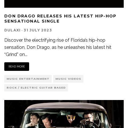
DON DRAGO RELEASES HIS LATEST HIP-HOP
SENSATIONAL SINGLE
DULAXI
·
31 JULY 2023
Discover the electrifying rise of Florida’s hip-hop
sensation, Don Drago, as he unleashes his latest hit
“Grind” on
...
READ MORE
MUSIC ENTERTAINMENT
MUSIC VIDEOS
ROCK / ELECTRIC GUITAR BASED