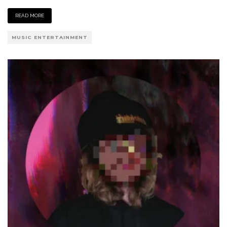
READ MORE
MUSIC ENTERTAINMENT