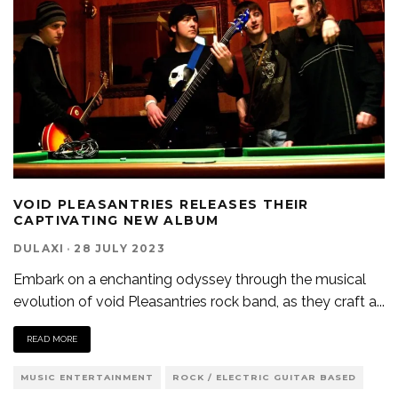
VOID PLEASANTRIES RELEASES THEIR
CAPTIVATING NEW ALBUM
DULAXI
·
28 JULY 2023
Embark on a enchanting odyssey through the musical
evolution of void Pleasantries rock band, as they craft a
...
READ MORE
MUSIC ENTERTAINMENT
ROCK / ELECTRIC GUITAR BASED