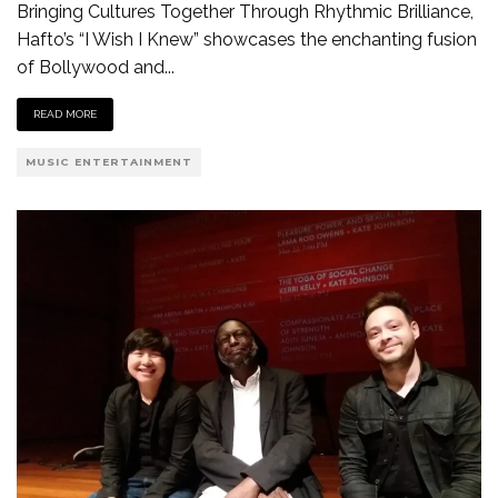
Bringing Cultures Together Through Rhythmic Brilliance,
Hafto’s “I Wish I Knew” showcases the enchanting fusion
of Bollywood and
...
READ MORE
MUSIC ENTERTAINMENT