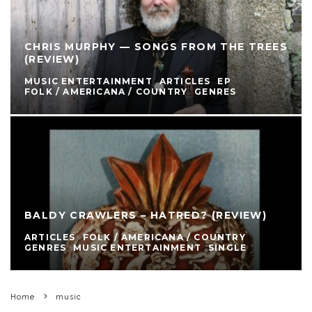
CHRIS MURPHY — SONGS FROM THE TREES
(REVIEW)
MUSIC ENTERTAINMENT
ARTICLES
EP
FOLK / AMERICANA / COUNTRY
GENRES
BALDY CRAWLERS – HATRED? (REVIEW)
ARTICLES
FOLK / AMERICANA / COUNTRY
GENRES
MUSIC ENTERTAINMENT
SINGLE
Home
music