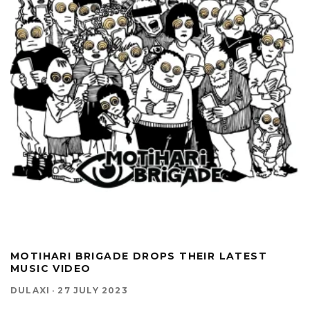
MOTIHARI BRIGADE DROPS THEIR LATEST
MUSIC VIDEO
DULAXI
·
27 JULY 2023