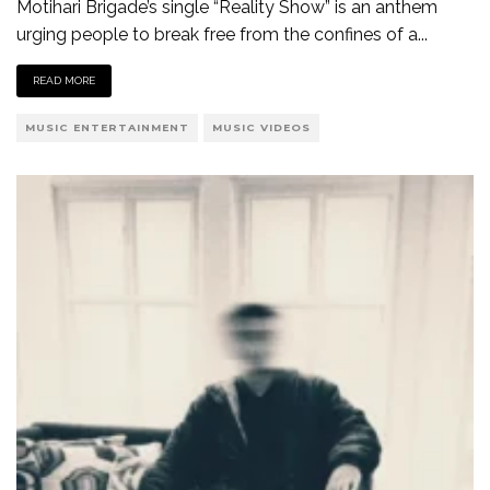
Motihari Brigade’s single “Reality Show” is an anthem
urging people to break free from the confines of a
...
READ MORE
MUSIC ENTERTAINMENT
MUSIC VIDEOS