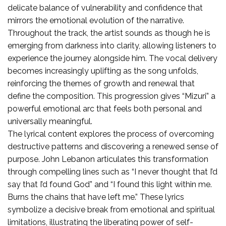
delicate balance of vulnerability and confidence that
mirrors the emotional evolution of the narrative.
Throughout the track, the artist sounds as though he is
emerging from darkness into clarity, allowing listeners to
experience the journey alongside him. The vocal delivery
becomes increasingly uplifting as the song unfolds,
reinforcing the themes of growth and renewal that
define the composition. This progression gives “Mizuri” a
powerful emotional arc that feels both personal and
universally meaningful.
The lyrical content explores the process of overcoming
destructive patterns and discovering a renewed sense of
purpose. John Lebanon articulates this transformation
through compelling lines such as “I never thought that I’d
say that I’d found God” and “I found this light within me.
Burns the chains that have left me.” These lyrics
symbolize a decisive break from emotional and spiritual
limitations, illustrating the liberating power of self-