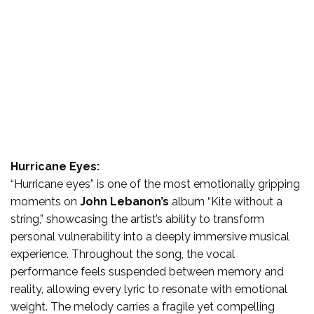
Hurricane Eyes:
“Hurricane eyes” is one of the most emotionally gripping
moments on
John Lebanon’s
album “Kite without a
string,” showcasing the artist’s ability to transform
personal vulnerability into a deeply immersive musical
experience. Throughout the song, the vocal
performance feels suspended between memory and
reality, allowing every lyric to resonate with emotional
weight. The melody carries a fragile yet compelling