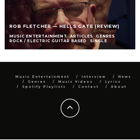
ROB FLETCHER — HELLS GATE (REVIEW)
MUSIC ENTERTAINMENT
ARTICLES
GENRES
ROCK / ELECTRIC GUITAR BASED
SINGLE
Music Entertainment
Interview
News
Genres
Music Videos
Lyrics
Spotify Playlists
Contact
About