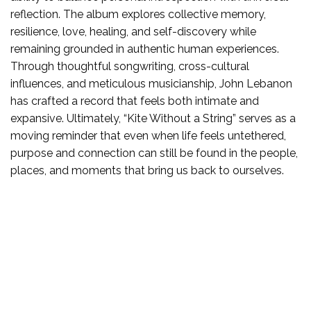
reflection. The album explores collective memory,
resilience, love, healing, and self-discovery while
remaining grounded in authentic human experiences.
Through thoughtful songwriting, cross-cultural
influences, and meticulous musicianship, John Lebanon
has crafted a record that feels both intimate and
expansive. Ultimately, “Kite Without a String” serves as a
moving reminder that even when life feels untethered,
purpose and connection can still be found in the people,
places, and moments that bring us back to ourselves.