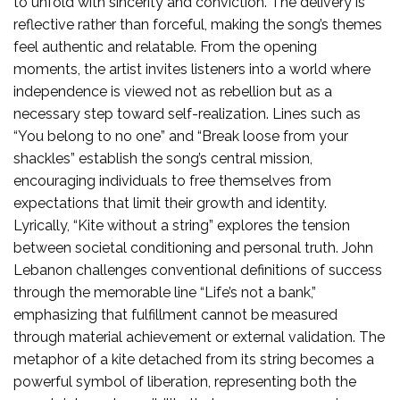
to unfold with sincerity and conviction. The delivery is
reflective rather than forceful, making the song’s themes
feel authentic and relatable. From the opening
moments, the artist invites listeners into a world where
independence is viewed not as rebellion but as a
necessary step toward self-realization. Lines such as
“You belong to no one” and “Break loose from your
shackles” establish the song’s central mission,
encouraging individuals to free themselves from
expectations that limit their growth and identity.
Lyrically, “Kite without a string” explores the tension
between societal conditioning and personal truth. John
Lebanon challenges conventional definitions of success
through the memorable line “Life’s not a bank,”
emphasizing that fulfillment cannot be measured
through material achievement or external validation. The
metaphor of a kite detached from its string becomes a
powerful symbol of liberation, representing both the