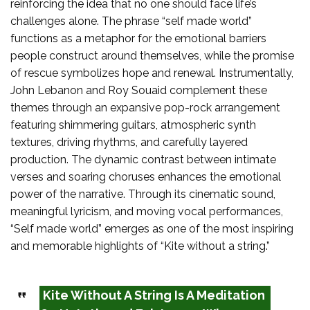
reinforcing the idea that no one should face life’s
challenges alone. The phrase “self made world”
functions as a metaphor for the emotional barriers
people construct around themselves, while the promise
of rescue symbolizes hope and renewal. Instrumentally,
John Lebanon and Roy Souaid complement these
themes through an expansive pop-rock arrangement
featuring shimmering guitars, atmospheric synth
textures, driving rhythms, and carefully layered
production. The dynamic contrast between intimate
verses and soaring choruses enhances the emotional
power of the narrative. Through its cinematic sound,
meaningful lyricism, and moving vocal performances,
“Self made world” emerges as one of the most inspiring
and memorable highlights of “Kite without a string.”
Kite Without A String Is A Meditation