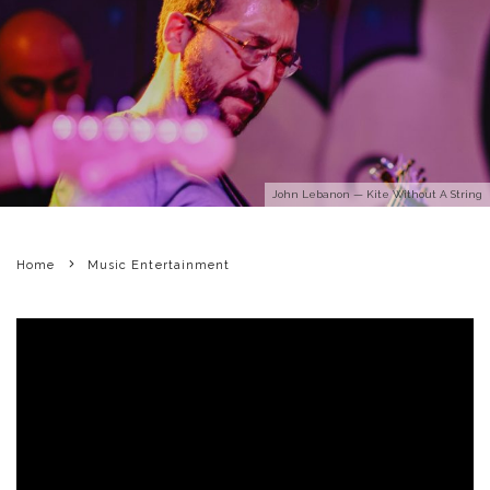
John Lebanon — Kite Without A String
Home
Music Entertainment