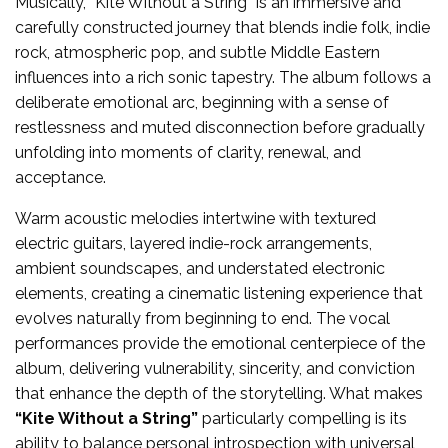
Musically, “Kite Without a String” is an immersive and
carefully constructed journey that blends indie folk, indie
rock, atmospheric pop, and subtle Middle Eastern
influences into a rich sonic tapestry. The album follows a
deliberate emotional arc, beginning with a sense of
restlessness and muted disconnection before gradually
unfolding into moments of clarity, renewal, and
acceptance.
Warm acoustic melodies intertwine with textured
electric guitars, layered indie-rock arrangements,
ambient soundscapes, and understated electronic
elements, creating a cinematic listening experience that
evolves naturally from beginning to end. The vocal
performances provide the emotional centerpiece of the
album, delivering vulnerability, sincerity, and conviction
that enhance the depth of the storytelling. What makes
“Kite Without a String”
particularly compelling is its
ability to balance personal introspection with universal