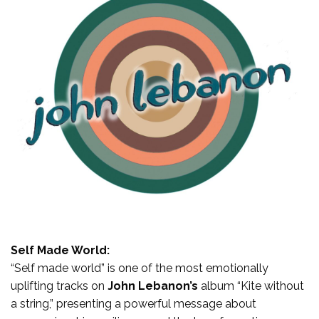
Self Made World:
“Self made world” is one of the most emotionally
uplifting tracks on
John Lebanon’s
album “Kite without
a string,” presenting a powerful message about