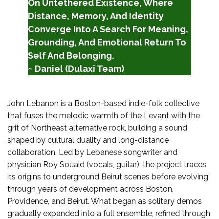
On Untethered Existence, Where
Distance, Memory, And Identity
Converge Into A Search For Meaning,
Grounding, And Emotional Return To
Self And Belonging.
~ Daniel (Dulaxi Team)
John Lebanon is a Boston-based indie-folk collective
that fuses the melodic warmth of the Levant with the
grit of Northeast alternative rock, building a sound
shaped by cultural duality and long-distance
collaboration. Led by Lebanese songwriter and
physician Roy Souaid (vocals, guitar), the project traces
its origins to underground Beirut scenes before evolving
through years of development across Boston,
Providence, and Beirut. What began as solitary demos
gradually expanded into a full ensemble, refined through