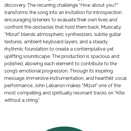
discovery. The recurring challenge “How about you?”
transforms the song into an invitation for introspection,
encouraging listeners to evaluate their own lives and
confront the obstacles that hold them back. Musically,
“Mizuri” blends atmospheric synthesizers, subtle guitar
textures, ambient keyboard layers, and a steady
rhythmic foundation to create a contemplative yet
uplifting soundscape. The production is spacious and
polished, allowing each element to contribute to the
song’s emotional progression. Through its inspiring
message, immersive instrumentation, and heartfelt vocal
performance, John Lebanon makes “Mizuri” one of the
most compelling and spiritually resonant tracks on “Kite
without a string.”