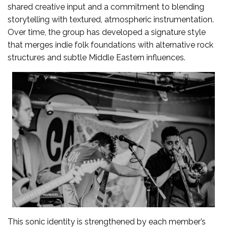
shared creative input and a commitment to blending
storytelling with textured, atmospheric instrumentation.
Over time, the group has developed a signature style
that merges indie folk foundations with alternative rock
structures and subtle Middle Eastern influences.
This sonic identity is strengthened by each member’s