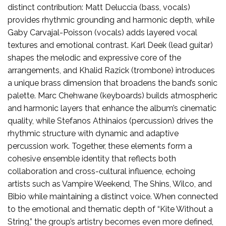
distinct contribution: Matt Deluccia (bass, vocals)
provides rhythmic grounding and harmonic depth, while
Gaby Carvajal-Poisson (vocals) adds layered vocal
textures and emotional contrast. Karl Deek (lead guitar)
shapes the melodic and expressive core of the
arrangements, and Khalid Razick (trombone) introduces
a unique brass dimension that broadens the band’s sonic
palette. Marc Chehwane (keyboards) builds atmospheric
and harmonic layers that enhance the album’s cinematic
quality, while Stefanos Athinaios (percussion) drives the
rhythmic structure with dynamic and adaptive
percussion work. Together, these elements form a
cohesive ensemble identity that reflects both
collaboration and cross-cultural influence, echoing
artists such as Vampire Weekend, The Shins, Wilco, and
Bibio while maintaining a distinct voice. When connected
to the emotional and thematic depth of “Kite Without a
String,” the group’s artistry becomes even more defined,