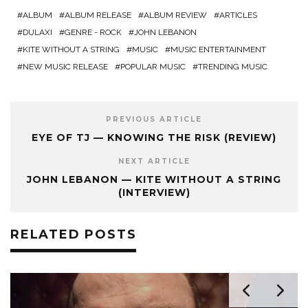
ALBUM
ALBUM RELEASE
ALBUM REVIEW
ARTICLES
DULAXI
GENRE - ROCK
JOHN LEBANON
KITE WITHOUT A STRING
MUSIC
MUSIC ENTERTAINMENT
NEW MUSIC RELEASE
POPULAR MUSIC
TRENDING MUSIC
PREVIOUS ARTICLE
EYE OF TJ — KNOWING THE RISK (REVIEW)
NEXT ARTICLE
JOHN LEBANON — KITE WITHOUT A STRING
(INTERVIEW)
RELATED POSTS