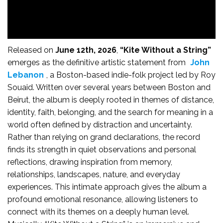
Released on
June 12th, 2026
,
“Kite Without a String”
emerges as the definitive artistic statement from
John
Lebanon
, a Boston-based indie-folk project led by Roy
Souaid. Written over several years between Boston and
Beirut, the album is deeply rooted in themes of distance,
identity, faith, belonging, and the search for meaning in a
world often defined by distraction and uncertainty.
Rather than relying on grand declarations, the record
finds its strength in quiet observations and personal
reflections, drawing inspiration from memory,
relationships, landscapes, nature, and everyday
experiences. This intimate approach gives the album a
profound emotional resonance, allowing listeners to
connect with its themes on a deeply human level.