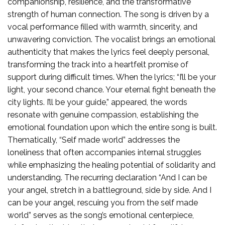
companionship, resilience, and the transformative
strength of human connection. The song is driven by a
vocal performance filled with warmth, sincerity, and
unwavering conviction. The vocalist brings an emotional
authenticity that makes the lyrics feel deeply personal,
transforming the track into a heartfelt promise of
support during difficult times. When the lyrics; “I’ll be your
light, your second chance. Your eternal fight beneath the
city lights. I’ll be your guide,” appeared, the words
resonate with genuine compassion, establishing the
emotional foundation upon which the entire song is built.
Thematically, “Self made world” addresses the
loneliness that often accompanies internal struggles
while emphasizing the healing potential of solidarity and
understanding. The recurring declaration “And I can be
your angel, stretch in a battleground, side by side. And I
can be your angel, rescuing you from the self made
world” serves as the song’s emotional centerpiece,