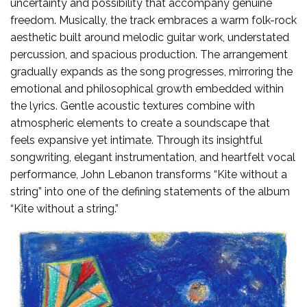
uncertainty and possibility that accompany genuine
freedom. Musically, the track embraces a warm folk-rock
aesthetic built around melodic guitar work, understated
percussion, and spacious production. The arrangement
gradually expands as the song progresses, mirroring the
emotional and philosophical growth embedded within
the lyrics. Gentle acoustic textures combine with
atmospheric elements to create a soundscape that
feels expansive yet intimate. Through its insightful
songwriting, elegant instrumentation, and heartfelt vocal
performance, John Lebanon transforms “Kite without a
string” into one of the defining statements of the album
“Kite without a string.”