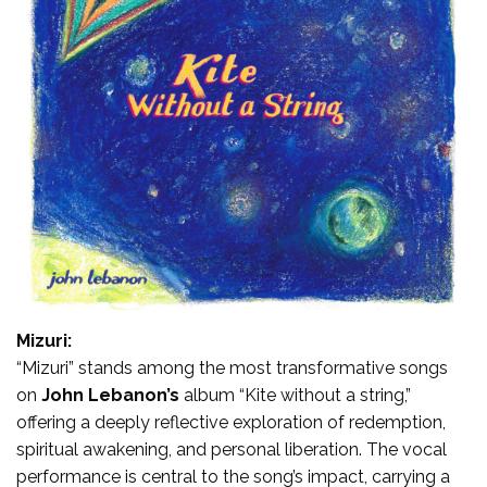
Mizuri:
“Mizuri” stands among the most transformative songs
on
John Lebanon’s
album “Kite without a string,”
offering a deeply reflective exploration of redemption,
spiritual awakening, and personal liberation. The vocal
performance is central to the song’s impact, carrying a