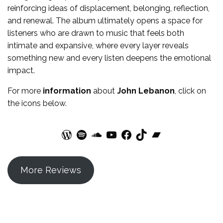
reinforcing ideas of displacement, belonging, reflection,
and renewal. The album ultimately opens a space for
listeners who are drawn to music that feels both
intimate and expansive, where every layer reveals
something new and every listen deepens the emotional
impact.
For more
information
about
John Lebanon
, click on
the icons below.
WordPress
Spotify
SoundCloud
YouTube
Facebook
TikTok
Bandcamp
More Reviews