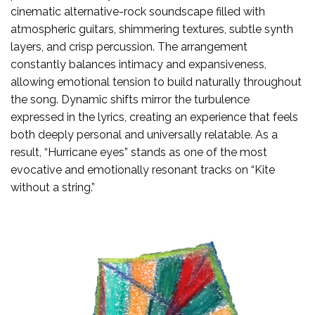
cinematic alternative-rock soundscape filled with
atmospheric guitars, shimmering textures, subtle synth
layers, and crisp percussion. The arrangement
constantly balances intimacy and expansiveness,
allowing emotional tension to build naturally throughout
the song. Dynamic shifts mirror the turbulence
expressed in the lyrics, creating an experience that feels
both deeply personal and universally relatable. As a
result, “Hurricane eyes” stands as one of the most
evocative and emotionally resonant tracks on “Kite
without a string.”