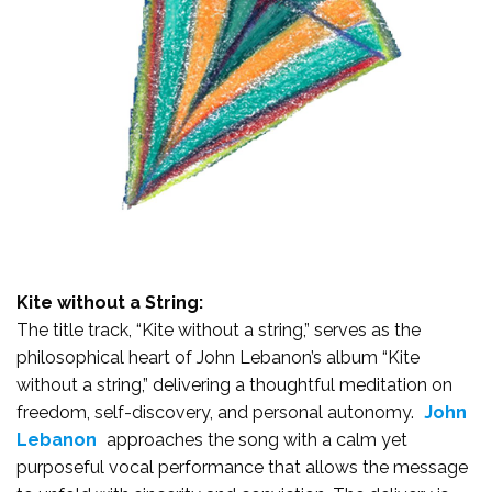
Kite without a String:
The title track, “Kite without a string,” serves as the
philosophical heart of John Lebanon’s album “Kite
without a string,” delivering a thoughtful meditation on
freedom, self-discovery, and personal autonomy.
John
Lebanon
approaches the song with a calm yet
purposeful vocal performance that allows the message