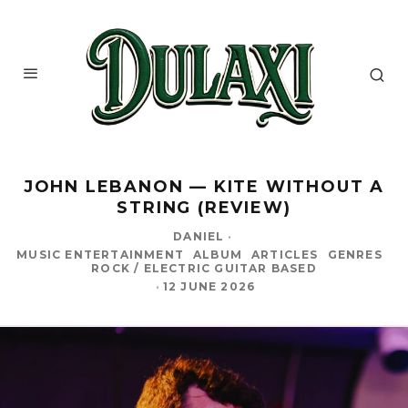
JOHN LEBANON — KITE WITHOUT A
STRING (REVIEW)
DANIEL
·
MUSIC ENTERTAINMENT
ALBUM
ARTICLES
GENRES
ROCK / ELECTRIC GUITAR BASED
·
12 JUNE 2026