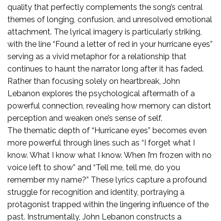
quality that perfectly complements the song’s central
themes of longing, confusion, and unresolved emotional
attachment. The lyrical imagery is particularly striking,
with the line “Found a letter of red in your hurricane eyes”
serving as a vivid metaphor for a relationship that
continues to haunt the narrator long after it has faded.
Rather than focusing solely on heartbreak, John
Lebanon explores the psychological aftermath of a
powerful connection, revealing how memory can distort
perception and weaken one’s sense of self.
The thematic depth of “Hurricane eyes” becomes even
more powerful through lines such as “I forget what I
know. What I know what I know. When I’m frozen with no
voice left to show” and “Tell me, tell me, do you
remember my name?” These lyrics capture a profound
struggle for recognition and identity, portraying a
protagonist trapped within the lingering influence of the
past. Instrumentally, John Lebanon constructs a