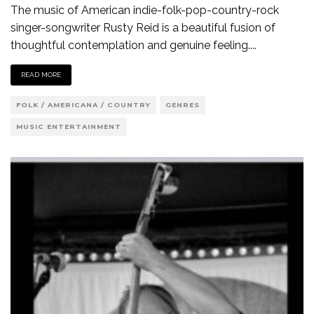
The music of American indie-folk-pop-country-rock
singer-songwriter Rusty Reid is a beautiful fusion of
thoughtful contemplation and genuine feeling.
...
READ MORE
FOLK / AMERICANA / COUNTRY
GENRES
MUSIC ENTERTAINMENT