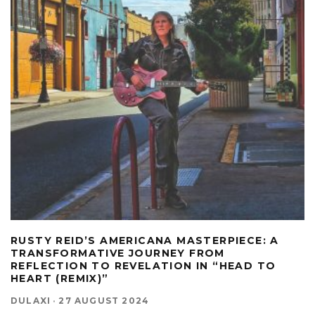
RUSTY REID’S AMERICANA MASTERPIECE: A
TRANSFORMATIVE JOURNEY FROM
REFLECTION TO REVELATION IN “HEAD TO
HEART (REMIX)”
DULAXI
·
27 AUGUST 2024