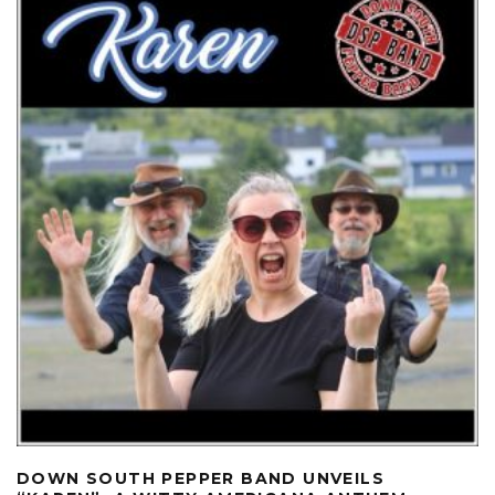
DOWN SOUTH PEPPER BAND UNVEILS