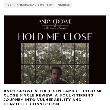
FOLK / AMERICANA / COUNTRY
GENRES
ANDY CROWE & THE EISEN FAMILY – HOLD ME
CLOSE SINGLE REVIEW: A SOUL-STIRRING
JOURNEY INTO VULNERABILITY AND
HEARTFELT CONNECTION