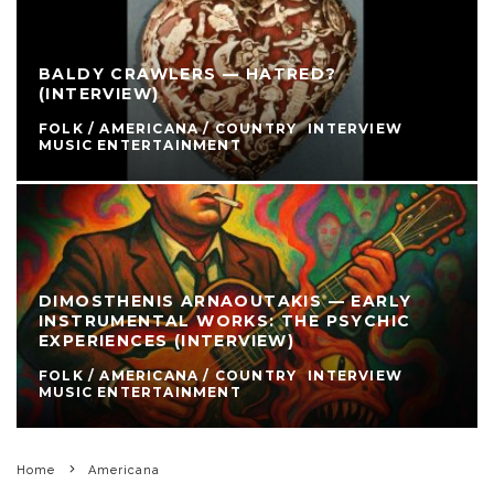
BALDY CRAWLERS — HATRED?
(INTERVIEW)
FOLK / AMERICANA / COUNTRY
INTERVIEW
MUSIC ENTERTAINMENT
DIMOSTHENIS ARNAOUTAKIS — EARLY
INSTRUMENTAL WORKS: THE PSYCHIC
EXPERIENCES (INTERVIEW)
FOLK / AMERICANA / COUNTRY
INTERVIEW
MUSIC ENTERTAINMENT
Home
Americana