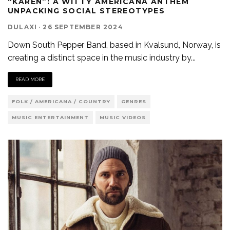
“KAREN”: A WITTY AMERICANA ANTHEM
UNPACKING SOCIAL STEREOTYPES
DULAXI
·
26 SEPTEMBER 2024
Down South Pepper Band, based in Kvalsund, Norway, is
creating a distinct space in the music industry by
...
READ MORE
FOLK / AMERICANA / COUNTRY
GENRES
MUSIC ENTERTAINMENT
MUSIC VIDEOS