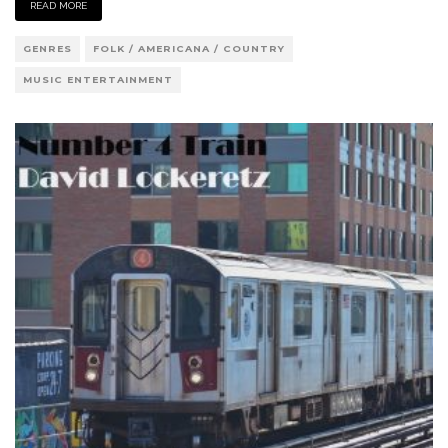
READ MORE
GENRES
FOLK / AMERICANA / COUNTRY
MUSIC ENTERTAINMENT