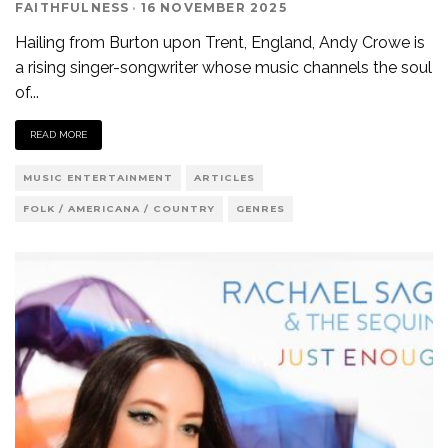
FAITHFULNESS
·
16 NOVEMBER 2025
Hailing from Burton upon Trent, England, Andy Crowe is
a rising singer-songwriter whose music channels the soul
of
...
READ MORE
MUSIC ENTERTAINMENT
ARTICLES
FOLK / AMERICANA / COUNTRY
GENRES