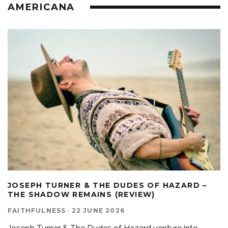
AMERICANA
JOSEPH TURNER & THE DUDES OF HAZARD –
THE SHADOW REMAINS (REVIEW)
FAITHFULNESS
·
22 JUNE 2026