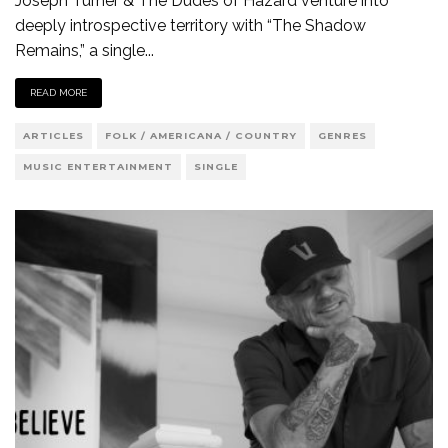
Joseph Turner & The Dudes of Hazard venture into
deeply introspective territory with “The Shadow
Remains,” a single
...
READ MORE
ARTICLES
FOLK / AMERICANA / COUNTRY
GENRES
MUSIC ENTERTAINMENT
SINGLE