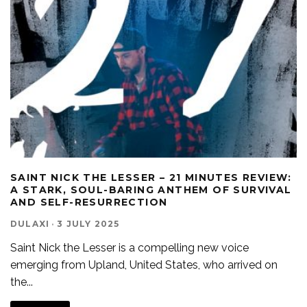
SAINT NICK THE LESSER – 21 MINUTES REVIEW:
A STARK, SOUL-BARING ANTHEM OF SURVIVAL
AND SELF-RESURRECTION
DULAXI
·
3 JULY 2025
Saint Nick the Lesser is a compelling new voice
emerging from Upland, United States, who arrived on
the
...