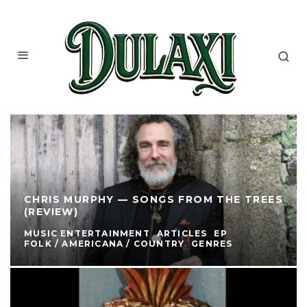
CHRIS MURPHY — SONGS FROM THE TREES
(REVIEW)
MUSIC ENTERTAINMENT
ARTICLES
EP
FOLK / AMERICANA / COUNTRY
GENRES