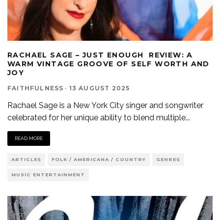
RACHAEL SAGE – JUST ENOUGH REVIEW: A
WARM VINTAGE GROOVE OF SELF WORTH AND
JOY
FAITHFULNESS
·
13 AUGUST 2025
Rachael Sage is a New York City singer and songwriter
celebrated for her unique ability to blend multiple
...
READ MORE
ARTICLES
FOLK / AMERICANA / COUNTRY
GENRES
MUSIC ENTERTAINMENT