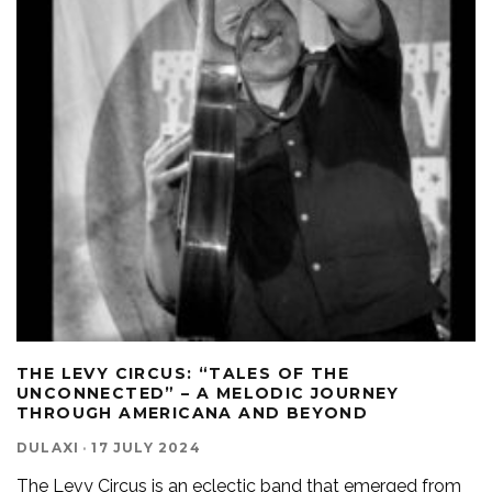
THE LEVY CIRCUS: “TALES OF THE
UNCONNECTED” – A MELODIC JOURNEY
THROUGH AMERICANA AND BEYOND
DULAXI
·
17 JULY 2024
The Levy Circus is an eclectic band that emerged from