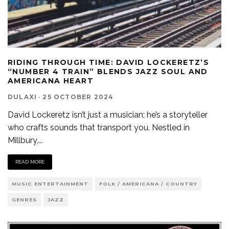
RIDING THROUGH TIME: DAVID LOCKERETZ’S
“NUMBER 4 TRAIN” BLENDS JAZZ SOUL AND
AMERICANA HEART
DULAXI
·
25 OCTOBER 2024
David Lockeretz isn’t just a musician; he’s a storyteller
who crafts sounds that transport you. Nestled in
Millbury,
...
READ MORE
MUSIC ENTERTAINMENT
FOLK / AMERICANA / COUNTRY
GENRES
JAZZ