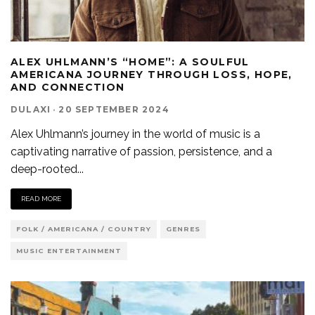
ALEX UHLMANN’S “HOME”: A SOULFUL
AMERICANA JOURNEY THROUGH LOSS, HOPE,
AND CONNECTION
DULAXI
·
20 SEPTEMBER 2024
Alex Uhlmann’s journey in the world of music is a
captivating narrative of passion, persistence, and a
deep-rooted
...
READ MORE
FOLK / AMERICANA / COUNTRY
GENRES
MUSIC ENTERTAINMENT