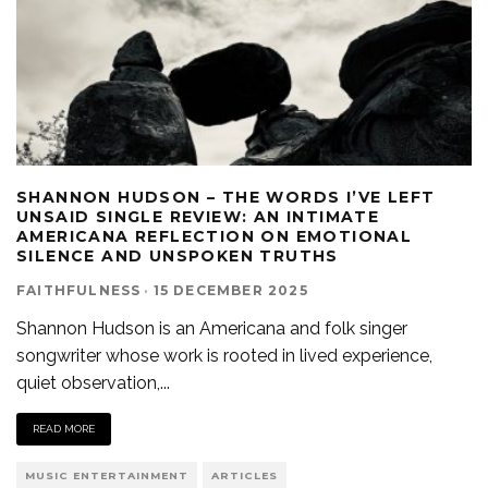
SHANNON HUDSON – THE WORDS I’VE LEFT
UNSAID SINGLE REVIEW: AN INTIMATE
AMERICANA REFLECTION ON EMOTIONAL
SILENCE AND UNSPOKEN TRUTHS
FAITHFULNESS
·
15 DECEMBER 2025
Shannon Hudson is an Americana and folk singer
songwriter whose work is rooted in lived experience,
quiet observation,
...
READ MORE
MUSIC ENTERTAINMENT
ARTICLES