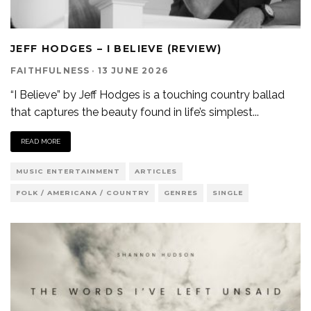
JEFF HODGES – I BELIEVE (REVIEW)
FAITHFULNESS
·
13 JUNE 2026
“I Believe” by Jeff Hodges is a touching country ballad
that captures the beauty found in life’s simplest
...
READ MORE
MUSIC ENTERTAINMENT
ARTICLES
FOLK / AMERICANA / COUNTRY
GENRES
SINGLE