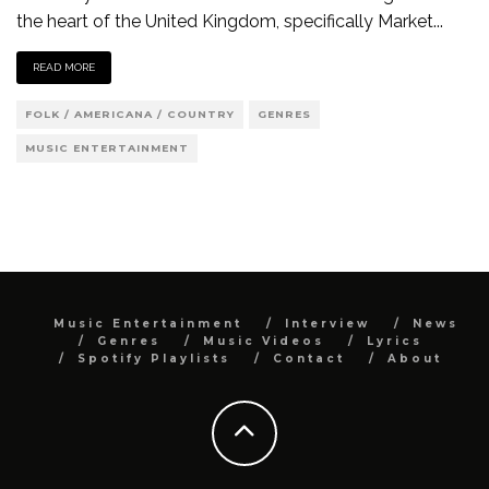
the heart of the United Kingdom, specifically Market
...
READ MORE
FOLK / AMERICANA / COUNTRY
GENRES
MUSIC ENTERTAINMENT
Music Entertainment
Interview
News
Genres
Music Videos
Lyrics
Spotify Playlists
Contact
About