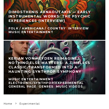
DIMOSTHENIS ARNAOUTAKIS — EARLY
INSTRUMENTAL WORKS: THE PSYCHIC
EXPERIENCES (INTERVIEW)
FOLK / AMERICANA / COUNTRY
INTERVIEW
MUSIC ENTERTAINMENT
KERIAN VON HEYDEN REIMAGINES
NOTHING ELSE MATTERS- A TIMELESS
CLASSIC TRANSFORMED INTO A
HAUNTING SYNTHPOP SYMPHONY
MUSIC ENTERTAINMENT
ELECTRONIC/SYNTHPOP/EXPERIMENTAL
GENERAL PAGE
GENRES
MUSIC VIDEOS
Home
Experimental