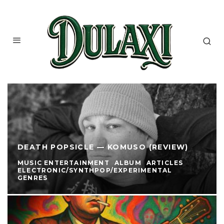
DEATH POPSICLE — KOMUSO (REVIEW)
MUSIC ENTERTAINMENT
ALBUM
ARTICLES
ELECTRONIC/SYNTHPOP/EXPERIMENTAL
GENRES