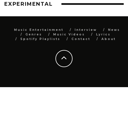
EXPERIMENTAL
Music Entertainment
Interview
News
Genres
Music Videos
Lyrics
Spotify Playlists
Contact
About