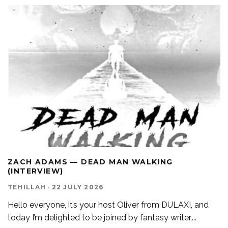
ZACH ADAMS — DEAD MAN WALKING
(INTERVIEW)
TEHILLAH
·
22 JULY 2026
Hello everyone, it’s your host Oliver from DULAXI, and
today I’m delighted to be joined by fantasy writer,
...