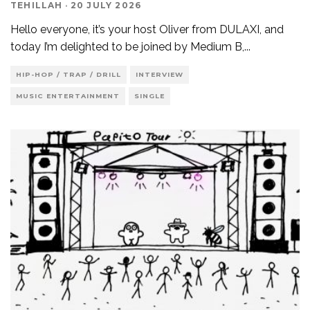
TEHILLAH
·
20 JULY 2026
Hello everyone, it’s your host Oliver from DULAXI, and
today I’m delighted to be joined by Medium B,
...
HIP-HOP / TRAP / DRILL
INTERVIEW
MUSIC ENTERTAINMENT
SINGLE