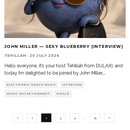
JOHN MILLER — SEXY BLUEBERRY (INTERVIEW)
TEHILLAH
·
20 JULY 2026
Hello everyone, it’s your host Tehillah from DULAXI, and
today I’m delighted to be joined by John Miller,
...
ELECTRONIC DANCE MUSIC
INTERVIEW
MUSIC ENTERTAINMENT
SINGLE
1
2
3
4
…
15