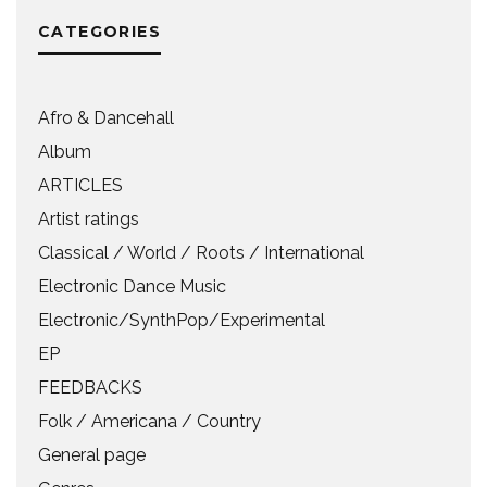
CATEGORIES
Afro & Dancehall
Album
ARTICLES
Artist ratings
Classical / World / Roots / International
Electronic Dance Music
Electronic/SynthPop/Experimental
EP
FEEDBACKS
Folk / Americana / Country
General page