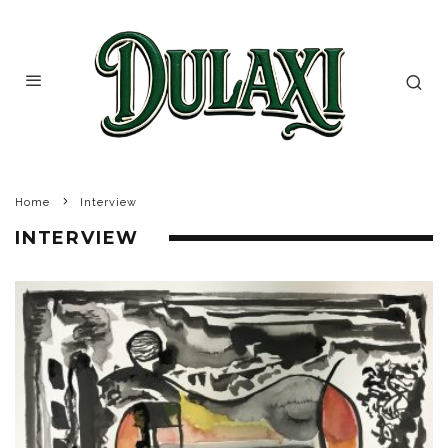
Home
Interview
INTERVIEW