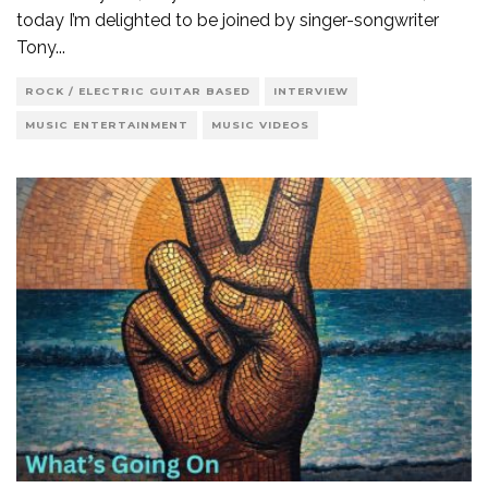
today I’m delighted to be joined by singer-songwriter
Tony
...
ROCK / ELECTRIC GUITAR BASED
INTERVIEW
MUSIC ENTERTAINMENT
MUSIC VIDEOS