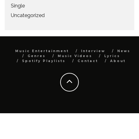
Single
Uncategorized
Music Entertainment
Interview
News
Genres
Music Videos
Lyrics
Spotify Playlists
Contact
About