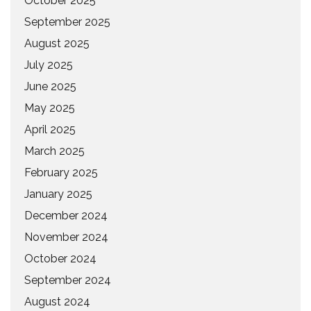
October 2025
September 2025
August 2025
July 2025
June 2025
May 2025
April 2025
March 2025
February 2025
January 2025
December 2024
November 2024
October 2024
September 2024
August 2024