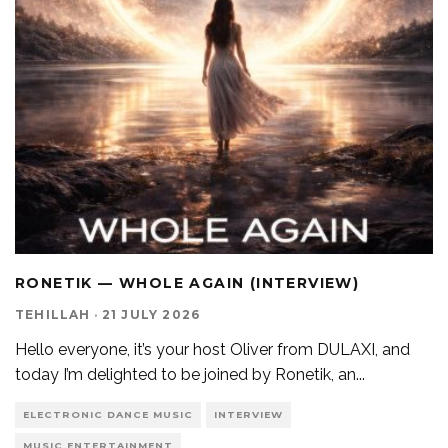
RONETIK — WHOLE AGAIN (INTERVIEW)
TEHILLAH
·
21 JULY 2026
Hello everyone, it’s your host Oliver from DULAXI, and
today I’m delighted to be joined by Ronetik, an
...
ELECTRONIC DANCE MUSIC
INTERVIEW
MUSIC ENTERTAINMENT