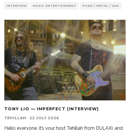
INTERVIEW
MUSIC ENTERTAINMENT
PUNK / METAL / SKA
TONY LIO — IMPERFECT (INTERVIEW)
TEHILLAH
·
22 JULY 2026
Hello everyone, it’s your host Tehillah from DULAXI, and