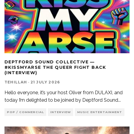
DEPTFORD SOUND COLLECTIVE —
#KISSMYARSE THE QUEER FIGHT BACK
(INTERVIEW)
TEHILLAH
·
21 JULY 2026
Hello everyone, it’s your host Oliver from DULAXI, and
today I’m delighted to be joined by Deptford Sound
...
POP / COMMERCIAL
INTERVIEW
MUSIC ENTERTAINMENT