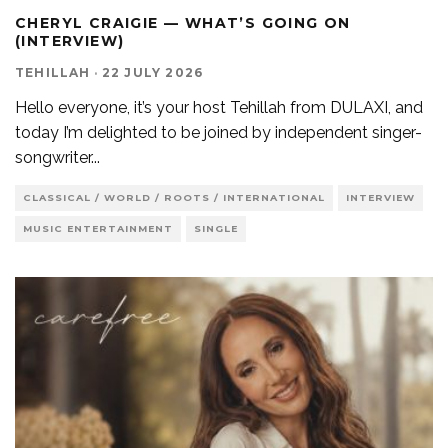
CHERYL CRAIGIE — WHAT’S GOING ON
(INTERVIEW)
TEHILLAH
·
22 JULY 2026
Hello everyone, it’s your host Tehillah from DULAXI, and
today I’m delighted to be joined by independent singer-
songwriter
...
CLASSICAL / WORLD / ROOTS / INTERNATIONAL
INTERVIEW
MUSIC ENTERTAINMENT
SINGLE