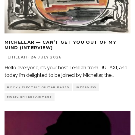
MICHELLAR — CAN’T GET YOU OUT OF MY
MIND (INTERVIEW)
TEHILLAH
·
24 JULY 2026
Hello everyone, it’s your host Tehillah from DULAXI, and
today I’m delighted to be joined by Michellar, the
...
ROCK / ELECTRIC GUITAR BASED
INTERVIEW
MUSIC ENTERTAINMENT