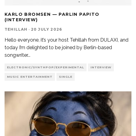
KARLO BROMSEN — PARLIN PAPITO
(INTERVIEW)
TEHILLAH
·
20 JULY 2026
Hello everyone, it’s your host Tehillah from DULAXI, and
today I’m delighted to be joined by Berlin-based
songwriter
...
ELECTRONIC/SYNTHPOP/EXPERIMENTAL
INTERVIEW
MUSIC ENTERTAINMENT
SINGLE