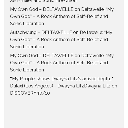
Self-Belief and Sonic Liberation
My Own God – DELTAWELLE
on
Deltawelle: “My
Own God” – A Rock Anthem of Self-Belief and
Sonic Liberation
Aufschwung – DELTAWELLE
on
Deltawelle: “My
Own God” – A Rock Anthem of Self-Belief and
Sonic Liberation
My Own God – DELTAWELLE
on
Deltawelle: “My
Own God” – A Rock Anthem of Self-Belief and
Sonic Liberation
"'My People' shows Dwayna Litz's artistic depth..."
Dulaxi (Los Angeles) - Dwayna LitzDwayna Litz
on
DISCOVERY 10/10