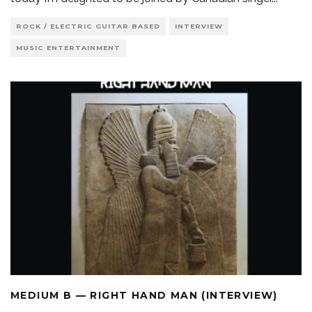
ROCK / ELECTRIC GUITAR BASED
INTERVIEW
MUSIC ENTERTAINMENT
MEDIUM B — RIGHT HAND MAN (INTERVIEW)