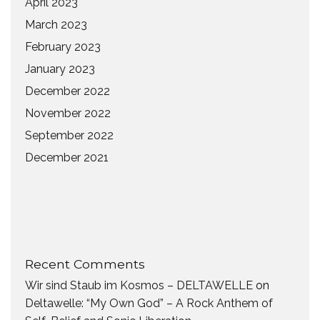
April 2023
March 2023
February 2023
January 2023
December 2022
November 2022
September 2022
December 2021
Recent Comments
Wir sind Staub im Kosmos – DELTAWELLE
on
Deltawelle: “My Own God” – A Rock Anthem of