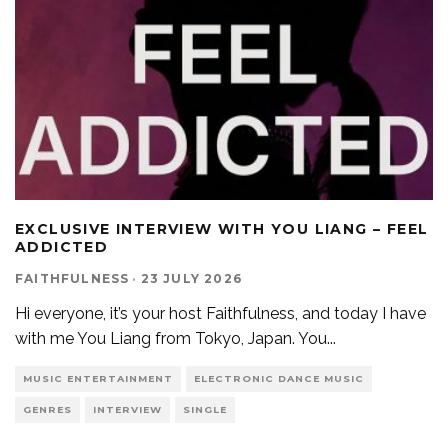
EXCLUSIVE INTERVIEW WITH YOU LIANG – FEEL
ADDICTED
FAITHFULNESS
·
23 JULY 2026
Hi everyone, it’s your host Faithfulness, and today I have
with me You Liang from Tokyo, Japan. You
...
MUSIC ENTERTAINMENT
ELECTRONIC DANCE MUSIC
GENRES
INTERVIEW
SINGLE