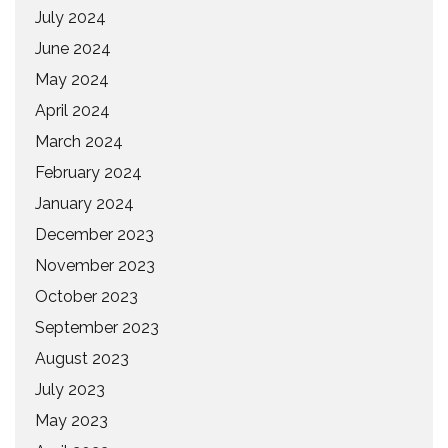
July 2024
June 2024
May 2024
April 2024
March 2024
February 2024
January 2024
December 2023
November 2023
October 2023
September 2023
August 2023
July 2023
May 2023