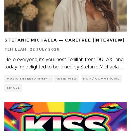
STEFANIE MICHAELA — CAREFREE (INTERVIEW)
TEHILLAH
·
22 JULY 2026
Hello everyone, it’s your host Tehillah from DULAXI, and
today I’m delighted to be joined by Stefanie Michaela,
...
MUSIC ENTERTAINMENT
INTERVIEW
POP / COMMERCIAL
SINGLE