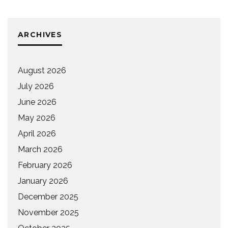
ARCHIVES
August 2026
July 2026
June 2026
May 2026
April 2026
March 2026
February 2026
January 2026
December 2025
November 2025