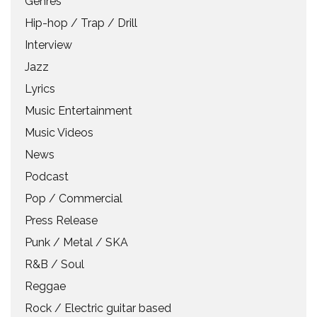
Genres
Hip-hop / Trap / Drill
Interview
Jazz
Lyrics
Music Entertainment
Music Videos
News
Podcast
Pop / Commercial
Press Release
Punk / Metal / SKA
R&B / Soul
Reggae
Rock / Electric guitar based