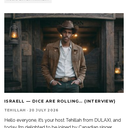
ISRAELL — DICE ARE ROLLING… (INTERVIEW)
TEHILLAH
·
20 JULY 2026
Hello everyone, it’s your host Tehillah from DULAXI, and
today I’m delighted to be joined by Canadian singer
...