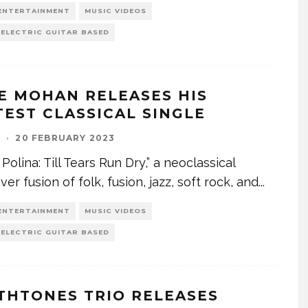
ENTERTAINMENT
MUSIC VIDEOS
 ELECTRIC GUITAR BASED
E MOHAN RELEASES HIS
TEST CLASSICAL SINGLE
I
·
20 FEBRUARY 2023
 Polina: Till Tears Run Dry,” a neoclassical
er fusion of folk, fusion, jazz, soft rock, and
...
ENTERTAINMENT
MUSIC VIDEOS
 ELECTRIC GUITAR BASED
THTONES TRIO RELEASES