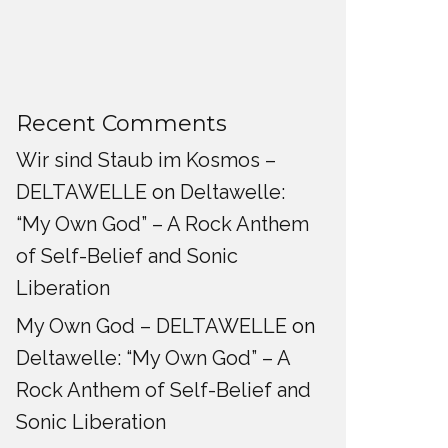
Recent Comments
Wir sind Staub im Kosmos –
DELTAWELLE
on
Deltawelle:
“My Own God” – A Rock Anthem
of Self-Belief and Sonic
Liberation
My Own God – DELTAWELLE
on
Deltawelle: “My Own God” – A
Rock Anthem of Self-Belief and
Sonic Liberation