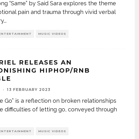
ng “Same” by Said Sara explores the theme
tional pain and trauma through vivid verbal
ry
...
ENTERTAINMENT
MUSIC VIDEOS
RIEL RELEASES AN
ONISHING HIPHOP/RNB
GLE
I
·
13 FEBRUARY 2023
e Go” is a reflection on broken relationships
e difficulties of letting go, conveyed through
ENTERTAINMENT
MUSIC VIDEOS