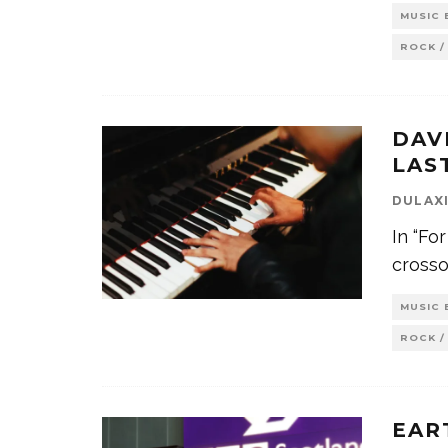
MUSIC 
ROCK /
DAV
LAS
DULAX
In “For
crossov
MUSIC 
ROCK /
EAR