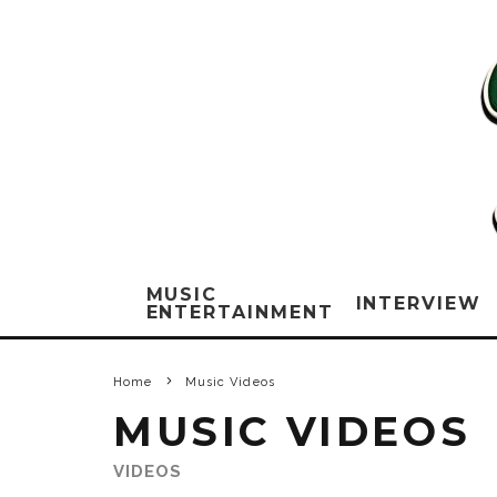
MUSIC
INTERVIEW
ENTERTAINMENT
Home
Music Videos
MUSIC VIDEOS
VIDEOS