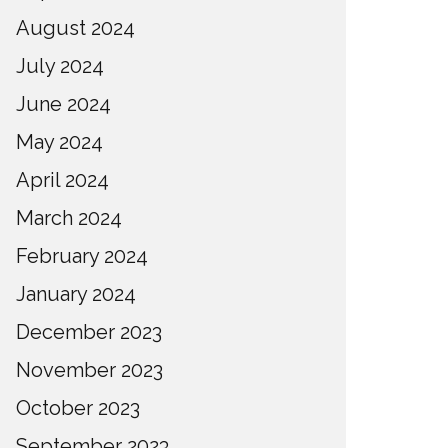
August 2024
July 2024
June 2024
May 2024
April 2024
March 2024
February 2024
January 2024
December 2023
November 2023
October 2023
September 2023