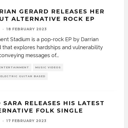
RIAN GERARD RELEASES HER
UT ALTERNATIVE ROCK EP
I
·
18 FEBRUARY 2023
nt Stadium is a pop-rock EP by Darrian
 that explores hardships and vulnerability
 conveying messages of
...
ENTERTAINMENT
MUSIC VIDEOS
 ELECTRIC GUITAR BASED
D SARA RELEASES HIS LATEST
ERNATIVE FOLK SINGLE
I
·
17 FEBRUARY 2023