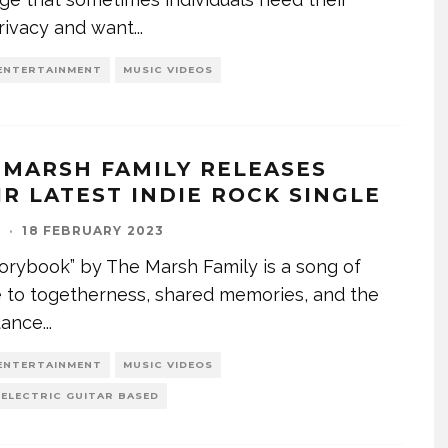
rivacy and want
...
ENTERTAINMENT
MUSIC VIDEOS
 MARSH FAMILY RELEASES
IR LATEST INDIE ROCK SINGLE
I
·
18 FEBRUARY 2023
orybook” by The Marsh Family is a song of
e to togetherness, shared memories, and the
tance
...
ENTERTAINMENT
MUSIC VIDEOS
 ELECTRIC GUITAR BASED