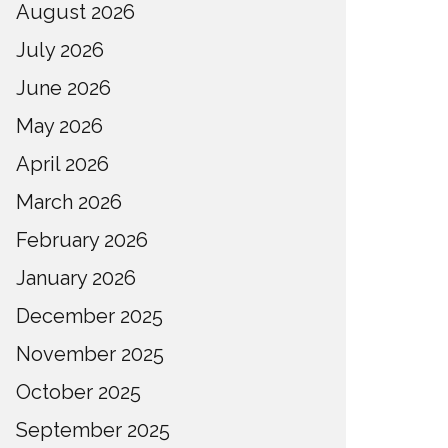
August 2026
July 2026
June 2026
May 2026
April 2026
March 2026
February 2026
January 2026
December 2025
November 2025
October 2025
September 2025