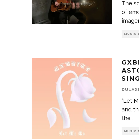
The so
of emo
image
MUSIC 
GXB
AST
SIN
DULAX
“Let M
and th
the
...
MUSIC 