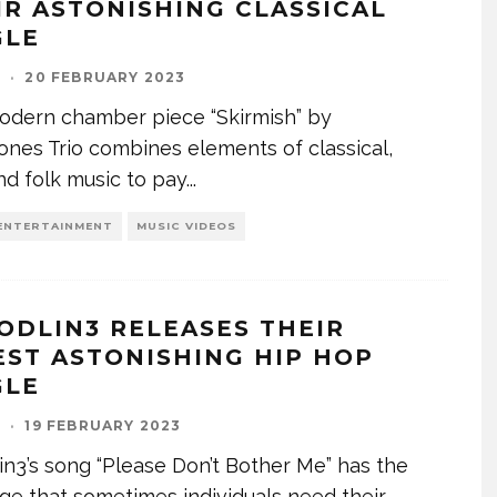
IR ASTONISHING CLASSICAL
GLE
I
·
20 FEBRUARY 2023
odern chamber piece “Skirmish” by
ones Trio combines elements of classical,
and folk music to pay
...
ENTERTAINMENT
MUSIC VIDEOS
ODLIN3 RELEASES THEIR
EST ASTONISHING HIP HOP
GLE
I
·
19 FEBRUARY 2023
in3’s song “Please Don’t Bother Me” has the
e that sometimes individuals need their