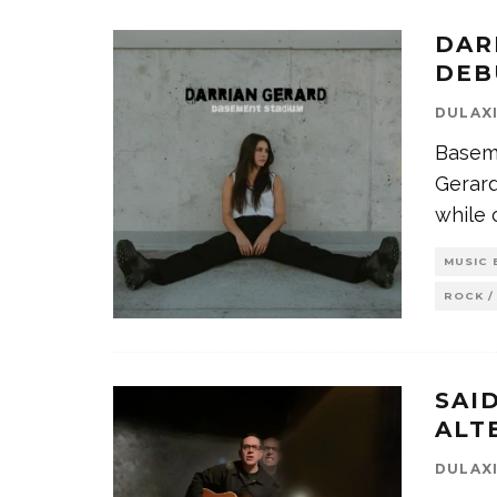
DAR
DEB
DULAX
Baseme
Gerard
while
MUSIC 
ROCK /
SAI
ALT
DULAX