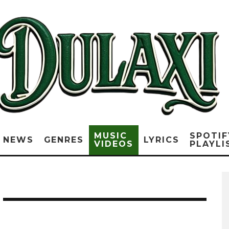
MUSIC
SPOTIF
NEWS
GENRES
LYRICS
VIDEOS
PLAYLI