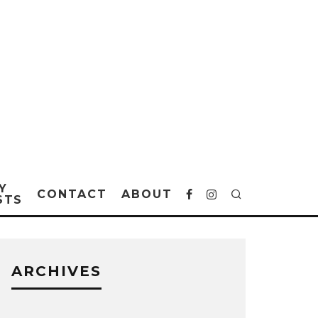
Y
CONTACT
ABOUT
STS
ARCHIVES