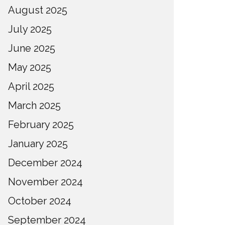
August 2025
July 2025
June 2025
May 2025
April 2025
March 2025
February 2025
January 2025
December 2024
November 2024
October 2024
September 2024