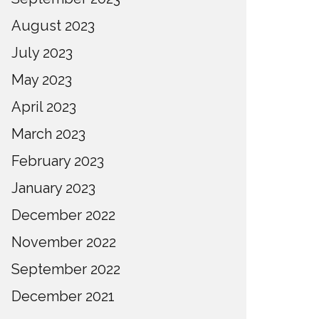
August 2023
July 2023
May 2023
April 2023
March 2023
February 2023
January 2023
December 2022
November 2022
September 2022
December 2021