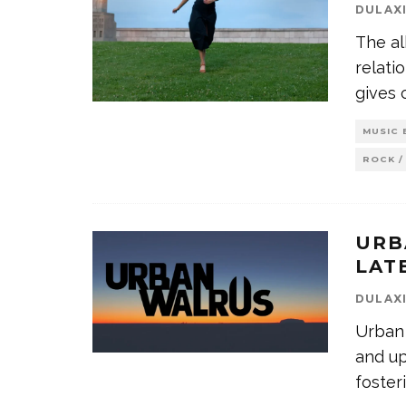
DULAX
The al
relati
gives 
MUSIC 
ROCK /
URB
LAT
DULAX
Urban 
and up
foster