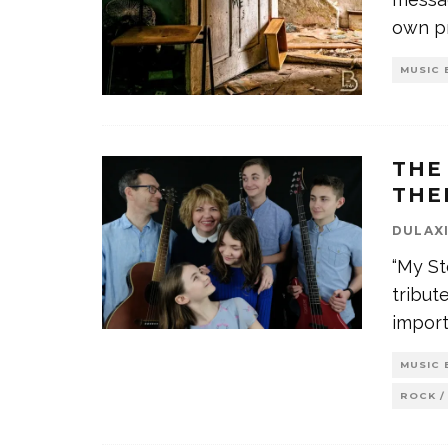
own p
MUSIC 
THE
THE
DULAX
“My St
tribut
impor
MUSIC 
ROCK /