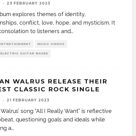
I
·
23 FEBRUARY 2023
bum explores themes of identity,
onships, conflict, love, hope, and mysticism. It
consolation to listeners and
...
ENTERTAINMENT
MUSIC VIDEOS
 ELECTRIC GUITAR BASED
AN WALRUS RELEASE THEIR
EST CLASSIC ROCK SINGLE
I
·
21 FEBRUARY 2023
Walrus’ song “All I Really Want” is reflective
beat, questioning goals and ideals while
ing a
...