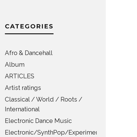
CATEGORIES
Afro & Dancehall
Album
ARTICLES
Artist ratings
Classical / World / Roots /
International
Electronic Dance Music
Electronic/SynthPop/Experimental