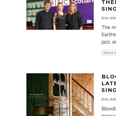
THE
SIN
DULAX
The m
Eartht
jazz, 
MUSIC 
BLO
LAT
SIN
DULAX
Bloodl
messag