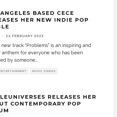
 ANGELES BASED CECE
EASES HER NEW INDIE POP
GLE
I
·
24 FEBRUARY 2023
 new track “Problems” is an inspiring and
y anthem for everyone who has been
ved by someone
...
ENTERTAINMENT
MUSIC VIDEOS
TLEUNIVERSES RELEASES HER
UT CONTEMPORARY POP
UM