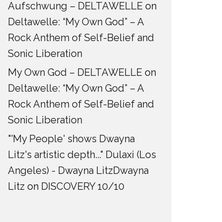
Aufschwung – DELTAWELLE
on
Deltawelle: “My Own God” – A
Rock Anthem of Self-Belief and
Sonic Liberation
My Own God – DELTAWELLE
on
Deltawelle: “My Own God” – A
Rock Anthem of Self-Belief and
Sonic Liberation
"'My People' shows Dwayna
Litz's artistic depth..." Dulaxi (Los
Angeles) - Dwayna LitzDwayna
Litz
on
DISCOVERY 10/10