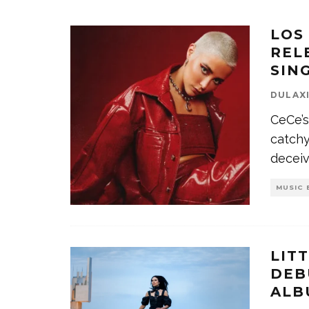
LOS
REL
SIN
DULAX
CeCe’s
catch
decei
MUSIC 
LIT
DEB
ALB