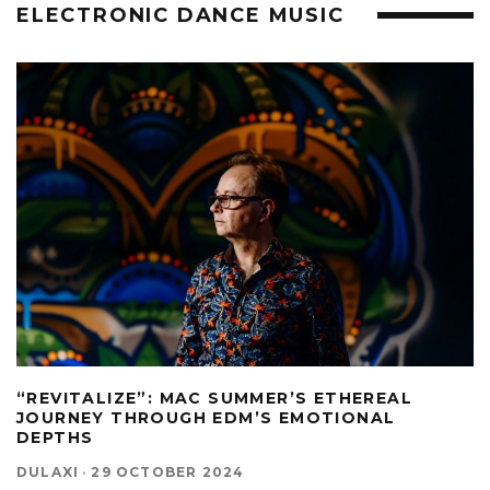
ELECTRONIC DANCE MUSIC
“REVITALIZE”: MAC SUMMER’S ETHEREAL
JOURNEY THROUGH EDM’S EMOTIONAL
DEPTHS
DULAXI
·
29 OCTOBER 2024