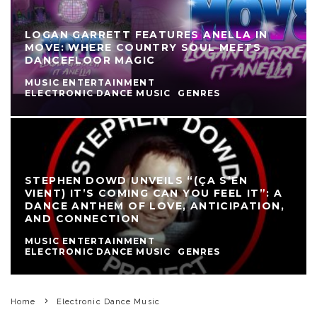
LOGAN GARRETT FEATURES ANELLA IN
MOVE: WHERE COUNTRY SOUL MEETS
DANCEFLOOR MAGIC
MUSIC ENTERTAINMENT
ELECTRONIC DANCE MUSIC
GENRES
STEPHEN DOWD UNVEILS “(ÇA S’EN
VIENT) IT’S COMING CAN YOU FEEL IT”: A
DANCE ANTHEM OF LOVE, ANTICIPATION,
AND CONNECTION
MUSIC ENTERTAINMENT
ELECTRONIC DANCE MUSIC
GENRES
Home
Electronic Dance Music