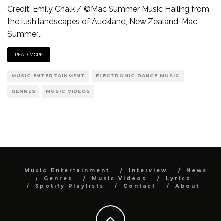
Credit: Emily Chalk / ©Mac Summer Music Hailing from
the lush landscapes of Auckland, New Zealand, Mac
Summer
...
READ MORE
MUSIC ENTERTAINMENT
ELECTRONIC DANCE MUSIC
GENRES
MUSIC VIDEOS
Music Entertainment
Interview
News
Genres
Music Videos
Lyrics
Spotify Playlists
Contact
About