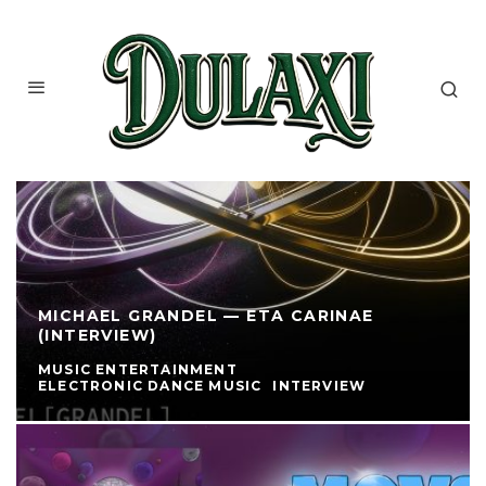
MICHAEL GRANDEL — ETA CARINAE
(INTERVIEW)
MUSIC ENTERTAINMENT
ELECTRONIC DANCE MUSIC
INTERVIEW