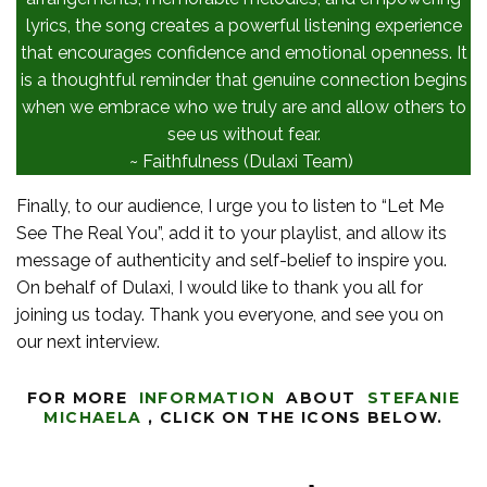
lyrics, the song creates a powerful listening experience
that encourages confidence and emotional openness. It
is a thoughtful reminder that genuine connection begins
when we embrace who we truly are and allow others to
see us without fear.
~ Faithfulness (Dulaxi Team)
Finally, to our audience, I urge you to listen to “Let Me
See The Real You”, add it to your playlist, and allow its
message of authenticity and self-belief to inspire you.
On behalf of Dulaxi, I would like to thank you all for
joining us today. Thank you everyone, and see you on
our next interview.
FOR MORE
INFORMATION
ABOUT
STEFANIE
MICHAELA
,
CLICK ON THE ICONS BELOW.