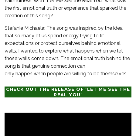
Faithfulness: With “Let Me See the Real You,” what was
the first emotional truth or experience that sparked the
creation of this song?
Stefanie Michaela: The song was inspired by the idea
that so many of us spend energy trying to fit
expectations or protect ourselves behind emotional
walls. I wanted to explore what happens when we let
those walls come down. The emotional truth behind the
song is that genuine connection can
only happen when people are willing to be themselves.
CHECK OUT THE RELEASE OF ‘LET ME SEE THE
REAL YOU’