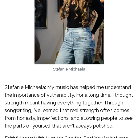
Stefanie Michaela
Stefanie Michaela: My music has helped me understand
the importance of vulnerability. For a long time, I thought
strength meant having everything together. Through
songwriting, I’ve learned that real strength often comes
from honesty, imperfections, and allowing people to see
the parts of yourself that aren’t always polished.