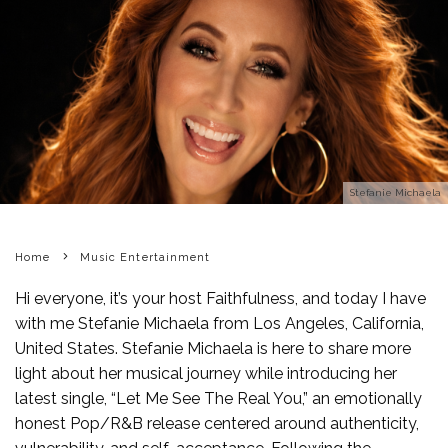
Stefanie Michaela
Home
Music Entertainment
Hi everyone, it’s your host Faithfulness, and today I have
with me Stefanie Michaela from Los Angeles, California,
United States. Stefanie Michaela is here to share more
light about her musical journey while introducing her
latest single, “Let Me See The Real You,” an emotionally
honest Pop/R&B release centered around authenticity,