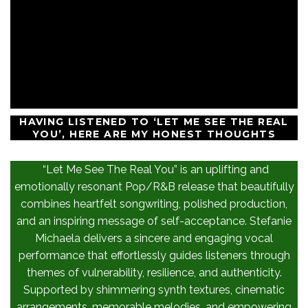
HAVING LISTENED TO ‘LET ME SEE THE REAL
YOU’, HERE ARE MY HONEST THOUGHTS
“Let Me See The Real You” is an uplifting and
emotionally resonant Pop/R&B release that beautifully
combines heartfelt songwriting, polished production,
and an inspiring message of self-acceptance. Stefanie
Michaela delivers a sincere and engaging vocal
performance that effortlessly guides listeners through
themes of vulnerability, resilience, and authenticity.
Supported by shimmering synth textures, cinematic
arrangements, memorable melodies, and empowering