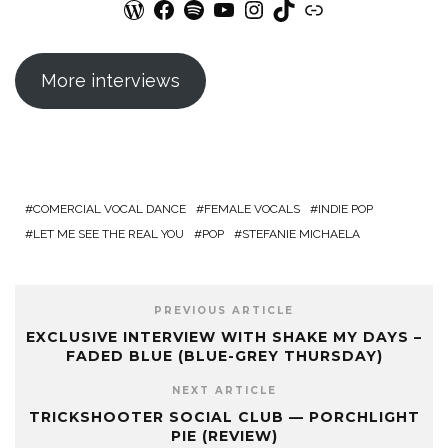
WordPress
Facebook
Spotify
YouTube
Instagram
TikTok
Link
More interviews
COMERCIAL VOCAL DANCE
FEMALE VOCALS
INDIE POP
LET ME SEE THE REAL YOU
POP
STEFANIE MICHAELA
PREVIOUS ARTICLE
EXCLUSIVE INTERVIEW WITH SHAKE MY DAYS –
FADED BLUE (BLUE-GREY THURSDAY)
NEXT ARTICLE
TRICKSHOOTER SOCIAL CLUB — PORCHLIGHT
PIE (REVIEW)