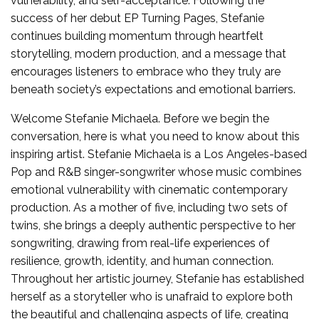
vulnerability, and self-acceptance. Following the
success of her debut EP Turning Pages, Stefanie
continues building momentum through heartfelt
storytelling, modern production, and a message that
encourages listeners to embrace who they truly are
beneath society’s expectations and emotional barriers.
Welcome Stefanie Michaela. Before we begin the
conversation, here is what you need to know about this
inspiring artist. Stefanie Michaela is a Los Angeles-based
Pop and R&B singer-songwriter whose music combines
emotional vulnerability with cinematic contemporary
production. As a mother of five, including two sets of
twins, she brings a deeply authentic perspective to her
songwriting, drawing from real-life experiences of
resilience, growth, identity, and human connection.
Throughout her artistic journey, Stefanie has established
herself as a storyteller who is unafraid to explore both
the beautiful and challenging aspects of life, creating