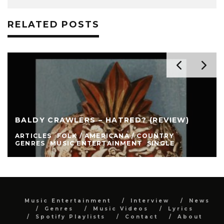
RELATED POSTS
BALDY CRAWLERS – HATRED? (REVIEW)
ARTICLES
FOLK / AMERICANA / COUNTRY
GENRES
MUSIC ENTERTAINMENT
SINGLE
Music Entertainment
Interview
News
Genres
Music Videos
Lyrics
Spotify Playlists
Contact
About