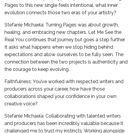
Pages to this new single feels intentional, what inner
evolution connects those two eras of your artistry?
Stefanie Michaela: Turning Pages was about growth,
healing, and embracing new chapters. Let Me See the
Real You continues that journey but goes a step further.
It asks what happens when we stop hiding behind
expectations and allow ourselves to be fully seen. The
connection between the two projects is authenticity and
the courage to keep evolving.
Faithfulness: You’ve worked with respected writers and
producers across your career, how have those
collaborations shaped your confidence in your own
creative voice?
Stefanie Michaela: Collaborating with talented writers
and producers has been incredibly valuable because it
challenged me to trust my instincts. Working alongside