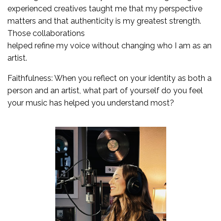
experienced creatives taught me that my perspective
matters and that authenticity is my greatest strength.
Those collaborations
helped refine my voice without changing who I am as an
artist.
Faithfulness: When you reflect on your identity as both a
person and an artist, what part of yourself do you feel
your music has helped you understand most?