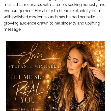
music that resonates with listeners seeking honesty and
encouragement. Her ability to blend relatable lyricism
with polished modern sounds has helped her build a
growing audience drawn to her sincerity and uplifting
message.