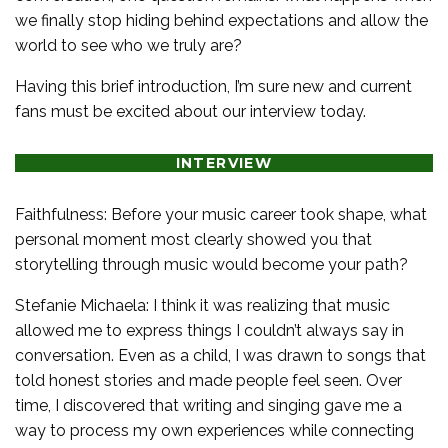
we finally stop hiding behind expectations and allow the
world to see who we truly are?
Having this brief introduction, I’m sure new and current
fans must be excited about our interview today.
INTERVIEW
Faithfulness: Before your music career took shape, what
personal moment most clearly showed you that
storytelling through music would become your path?
Stefanie Michaela: I think it was realizing that music
allowed me to express things I couldn’t always say in
conversation. Even as a child, I was drawn to songs that
told honest stories and made people feel seen. Over
time, I discovered that writing and singing gave me a
way to process my own experiences while connecting