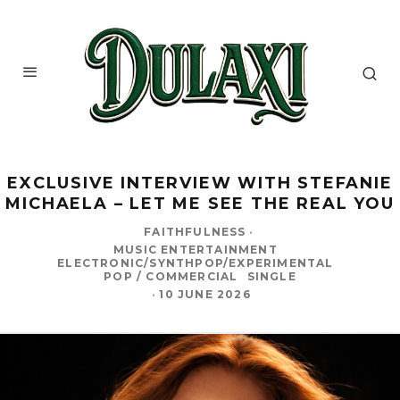
EXCLUSIVE INTERVIEW WITH STEFANIE
MICHAELA – LET ME SEE THE REAL YOU
FAITHFULNESS
·
MUSIC ENTERTAINMENT
ELECTRONIC/SYNTHPOP/EXPERIMENTAL
POP / COMMERCIAL
SINGLE
·
10 JUNE 2026