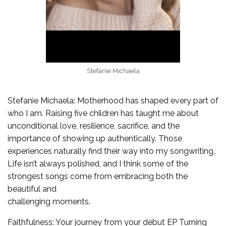
Stefanie Michaela
Stefanie Michaela: Motherhood has shaped every part of
who I am. Raising five children has taught me about
unconditional love, resilience, sacrifice, and the
importance of showing up authentically. Those
experiences naturally find their way into my songwriting.
Life isn’t always polished, and I think some of the
strongest songs come from embracing both the
beautiful and
challenging moments.
Faithfulness: Your journey from your debut EP Turning