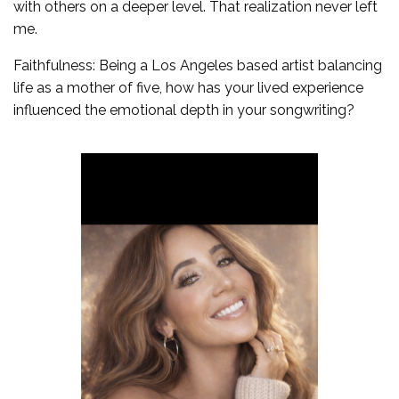
with others on a deeper level. That realization never left
me.
Faithfulness: Being a Los Angeles based artist balancing
life as a mother of five, how has your lived experience
influenced the emotional depth in your songwriting?