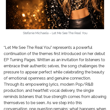
Stefanie Michaela – Let Me See The Real You
“Let Me See The Real You” represents a powerful
continuation of the themes first introduced on her debut
EP Turning Pages. Written as an invitation for listeners to
embrace their authentic selves, the song challenges the
pressure to appear perfect while celebrating the beauty
of emotional openness and genuine connection.
Through its empowering lyrics, modern Pop/R&B
production, and heartfelt vocal delivery, the single
reminds listeners that true strength comes from allowing
themselves to be seen. As we step into this
conversation, one question remains: what happens when