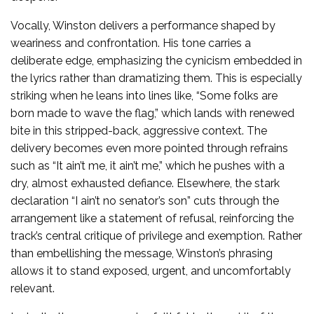
Vocally, Winston delivers a performance shaped by
weariness and confrontation. His tone carries a
deliberate edge, emphasizing the cynicism embedded in
the lyrics rather than dramatizing them. This is especially
striking when he leans into lines like, “Some folks are
born made to wave the flag,” which lands with renewed
bite in this stripped-back, aggressive context. The
delivery becomes even more pointed through refrains
such as “It ain’t me, it ain’t me,” which he pushes with a
dry, almost exhausted defiance. Elsewhere, the stark
declaration “I ain’t no senator’s son” cuts through the
arrangement like a statement of refusal, reinforcing the
track’s central critique of privilege and exemption. Rather
than embellishing the message, Winston’s phrasing
allows it to stand exposed, urgent, and uncomfortably
relevant.