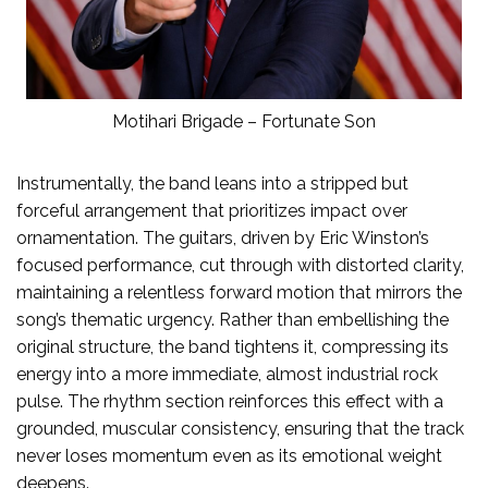
Motihari Brigade – Fortunate Son
Instrumentally, the band leans into a stripped but
forceful arrangement that prioritizes impact over
ornamentation. The guitars, driven by Eric Winston’s
focused performance, cut through with distorted clarity,
maintaining a relentless forward motion that mirrors the
song’s thematic urgency. Rather than embellishing the
original structure, the band tightens it, compressing its
energy into a more immediate, almost industrial rock
pulse. The rhythm section reinforces this effect with a
grounded, muscular consistency, ensuring that the track
never loses momentum even as its emotional weight
deepens.