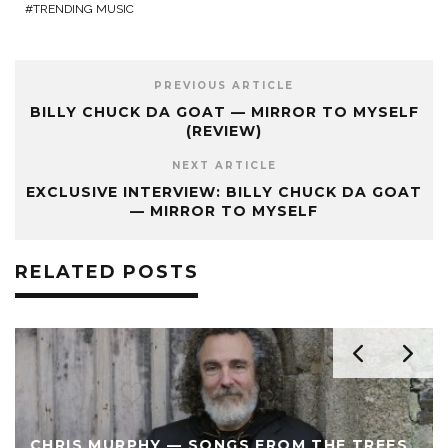
TRENDING MUSIC
PREVIOUS ARTICLE
BILLY CHUCK DA GOAT — MIRROR TO MYSELF
(REVIEW)
NEXT ARTICLE
EXCLUSIVE INTERVIEW: BILLY CHUCK DA GOAT
— MIRROR TO MYSELF
RELATED POSTS
CHRIS MURPHY — SONGS FROM THE TREES