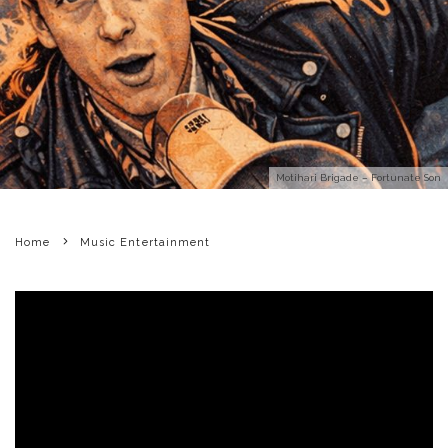
Motihari Brigade – Fortunate Son
Home
Music Entertainment