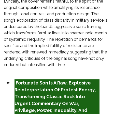
Lyrically, the cover remains faithful to the spirit of the
original composition while amplifying its resonance
through tonal contrast and production design. The
song’s exploration of class disparity in military service is
underscored by the band’s aggressive sonic framing,
which transforms familiar lines into sharper indictments
of systemic inequality. The repetition of demands for
sacrifice and the implied futility of resistance are
rendered with renewed immediacy, suggesting that the
underlying critiques of the original song have not only
endured but intensified with time.
Fortunate Son Is A Raw, Explosive
Reinterpretation Of Protest Energy,
Transforming Classic Rock Into
Urgent Commentary On War,
Privilege, Power, Inequality, And