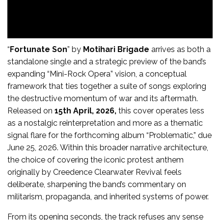
“
Fortunate Son
” by
Motihari Brigade
arrives as both a
standalone single and a strategic preview of the band’s
expanding “Mini-Rock Opera” vision, a conceptual
framework that ties together a suite of songs exploring
the destructive momentum of war and its aftermath.
Released on
15th April, 2026,
this cover operates less
as a nostalgic reinterpretation and more as a thematic
signal flare for the forthcoming album “Problematic,” due
June 25, 2026. Within this broader narrative architecture,
the choice of covering the iconic protest anthem
originally by Creedence Clearwater Revival feels
deliberate, sharpening the band’s commentary on
militarism, propaganda, and inherited systems of power.
From its opening seconds, the track refuses any sense