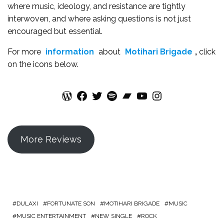
where music, ideology, and resistance are tightly
interwoven, and where asking questions is not just
encouraged but essential.
For more
information
about
Motihari Brigade
,
click
on the icons below.
WordPress
Facebook
Twitter
Spotify
Bandcamp
YouTube
Instagram
More Reviews
DULAXI
FORTUNATE SON
MOTIHARI BRIGADE
MUSIC
MUSIC ENTERTAINMENT
NEW SINGLE
ROCK