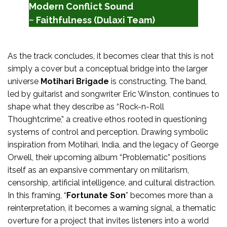
Modern Conflict Sound
~ Faithfulness (Dulaxi Team)
As the track concludes, it becomes clear that this is not
simply a cover but a conceptual bridge into the larger
universe
Motihari Brigade
is constructing. The band,
led by guitarist and songwriter Eric Winston, continues to
shape what they describe as “Rock-n-Roll
Thoughtcrime,” a creative ethos rooted in questioning
systems of control and perception. Drawing symbolic
inspiration from Motihari, India, and the legacy of George
Orwell, their upcoming album “Problematic” positions
itself as an expansive commentary on militarism,
censorship, artificial intelligence, and cultural distraction.
In this framing, “
Fortunate Son
” becomes more than a
reinterpretation, it becomes a warning signal, a thematic
overture for a project that invites listeners into a world