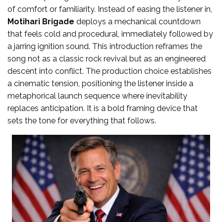
of comfort or familiarity. Instead of easing the listener in,
Motihari Brigade
deploys a mechanical countdown
that feels cold and procedural, immediately followed by
a jarring ignition sound. This introduction reframes the
song not as a classic rock revival but as an engineered
descent into conflict. The production choice establishes
a cinematic tension, positioning the listener inside a
metaphorical launch sequence where inevitability
replaces anticipation. It is a bold framing device that
sets the tone for everything that follows.