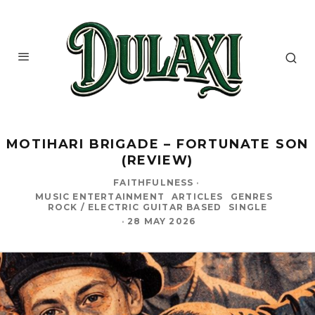
MOTIHARI BRIGADE – FORTUNATE SON
(REVIEW)
FAITHFULNESS
·
MUSIC ENTERTAINMENT
ARTICLES
GENRES
ROCK / ELECTRIC GUITAR BASED
SINGLE
·
28 MAY 2026