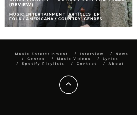
(REVIEW)
MUSIC ENTERTAINMENT
ARTICLES
EP
FOLK / AMERICANA / COUNTRY
GENRES
Music Entertainment
Interview
News
Genres
Music Videos
Lyrics
Spotify Playlists
Contact
About