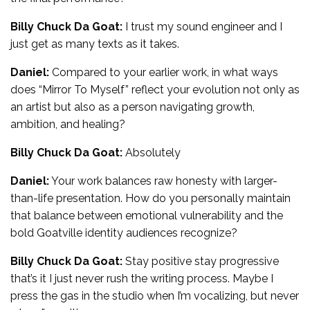
Billy Chuck Da Goat:
I trust my sound engineer and I
just get as many texts as it takes.
Daniel:
Compared to your earlier work, in what ways
does “Mirror To Myself” reflect your evolution not only as
an artist but also as a person navigating growth,
ambition, and healing?
Billy Chuck Da Goat:
Absolutely
Daniel:
Your work balances raw honesty with larger-
than-life presentation. How do you personally maintain
that balance between emotional vulnerability and the
bold Goatville identity audiences recognize?
Billy Chuck Da Goat:
Stay positive stay progressive
that’s it I just never rush the writing process. Maybe I
press the gas in the studio when I’m vocalizing, but never