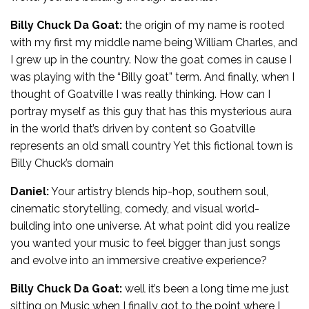
Billy Chuck Da Goat:
the origin of my name is rooted
with my first my middle name being William Charles, and
I grew up in the country. Now the goat comes in cause I
was playing with the “Billy goat” term. And finally, when I
thought of Goatville I was really thinking. How can I
portray myself as this guy that has this mysterious aura
in the world that’s driven by content so Goatville
represents an old small country Yet this fictional town is
Billy Chuck’s domain
Daniel:
Your artistry blends hip-hop, southern soul,
cinematic storytelling, comedy, and visual world-
building into one universe. At what point did you realize
you wanted your music to feel bigger than just songs
and evolve into an immersive creative experience?
Billy Chuck Da Goat:
well it’s been a long time me just
sitting on Music when I finally got to the point where I