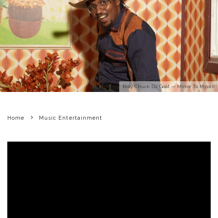
Billy Chuck Da Goat — Mirror To Myself
Home
Music Entertainment