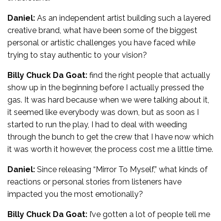
Daniel:
As an independent artist building such a layered
creative brand, what have been some of the biggest
personal or artistic challenges you have faced while
trying to stay authentic to your vision?
Billy Chuck Da Goat:
find the right people that actually
show up in the beginning before I actually pressed the
gas. It was hard because when we were talking about it,
it seemed like everybody was down, but as soon as I
started to run the play, I had to deal with weeding
through the bunch to get the crew that I have now which
it was worth it however, the process cost me a little time.
Daniel:
Since releasing “Mirror To Myself,” what kinds of
reactions or personal stories from listeners have
impacted you the most emotionally?
Billy Chuck Da Goat:
I’ve gotten a lot of people tell me