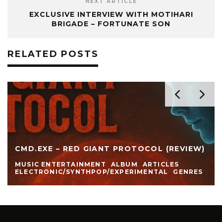
NEXT ARTICLE
EXCLUSIVE INTERVIEW WITH MOTIHARI
BRIGADE – FORTUNATE SON
RELATED POSTS
CMD.EXE – RED GIANT PROTOCOL (REVIEW)
MUSIC ENTERTAINMENT
ALBUM
ARTICLES
ELECTRONIC/SYNTHPOP/EXPERIMENTAL
GENRES