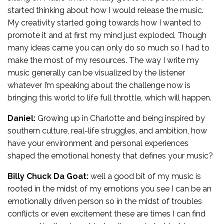
started thinking about how I would release the music.
My creativity started going towards how I wanted to
promote it and at first my mind just exploded. Though
many ideas came you can only do so much so I had to
make the most of my resources. The way I write my
music generally can be visualized by the listener
whatever I’m speaking about the challenge now is
bringing this world to life full throttle, which will happen.
Daniel:
Growing up in Charlotte and being inspired by
southern culture, real-life struggles, and ambition, how
have your environment and personal experiences
shaped the emotional honesty that defines your music?
Billy Chuck Da Goat:
well a good bit of my music is
rooted in the midst of my emotions you see I can be an
emotionally driven person so in the midst of troubles
conflicts or even excitement these are times I can find