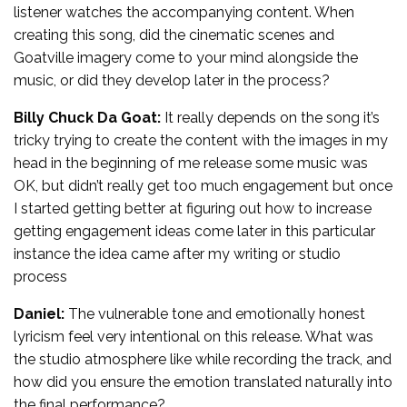
listener watches the accompanying content. When
creating this song, did the cinematic scenes and
Goatville imagery come to your mind alongside the
music, or did they develop later in the process?
Billy Chuck Da Goat:
It really depends on the song it’s
tricky trying to create the content with the images in my
head in the beginning of me release some music was
OK, but didn’t really get too much engagement but once
I started getting better at figuring out how to increase
getting engagement ideas come later in this particular
instance the idea came after my writing or studio
process
Daniel:
The vulnerable tone and emotionally honest
lyricism feel very intentional on this release. What was
the studio atmosphere like while recording the track, and
how did you ensure the emotion translated naturally into
the final performance?