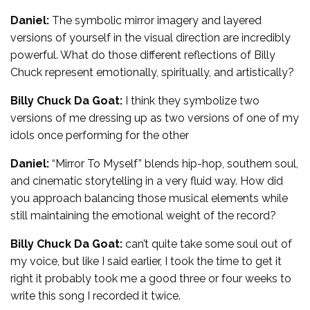
Daniel:
The symbolic mirror imagery and layered
versions of yourself in the visual direction are incredibly
powerful. What do those different reflections of Billy
Chuck represent emotionally, spiritually, and artistically?
Billy Chuck Da Goat:
I think they symbolize two
versions of me dressing up as two versions of one of my
idols once performing for the other
Daniel:
“Mirror To Myself” blends hip-hop, southern soul,
and cinematic storytelling in a very fluid way. How did
you approach balancing those musical elements while
still maintaining the emotional weight of the record?
Billy Chuck Da Goat:
can’t quite take some soul out of
my voice, but like I said earlier, I took the time to get it
right it probably took me a good three or four weeks to
write this song I recorded it twice.