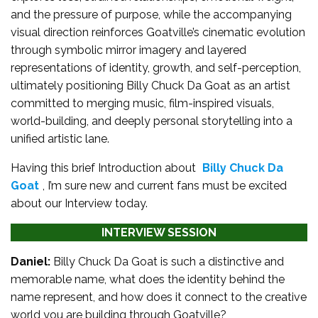
and the pressure of purpose, while the accompanying
visual direction reinforces Goatville’s cinematic evolution
through symbolic mirror imagery and layered
representations of identity, growth, and self-perception,
ultimately positioning Billy Chuck Da Goat as an artist
committed to merging music, film-inspired visuals,
world-building, and deeply personal storytelling into a
unified artistic lane.
Having this brief Introduction about
Billy Chuck Da
Goat
, I’m sure new and current fans must be excited
about our Interview today.
INTERVIEW SESSION
Daniel:
Billy Chuck Da Goat is such a distinctive and
memorable name, what does the identity behind the
name represent, and how does it connect to the creative
world you are building through Goatville?