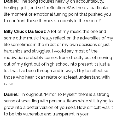
Daniel:
The song focuses heavily on accountability,
healing, guilt, and self-reflection. Was there a particular
life moment or emotional turning point that pushed you
to confront these themes so openly in the record?
Billy Chuck Da Goat:
A lot of my music this one and
some other music I really reflect on the adversities of my
life sometimes in the midst of my own decisions or just
hardships and struggles, I would say most of the
motivation probably comes from directly out of moving
out of my right out of high school into present it’s just a
lot that I’ve been through and in ways I try to reflect so
those who hear it can relate or at least understand with
ease
Daniel:
Throughout “Mirror To Myself,” there is a strong
sense of wrestling with personal flaws while still trying to
grow into a better version of yourself. How difficult was it
to be this vulnerable and transparent in your