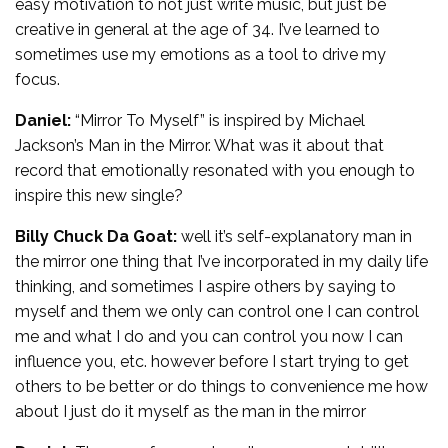
easy motivation to not just write music, but just be
creative in general at the age of 34. I’ve learned to
sometimes use my emotions as a tool to drive my
focus.
Daniel:
“Mirror To Myself” is inspired by Michael
Jackson’s Man in the Mirror. What was it about that
record that emotionally resonated with you enough to
inspire this new single?
Billy Chuck Da Goat:
well it’s self-explanatory man in
the mirror one thing that I’ve incorporated in my daily life
thinking, and sometimes I aspire others by saying to
myself and them we only can control one I can control
me and what I do and you can control you now I can
influence you, etc. however before I start trying to get
others to be better or do things to convenience me how
about I just do it myself as the man in the mirror