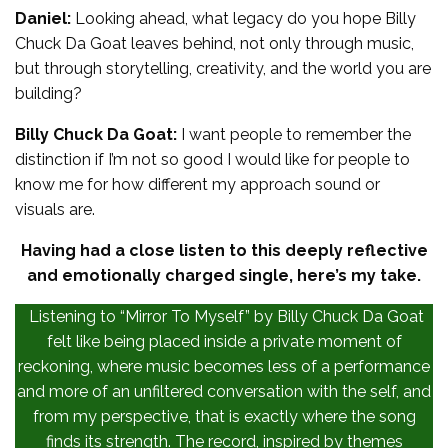
Daniel:
Looking ahead, what legacy do you hope Billy
Chuck Da Goat leaves behind, not only through music,
but through storytelling, creativity, and the world you are
building?
Billy Chuck Da Goat:
I want people to remember the
distinction if I’m not so good I would like for people to
know me for how different my approach sound or
visuals are.
Having had a close listen to this deeply reflective
and emotionally charged single, here’s my take.
Listening to “Mirror To Myself” by Billy Chuck Da Goat
felt like being placed inside a private moment of
reckoning, where music becomes less of a performance
and more of an unfiltered conversation with the self, and
from my perspective, that is exactly where the song
finds its strength. The record, inspired by themes