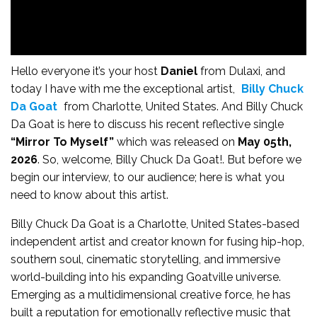
Hello everyone it’s your host
Daniel
from Dulaxi, and
today I have with me the exceptional artist,
Billy Chuck
Da Goat
from Charlotte, United States. And Billy Chuck
Da Goat is here to discuss his recent reflective single
“Mirror To Myself”
which was released on
May 05th,
2026
. So, welcome, Billy Chuck Da Goat!. But before we
begin our interview, to our audience; here is what you
need to know about this artist.
Billy Chuck Da Goat is a Charlotte, United States-based
independent artist and creator known for fusing hip-hop,
southern soul, cinematic storytelling, and immersive
world-building into his expanding Goatville universe.
Emerging as a multidimensional creative force, he has
built a reputation for emotionally reflective music that