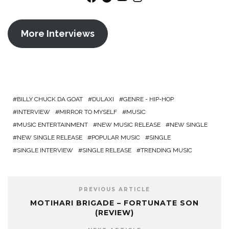
More Interviews
BILLY CHUCK DA GOAT
DULAXI
GENRE - HIP-HOP
INTERVIEW
MIRROR TO MYSELF
MUSIC
MUSIC ENTERTAINMENT
NEW MUSIC RELEASE
NEW SINGLE
NEW SINGLE RELEASE
POPULAR MUSIC
SINGLE
SINGLE INTERVIEW
SINGLE RELEASE
TRENDING MUSIC
PREVIOUS ARTICLE
MOTIHARI BRIGADE – FORTUNATE SON
(REVIEW)