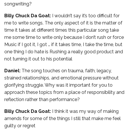
songwriting?
Billy Chuck Da Goat:
I wouldn’t say it’s too difficult for
me to write songs. The only aspect of it is the matter of
time it takes at different times this particular song take
me some time to write only because I don’t rush or force
Music if I got it, I got … if it takes time, I take the time, but
one thing I do hate is Rushing a really good product and
not turning it out to his potential
Daniel:
The song touches on trauma, faith, legacy,
strained relationships, and emotional pressure without
glorifying struggle. Why was it important for you to
approach these topics from a place of responsibility and
reflection rather than performance?
Billy Chuck Da Goat:
I think it was my way of making
amends for some of the things I still that make me feel
guilty or regret