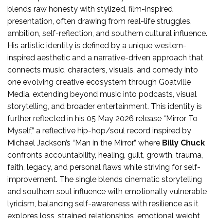
blends raw honesty with stylized, film-inspired
presentation, often drawing from real-life struggles,
ambition, self-reflection, and southern cultural influence.
His artistic identity is defined by a unique western-
inspired aesthetic and a narrative-driven approach that
connects music, characters, visuals, and comedy into
one evolving creative ecosystem through Goatville
Media, extending beyond music into podcasts, visual
storytelling, and broader entertainment. This identity is
further reflected in his 05 May 2026 release “Mirror To
Myself,” a reflective hip-hop/soul record inspired by
Michael Jackson’s “Man in the Mirror,” where
Billy Chuck
confronts accountability, healing, guilt, growth, trauma,
faith, legacy, and personal flaws while striving for self-
improvement. The single blends cinematic storytelling
and southern soul influence with emotionally vulnerable
lyricism, balancing self-awareness with resilience as it
explores loss, strained relationships, emotional weight,