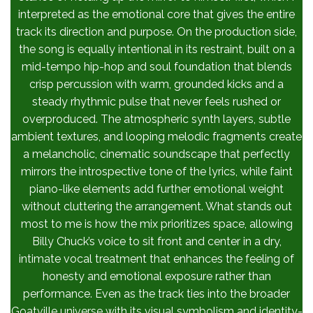
interpreted as the emotional core that gives the entire
track its direction and purpose. On the production side,
the song is equally intentional in its restraint, built on a
mid-tempo hip-hop and soul foundation that blends
crisp percussion with warm, grounded kicks and a
steady rhythmic pulse that never feels rushed or
overproduced. The atmospheric synth layers, subtle
ambient textures, and looping melodic fragments create
a melancholic, cinematic soundscape that perfectly
mirrors the introspective tone of the lyrics, while faint
piano-like elements add further emotional weight
without cluttering the arrangement. What stands out
most to me is how the mix prioritizes space, allowing
Billy Chuck’s voice to sit front and center in a dry,
intimate vocal treatment that enhances the feeling of
honesty and emotional exposure rather than
performance. Even as the track ties into the broader
Goatville universe with its visual symbolism and identity-