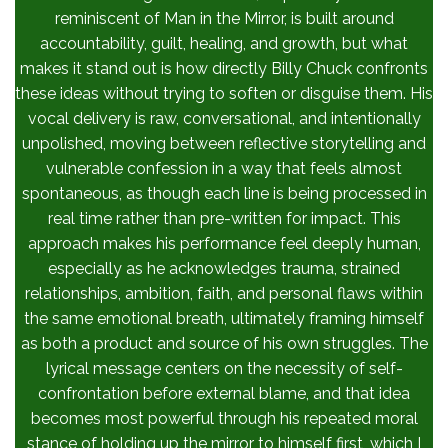
reminiscent of Man in the Mirror, is built around
accountability, guilt, healing, and growth, but what
makes it stand out is how directly Billy Chuck confronts
these ideas without trying to soften or disguise them. His
vocal delivery is raw, conversational, and intentionally
unpolished, moving between reflective storytelling and
vulnerable confession in a way that feels almost
spontaneous, as though each line is being processed in
real time rather than pre-written for impact. This
approach makes his performance feel deeply human,
especially as he acknowledges trauma, strained
relationships, ambition, faith, and personal flaws within
the same emotional breath, ultimately framing himself
as both a product and source of his own struggles. The
lyrical message centers on the necessity of self-
confrontation before external blame, and that idea
becomes most powerful through his repeated moral
stance of holding up the mirror to himself first, which I