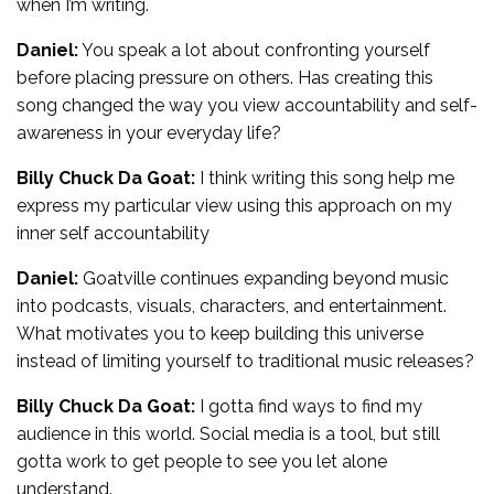
when I’m writing.
Daniel:
You speak a lot about confronting yourself
before placing pressure on others. Has creating this
song changed the way you view accountability and self-
awareness in your everyday life?
Billy Chuck Da Goat:
I think writing this song help me
express my particular view using this approach on my
inner self accountability
Daniel:
Goatville continues expanding beyond music
into podcasts, visuals, characters, and entertainment.
What motivates you to keep building this universe
instead of limiting yourself to traditional music releases?
Billy Chuck Da Goat:
I gotta find ways to find my
audience in this world. Social media is a tool, but still
gotta work to get people to see you let alone
understand.