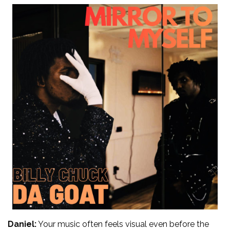
Daniel:
Your music often feels visual even before the