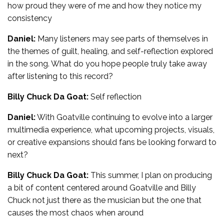
how proud they were of me and how they notice my
consistency
Daniel:
Many listeners may see parts of themselves in
the themes of guilt, healing, and self-reflection explored
in the song. What do you hope people truly take away
after listening to this record?
Billy Chuck Da Goat:
Self reflection
Daniel:
With Goatville continuing to evolve into a larger
multimedia experience, what upcoming projects, visuals,
or creative expansions should fans be looking forward to
next?
Billy Chuck Da Goat:
This summer, I plan on producing
a bit of content centered around Goatville and Billy
Chuck not just there as the musician but the one that
causes the most chaos when around