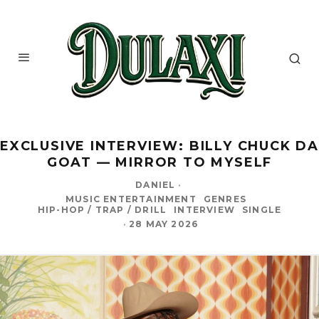
EXCLUSIVE INTERVIEW: BILLY CHUCK DA
GOAT — MIRROR TO MYSELF
DANIEL
·
MUSIC ENTERTAINMENT
GENRES
HIP-HOP / TRAP / DRILL
INTERVIEW
SINGLE
·
28 MAY 2026