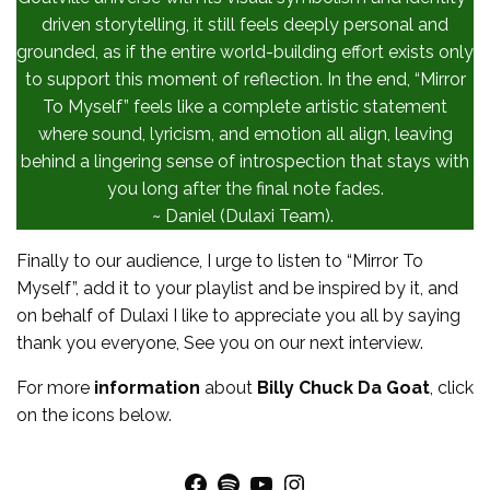
driven storytelling, it still feels deeply personal and
grounded, as if the entire world-building effort exists only
to support this moment of reflection. In the end, “Mirror
To Myself” feels like a complete artistic statement
where sound, lyricism, and emotion all align, leaving
behind a lingering sense of introspection that stays with
you long after the final note fades.
~ Daniel (Dulaxi Team).
Finally to our audience, I urge to listen to “Mirror To
Myself”, add it to your playlist and be inspired by it, and
on behalf of Dulaxi I like to appreciate you all by saying
thank you everyone, See you on our next interview.
For more
information
about
Billy Chuck Da Goat
, click
on the icons below.
Facebook
Spotify
YouTube
Instagram