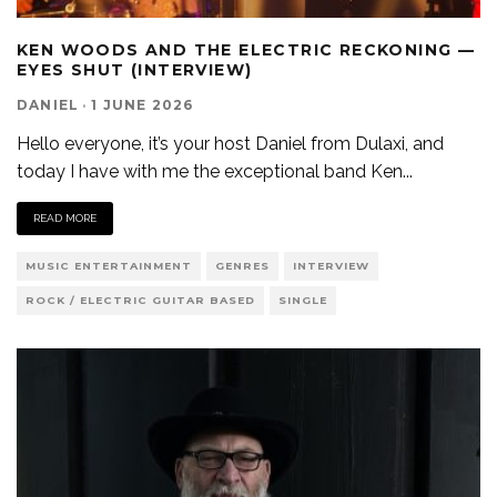
KEN WOODS AND THE ELECTRIC RECKONING —
EYES SHUT (INTERVIEW)
DANIEL
·
1 JUNE 2026
Hello everyone, it’s your host Daniel from Dulaxi, and
today I have with me the exceptional band Ken
...
READ MORE
MUSIC ENTERTAINMENT
GENRES
INTERVIEW
ROCK / ELECTRIC GUITAR BASED
SINGLE