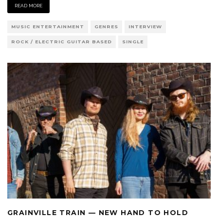
READ MORE
MUSIC ENTERTAINMENT
GENRES
INTERVIEW
ROCK / ELECTRIC GUITAR BASED
SINGLE
GRAINVILLE TRAIN — NEW HAND TO HOLD