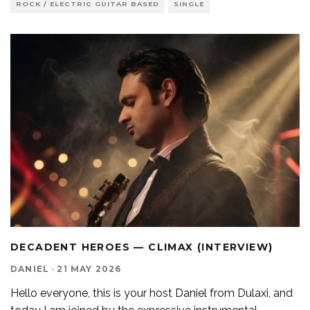
ROCK / ELECTRIC GUITAR BASED
SINGLE
DECADENT HEROES — CLIMAX (INTERVIEW)
DANIEL
·
21 MAY 2026
Hello everyone, this is your host Daniel from Dulaxi, and