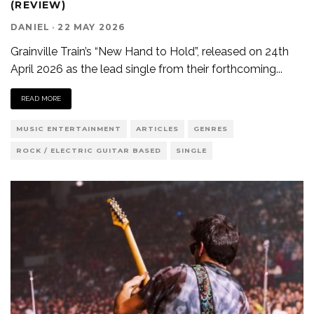
(REVIEW)
DANIEL
·
22 MAY 2026
Grainville Train’s “New Hand to Hold”, released on 24th
April 2026 as the lead single from their forthcoming
...
READ MORE
MUSIC ENTERTAINMENT
ARTICLES
GENRES
ROCK / ELECTRIC GUITAR BASED
SINGLE