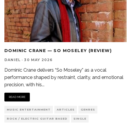
DOMINIC CRANE — SO MOSELEY (REVIEW)
DANIEL
·
30 MAY 2026
Dominic Crane delivers “So Moseley” as a vocal
performance shaped by restraint, clarity, and emotional
precision, with his
...
READ MORE
MUSIC ENTERTAINMENT
ARTICLES
GENRES
ROCK / ELECTRIC GUITAR BASED
SINGLE