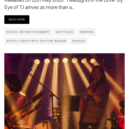
Released on 12th May 2026, “Headlights in the Drive” by
Eye of TJ arrives as more than a
...
READ MORE
MUSIC ENTERTAINMENT
ARTICLES
GENRES
ROCK / ELECTRIC GUITAR BASED
SINGLE