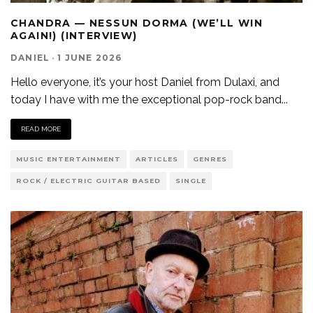
CHANDRA — NESSUN DORMA (WE’LL WIN
AGAIN!) (INTERVIEW)
DANIEL
·
1 JUNE 2026
Hello everyone, it’s your host Daniel from Dulaxi, and
today I have with me the exceptional pop-rock band
...
READ MORE
MUSIC ENTERTAINMENT
ARTICLES
GENRES
ROCK / ELECTRIC GUITAR BASED
SINGLE