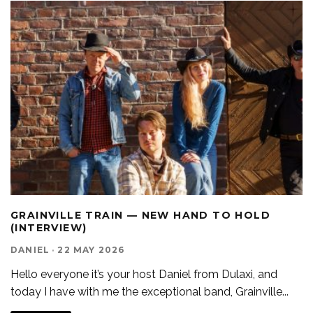
GRAINVILLE TRAIN — NEW HAND TO HOLD
(INTERVIEW)
DANIEL
·
22 MAY 2026
Hello everyone it’s your host Daniel from Dulaxi, and
today I have with me the exceptional band, Grainville
...