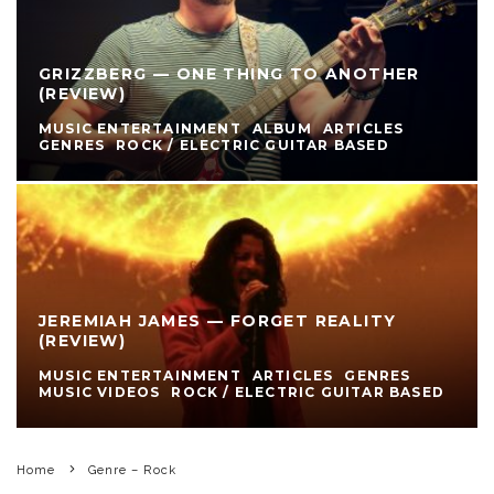
GRIZZBERG — ONE THING TO ANOTHER
(REVIEW)
MUSIC ENTERTAINMENT
ALBUM
ARTICLES
GENRES
ROCK / ELECTRIC GUITAR BASED
JEREMIAH JAMES — FORGET REALITY
(REVIEW)
MUSIC ENTERTAINMENT
ARTICLES
GENRES
MUSIC VIDEOS
ROCK / ELECTRIC GUITAR BASED
Home
Genre – Rock