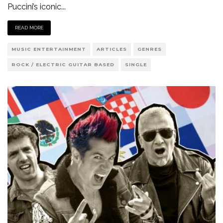
Puccini’s iconic
...
READ MORE
MUSIC ENTERTAINMENT
ARTICLES
GENRES
ROCK / ELECTRIC GUITAR BASED
SINGLE