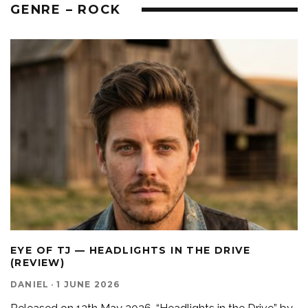
GENRE – ROCK
EYE OF TJ — HEADLIGHTS IN THE DRIVE
(REVIEW)
DANIEL
·
1 JUNE 2026