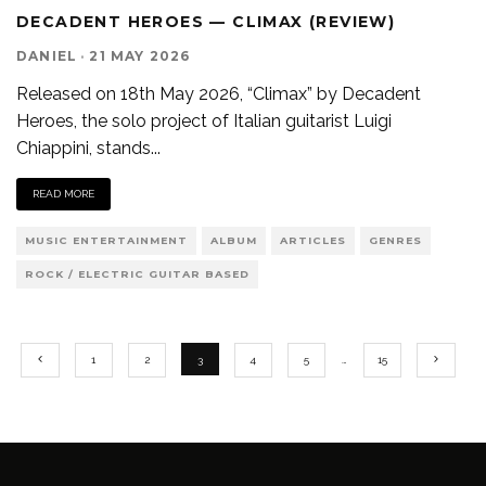
DECADENT HEROES — CLIMAX (REVIEW)
DANIEL
·
21 MAY 2026
Released on 18th May 2026, “Climax” by Decadent
Heroes, the solo project of Italian guitarist Luigi
Chiappini, stands
...
READ MORE
MUSIC ENTERTAINMENT
ALBUM
ARTICLES
GENRES
ROCK / ELECTRIC GUITAR BASED
1
2
3
4
5
…
15