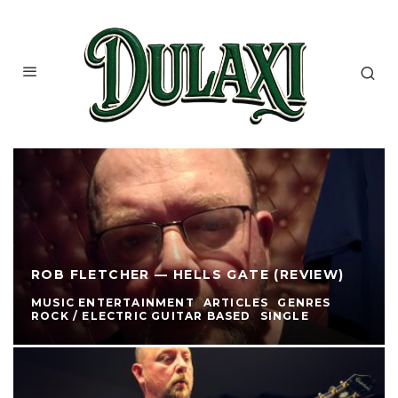
ROB FLETCHER — HELLS GATE (REVIEW)
MUSIC ENTERTAINMENT
ARTICLES
GENRES
ROCK / ELECTRIC GUITAR BASED
SINGLE