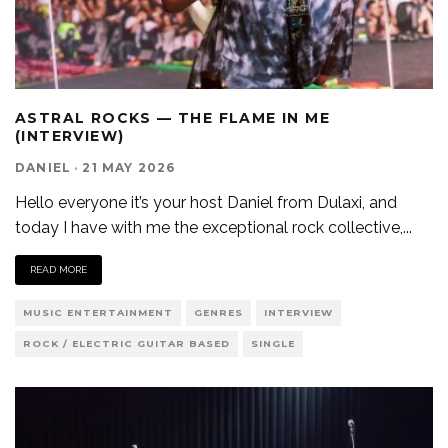
ASTRAL ROCKS — THE FLAME IN ME
(INTERVIEW)
DANIEL
·
21 MAY 2026
Hello everyone it’s your host Daniel from Dulaxi, and
today I have with me the exceptional rock collective,
...
READ MORE
MUSIC ENTERTAINMENT
GENRES
INTERVIEW
ROCK / ELECTRIC GUITAR BASED
SINGLE