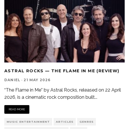
ASTRAL ROCKS — THE FLAME IN ME (REVIEW)
DANIEL
·
21 MAY 2026
“The Flame in Me” by Astral Rocks, released on 22 April
2026, is a cinematic rock composition built
...
READ MORE
MUSIC ENTERTAINMENT
ARTICLES
GENRES