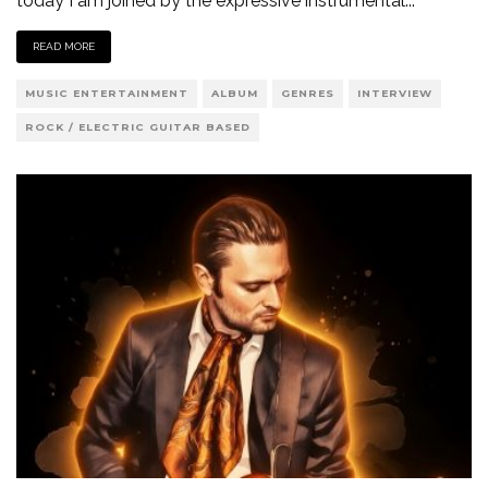
today I am joined by the expressive instrumental
...
READ MORE
MUSIC ENTERTAINMENT
ALBUM
GENRES
INTERVIEW
ROCK / ELECTRIC GUITAR BASED