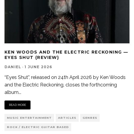
KEN WOODS AND THE ELECTRIC RECKONING —
EYES SHUT (REVIEW)
DANIEL
·
1 JUNE 2026
“Eyes Shut”, released on 24th April 2026 by Ken Woods
and the Electric Reckoning, closes the forthcoming
album
...
READ MORE
MUSIC ENTERTAINMENT
ARTICLES
GENRES
ROCK / ELECTRIC GUITAR BASED