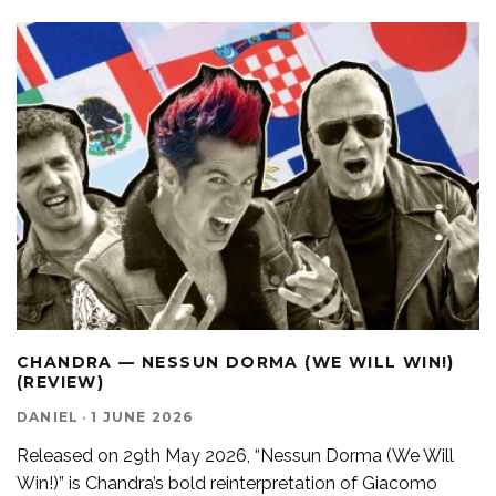
CHANDRA — NESSUN DORMA (WE WILL WIN!)
(REVIEW)
DANIEL
·
1 JUNE 2026
Released on 29th May 2026, “Nessun Dorma (We Will
Win!)” is Chandra’s bold reinterpretation of Giacomo