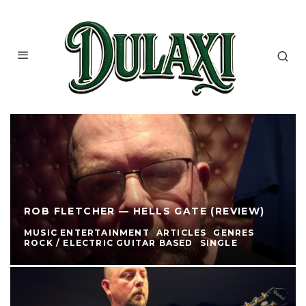
ROB FLETCHER — HELLS GATE (REVIEW)
MUSIC ENTERTAINMENT
ARTICLES
GENRES
ROCK / ELECTRIC GUITAR BASED
SINGLE