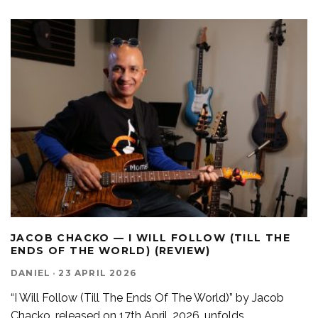
JACOB CHACKO — I WILL FOLLOW (TILL THE
ENDS OF THE WORLD) (REVIEW)
DANIEL
·
23 APRIL 2026
“I Will Follow (Till The Ends Of The World)” by Jacob
Chacko, released on 17th April, 2026, unfolds
...