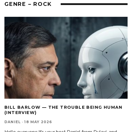
GENRE – ROCK
BILL BARLOW — THE TROUBLE BEING HUMAN
(INTERVIEW)
DANIEL
·
18 MAY 2026