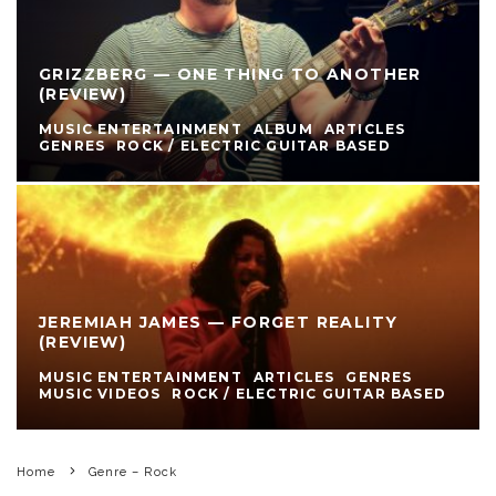
GRIZZBERG — ONE THING TO ANOTHER
(REVIEW)
MUSIC ENTERTAINMENT
ALBUM
ARTICLES
GENRES
ROCK / ELECTRIC GUITAR BASED
JEREMIAH JAMES — FORGET REALITY
(REVIEW)
MUSIC ENTERTAINMENT
ARTICLES
GENRES
MUSIC VIDEOS
ROCK / ELECTRIC GUITAR BASED
Home
Genre – Rock