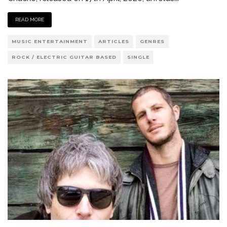
READ MORE
MUSIC ENTERTAINMENT
ARTICLES
GENRES
ROCK / ELECTRIC GUITAR BASED
SINGLE