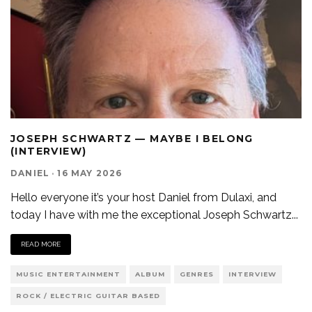
JOSEPH SCHWARTZ — MAYBE I BELONG
(INTERVIEW)
DANIEL
·
16 MAY 2026
Hello everyone it’s your host Daniel from Dulaxi, and
today I have with me the exceptional Joseph Schwartz
...
READ MORE
MUSIC ENTERTAINMENT
ALBUM
GENRES
INTERVIEW
ROCK / ELECTRIC GUITAR BASED