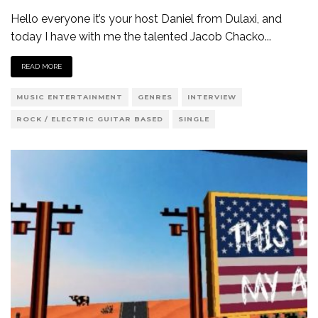
Hello everyone it’s your host Daniel from Dulaxi, and
today I have with me the talented Jacob Chacko
...
READ MORE
MUSIC ENTERTAINMENT
GENRES
INTERVIEW
ROCK / ELECTRIC GUITAR BASED
SINGLE