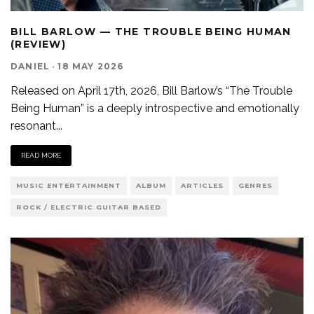
BILL BARLOW — THE TROUBLE BEING HUMAN
(REVIEW)
DANIEL
·
18 MAY 2026
Released on April 17th, 2026, Bill Barlow’s “The Trouble
Being Human” is a deeply introspective and emotionally
resonant
...
READ MORE
MUSIC ENTERTAINMENT
ALBUM
ARTICLES
GENRES
ROCK / ELECTRIC GUITAR BASED