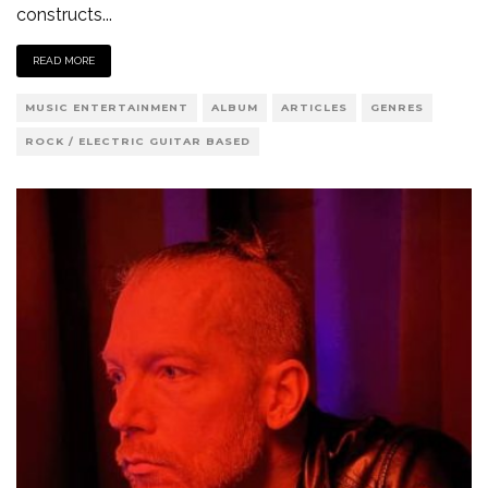
constructs
...
READ MORE
MUSIC ENTERTAINMENT
ALBUM
ARTICLES
GENRES
ROCK / ELECTRIC GUITAR BASED