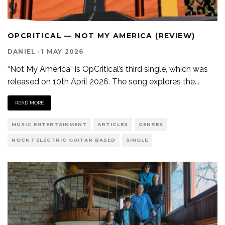
OPCRITICAL — NOT MY AMERICA (REVIEW)
DANIEL
·
1 MAY 2026
“Not My America” is OpCritical’s third single, which was
released on 10th April 2026. The song explores the
...
READ MORE
MUSIC ENTERTAINMENT
ARTICLES
GENRES
ROCK / ELECTRIC GUITAR BASED
SINGLE