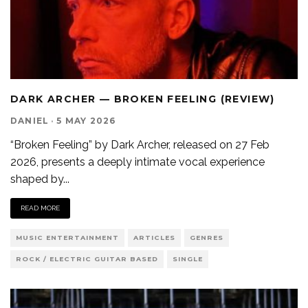
DARK ARCHER — BROKEN FEELING (REVIEW)
DANIEL
·
5 MAY 2026
“Broken Feeling” by Dark Archer, released on 27 Feb
2026, presents a deeply intimate vocal experience
shaped by
...
READ MORE
MUSIC ENTERTAINMENT
ARTICLES
GENRES
ROCK / ELECTRIC GUITAR BASED
SINGLE