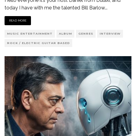
Hello everyone it’s your host Daniel from Dulaxi, and
today I have with me the talented Bill Barlow
...
READ MORE
MUSIC ENTERTAINMENT
ALBUM
GENRES
INTERVIEW
ROCK / ELECTRIC GUITAR BASED