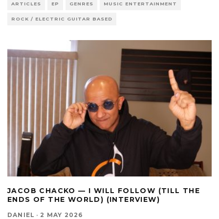
ARTICLES
EP
GENRES
MUSIC ENTERTAINMENT
ROCK / ELECTRIC GUITAR BASED
JACOB CHACKO — I WILL FOLLOW (TILL THE
ENDS OF THE WORLD) (INTERVIEW)
DANIEL
·
2 MAY 2026