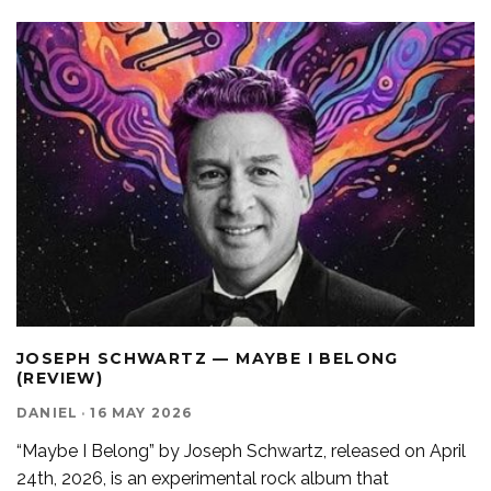
JOSEPH SCHWARTZ — MAYBE I BELONG
(REVIEW)
DANIEL
·
16 MAY 2026
“Maybe I Belong” by Joseph Schwartz, released on April
24th, 2026, is an experimental rock album that