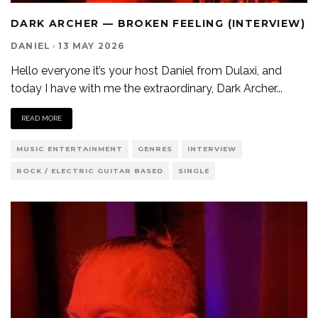
DARK ARCHER — BROKEN FEELING (INTERVIEW)
DANIEL
·
13 MAY 2026
Hello everyone it’s your host Daniel from Dulaxi, and
today I have with me the extraordinary, Dark Archer
...
READ MORE
MUSIC ENTERTAINMENT
GENRES
INTERVIEW
ROCK / ELECTRIC GUITAR BASED
SINGLE