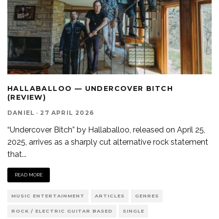
HALLABALLOO — UNDERCOVER BITCH
(REVIEW)
DANIEL
·
27 APRIL 2026
“Undercover Bitch” by Hallaballoo, released on April 25,
2025, arrives as a sharply cut alternative rock statement
that
...
READ MORE
MUSIC ENTERTAINMENT
ARTICLES
GENRES
ROCK / ELECTRIC GUITAR BASED
SINGLE