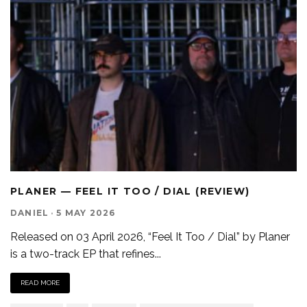
PLANER — FEEL IT TOO / DIAL (REVIEW)
DANIEL
·
5 MAY 2026
Released on 03 April 2026, “Feel It Too / Dial” by Planer
is a two-track EP that refines
...
READ MORE