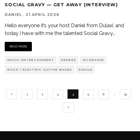
SOCIAL GRAVY — GET AWAY (INTERVIEW)
DANIEL
·
21 APRIL 2026
Hello everyone it’s your host Daniel from Dulaxi, and
today I have with me the talented Social Gravy
...
READ MORE
MUSIC ENTERTAINMENT
GENRES
INTERVIEW
ROCK / ELECTRIC GUITAR BASED
SINGLE
1
2
3
4
5
6
…
15