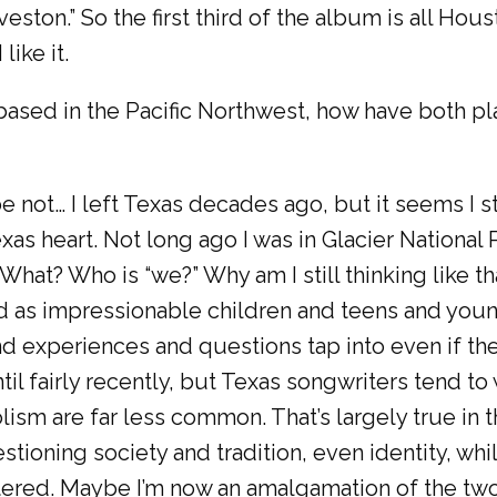
lveston.” So the first third of the album is all Hou
like it.
ased in the Pacific Northwest, how have both pla
e not… I left Texas decades ago, but it seems I s
xas heart. Not long ago I was in Glacier National
 What? Who is “we?” Why am I still thinking like tha
as impressionable children and teens and young
nd experiences and questions tap into even if th
t until fairly recently, but Texas songwriters tend t
ism are far less common. That’s largely true in 
ioning society and tradition, even identity, whi
tered. Maybe I’m now an amalgamation of the two