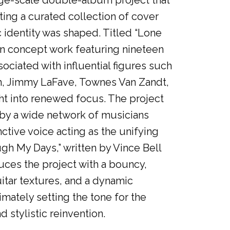
arge-scale double-album project that
ting a curated collection of cover
c identity was shaped. Titled “Lone
en concept work featuring nineteen
ciated with influential figures such
m, Jimmy LaFave, Townes Van Zandt,
t into renewed focus. The project
e by a wide network of musicians
ctive voice acting as the unifying
ugh My Days,” written by Vince Bell
uces the project with a bouncy,
itar textures, and a dynamic
imately setting the tone for the
 stylistic reinvention.