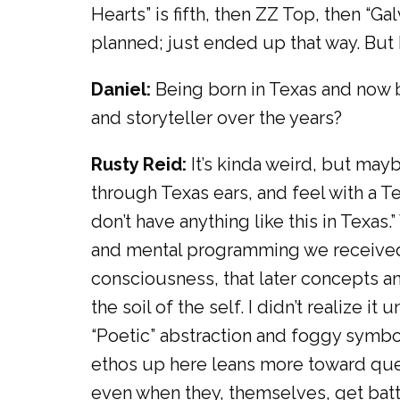
Hearts” is fifth, then ZZ Top, then “Ga
planned; just ended up that way. But I 
Daniel:
Being born in Texas and now b
and storyteller over the years?
Rusty Reid:
It’s kinda weird, but mayb
through Texas ears, and feel with a Te
don’t have anything like this in Texas.”
and mental programming we received 
consciousness, that later concepts a
the soil of the self. I didn’t realize i
“Poetic” abstraction and foggy symbol
ethos up here leans more toward quest
even when they, themselves, get bat