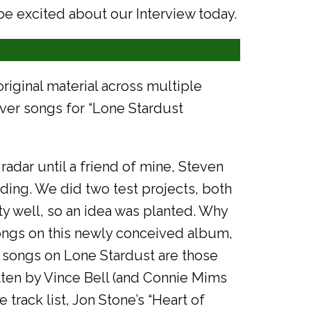
be excited about our Interview today.
original material across multiple
ver songs for “Lone Stardust
radar until a friend of mine, Steven
ing. We did two test projects, both
y well, so an idea was planted. Why
songs on this newly conceived album,
wo songs on Lone Stardust are those
ritten by Vince Bell (and Connie Mims
 track list, Jon Stone’s “Heart of