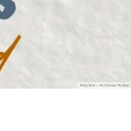
Rusty Reid — All Through My Days