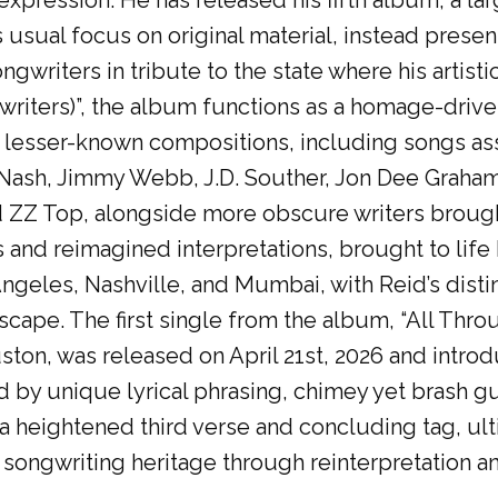
expression. He has released his fifth album, a l
s usual focus on original material, instead presen
gwriters in tribute to the state where his artisti
riters)”, the album functions as a homage-driv
 lesser-known compositions, including songs asso
 Nash, Jimmy Webb, J.D. Souther, Jon Dee Graha
 ZZ Top, alongside more obscure writers brough
s and reimagined interpretations, brought to lif
ngeles, Nashville, and Mumbai, with Reid’s distin
scape. The first single from the album, “All Thro
on, was released on April 21st, 2026 and introd
 by unique lyrical phrasing, chimey yet brash gu
 a heightened third verse and concluding tag, ult
songwriting heritage through reinterpretation and