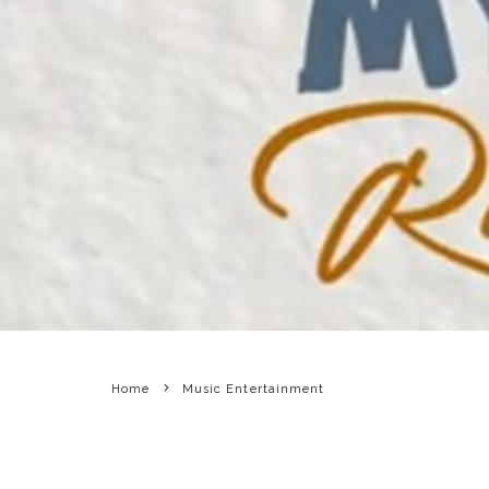
Home
Music Entertainment