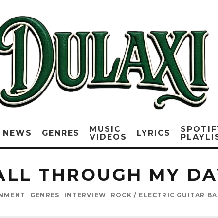
MUSIC
SPOTIF
NEWS
GENRES
LYRICS
VIDEOS
PLAYLI
ALL THROUGH MY DA
INMENT
GENRES
INTERVIEW
ROCK / ELECTRIC GUITAR B