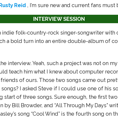
Rusty Reid
, I’m sure new and current fans must 
INTERVIEW SESSION
n indie folk-country-rock singer-songwriter with 
ch a bold turn into an entire double-album of co
the interview. Yeah, such a project was not on my 
uld teach him what I knew about computer record
friends of ours. Those two songs came out prett
 songs? I asked Steve if I could use one of his 
ng start of three songs. Sure enough, the first t
tten by Bill Browder, and “All Through My Days” w
asley’s song “Cool Wind” is the fourth song on the