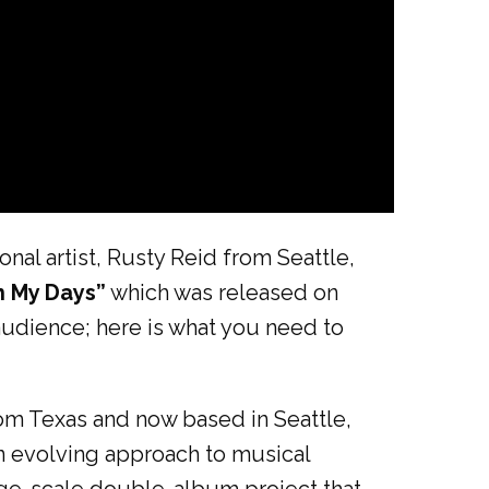
nal artist, Rusty Reid from Seattle,
h My Days”
which was released on
audience; here is what you need to
rom Texas and now based in Seattle,
an evolving approach to musical