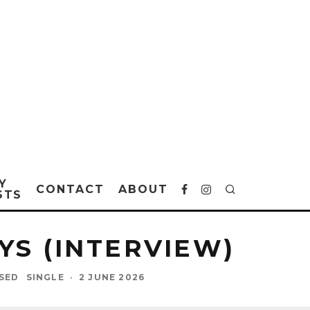
Y
CONTACT
ABOUT
STS
YS (INTERVIEW)
ASED
SINGLE
·
2 JUNE 2026