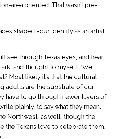
ston-area oriented. That wasn’t pre-
ces shaped your identity as an artist
till see through Texas eyes, and hear
 Park, and thought to myself, “We
t? Most likely it’s that the cultural
 adults are the substrate of our
ey have to go through newer layers of
o write plainly, to say what they mean.
the Northwest, as well, though the
le the Texans love to celebrate them,
.