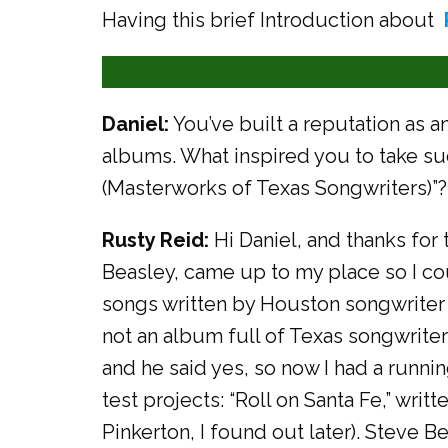
Having this brief Introduction about
Daniel:
You’ve built a reputation as a
albums. What inspired you to take su
(Masterworks of Texas Songwriters)”?
Rusty Reid:
Hi Daniel, and thanks for 
Beasley, came up to my place so I co
songs written by Houston songwriter 
not an album full of Texas songwriter
and he said yes, so now I had a runni
test projects: “Roll on Santa Fe,” wri
Pinkerton, I found out later). Steve Be