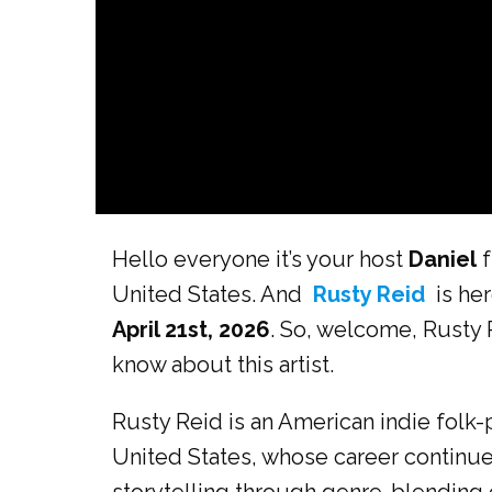
Hello everyone it’s your host
Daniel
f
United States. And
Rusty Reid
is her
April 21st, 2026
. So, welcome, Rusty 
know about this artist.
Rusty Reid is an American indie folk
United States, whose career continue