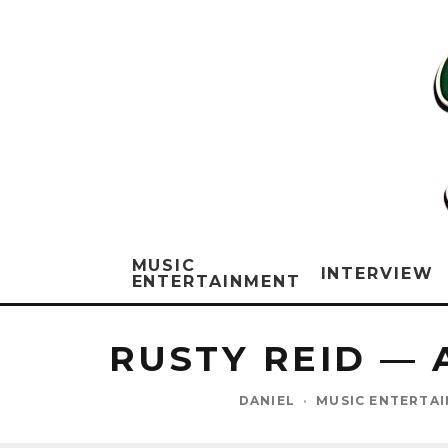
MUSIC
INTERVIEW
ENTERTAINMENT
RUSTY REID — 
DANIEL
·
MUSIC ENTERTA