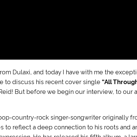
rom Dulaxi, and today I have with me the exceptio
e to discuss his recent cover single
“All Throug
Reid! But before we begin our interview, to our 
-pop-country-rock singer-songwriter originally f
s to reflect a deep connection to his roots and 