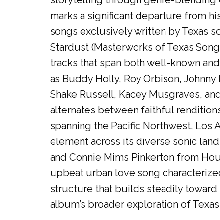
storytelling through genre-blending 
marks a significant departure from hi
songs exclusively written by Texas son
Stardust (Masterworks of Texas Songw
tracks that span both well-known and
as Buddy Holly, Roy Orbison, Johnny
Shake Russell, Kacey Musgraves, and
alternates between faithful rendition
spanning the Pacific Northwest, Los A
element across its diverse sonic land
and Connie Mims Pinkerton from Houst
upbeat urban love song characterized
structure that builds steadily toward
album’s broader exploration of Texas 