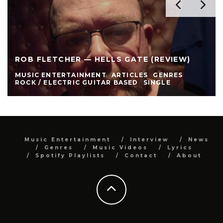
ROB FLETCHER — HELLS GATE (REVIEW)
MUSIC ENTERTAINMENT
ARTICLES
GENRES
ROCK / ELECTRIC GUITAR BASED
SINGLE
Music Entertainment
Interview
News
Genres
Music Videos
Lyrics
Spotify Playlists
Contact
About