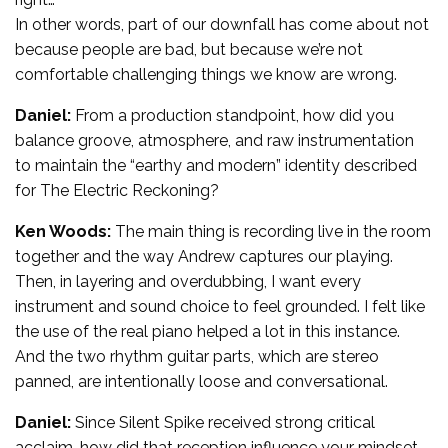
In other words, part of our downfall has come about not
because people are bad, but because we’re not
comfortable challenging things we know are wrong.
Daniel:
From a production standpoint, how did you
balance groove, atmosphere, and raw instrumentation
to maintain the “earthy and modern” identity described
for The Electric Reckoning?
Ken Woods:
The main thing is recording live in the room
together and the way Andrew captures our playing.
Then, in layering and overdubbing, I want every
instrument and sound choice to feel grounded. I felt like
the use of the real piano helped a lot in this instance.
And the two rhythm guitar parts, which are stereo
panned, are intentionally loose and conversational.
Daniel:
Since Silent Spike received strong critical
acclaim, how did that reception influence your mindset