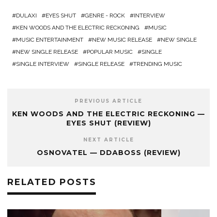
DULAXI
EYES SHUT
GENRE - ROCK
INTERVIEW
KEN WOODS AND THE ELECTRIC RECKONING
MUSIC
MUSIC ENTERTAINMENT
NEW MUSIC RELEASE
NEW SINGLE
NEW SINGLE RELEASE
POPULAR MUSIC
SINGLE
SINGLE INTERVIEW
SINGLE RELEASE
TRENDING MUSIC
PREVIOUS ARTICLE
KEN WOODS AND THE ELECTRIC RECKONING —
EYES SHUT (REVIEW)
NEXT ARTICLE
OSNOVATEL — DDABOSS (REVIEW)
RELATED POSTS