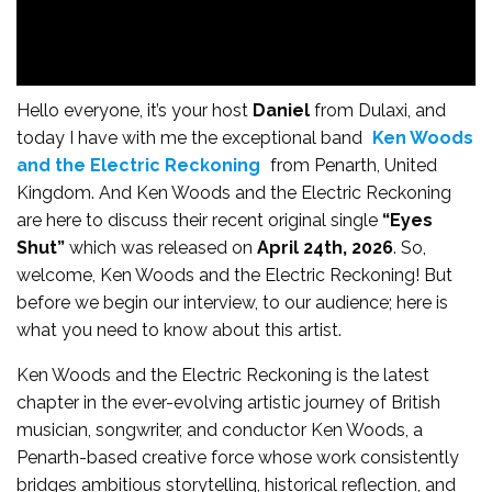
Hello everyone, it’s your host
Daniel
from Dulaxi, and
today I have with me the exceptional band
Ken Woods
and the Electric Reckoning
from Penarth, United
Kingdom. And Ken Woods and the Electric Reckoning
are here to discuss their recent original single
“Eyes
Shut”
which was released on
April 24th, 2026
. So,
welcome, Ken Woods and the Electric Reckoning! But
before we begin our interview, to our audience; here is
what you need to know about this artist.
Ken Woods and the Electric Reckoning is the latest
chapter in the ever-evolving artistic journey of British
musician, songwriter, and conductor Ken Woods, a
Penarth-based creative force whose work consistently
bridges ambitious storytelling, historical reflection, and