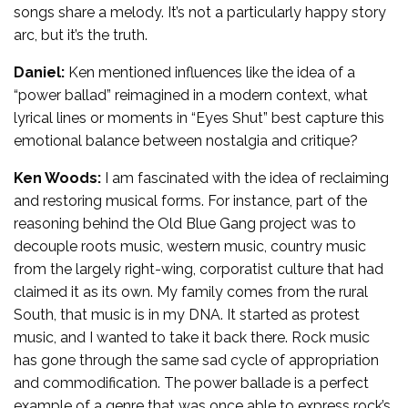
songs share a melody. It’s not a particularly happy story
arc, but it’s the truth.
Daniel:
Ken mentioned influences like the idea of a
“power ballad” reimagined in a modern context, what
lyrical lines or moments in “Eyes Shut” best capture this
emotional balance between nostalgia and critique?
Ken Woods:
I am fascinated with the idea of reclaiming
and restoring musical forms. For instance, part of the
reasoning behind the Old Blue Gang project was to
decouple roots music, western music, country music
from the largely right-wing, corporatist culture that had
claimed it as its own. My family comes from the rural
South, that music is in my DNA. It started as protest
music, and I wanted to take it back there. Rock music
has gone through the same sad cycle of appropriation
and commodification. The power ballade is a perfect
example of a genre that was once able to express rock’s