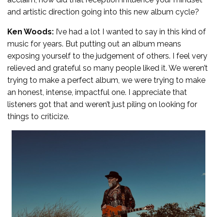
and artistic direction going into this new album cycle?
Ken Woods:
I’ve had a lot I wanted to say in this kind of
music for years. But putting out an album means
exposing yourself to the judgement of others. I feel very
relieved and grateful so many people liked it. We weren’t
trying to make a perfect album, we were trying to make
an honest, intense, impactful one. I appreciate that
listeners got that and weren’t just piling on looking for
things to criticize.