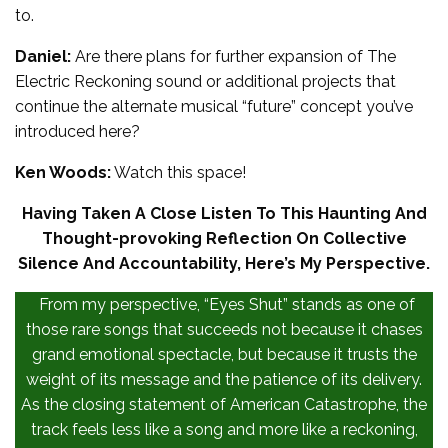
to.
Daniel:
Are there plans for further expansion of The
Electric Reckoning sound or additional projects that
continue the alternate musical “future” concept you’ve
introduced here?
Ken Woods:
Watch this space!
Having Taken A Close Listen To This Haunting And
Thought-provoking Reflection On Collective
Silence And Accountability, Here’s My Perspective.
From my perspective, “Eyes Shut” stands as one of
those rare songs that succeeds not because it chases
grand emotional spectacle, but because it trusts the
weight of its message and the patience of its delivery.
As the closing statement of American Catastrophe, the
track feels less like a song and more like a reckoning,