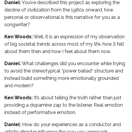
Daniel:
You’ve described this project as exploring the
decline of civilization from the 1980s onward, how
personal or observational is this narrative for you as a
songwriter?
Ken Woods:
Well, it is an expression of my observation
of big societal trends across most of my life, how |I felt
about them then and how I feel about them now.
Daniel:
What challenges did you encounter while trying
to avoid the stereotypical “power ballad” structure and
instead build something more emotionally grounded
and modern?
Ken Woods:
It’s about telling the truth rather than just
providing a dopamine zap to the listener. Real emotion
instead of performative emotion.
Daniel:
How do your experiences as a conductor and
artistic director influence the way you approach