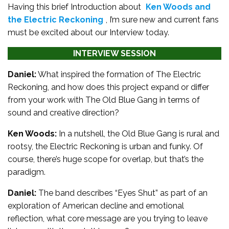
Having this brief Introduction about
Ken Woods and
the Electric Reckoning
, I’m sure new and current fans
must be excited about our Interview today.
INTERVIEW SESSION
Daniel:
What inspired the formation of The Electric
Reckoning, and how does this project expand or differ
from your work with The Old Blue Gang in terms of
sound and creative direction?
Ken Woods:
In a nutshell, the Old Blue Gang is rural and
rootsy, the Electric Reckoning is urban and funky. Of
course, there’s huge scope for overlap, but that’s the
paradigm.
Daniel:
The band describes “Eyes Shut” as part of an
exploration of American decline and emotional
reflection, what core message are you trying to leave