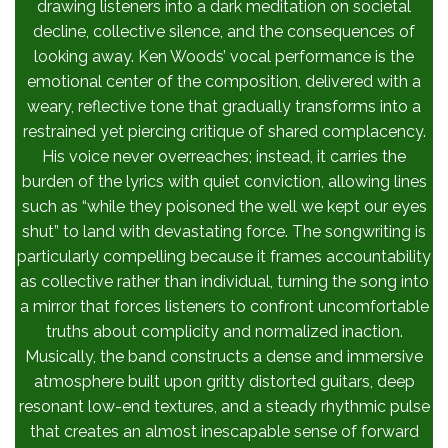
drawing listeners into a dark meditation on societal
decline, collective silence, and the consequences of
looking away. Ken Woods’ vocal performance is the
emotional center of the composition, delivered with a
weary, reflective tone that gradually transforms into a
restrained yet piercing critique of shared complacency.
His voice never overreaches; instead, it carries the
burden of the lyrics with quiet conviction, allowing lines
such as “while they poisoned the well we kept our eyes
shut” to land with devastating force. The songwriting is
particularly compelling because it frames accountability
as collective rather than individual, turning the song into
a mirror that forces listeners to confront uncomfortable
truths about complicity and normalized inaction.
Musically, the band constructs a dense and immersive
atmosphere built upon gritty distorted guitars, deep
resonant low-end textures, and a steady rhythmic pulse
that creates an almost inescapable sense of forward