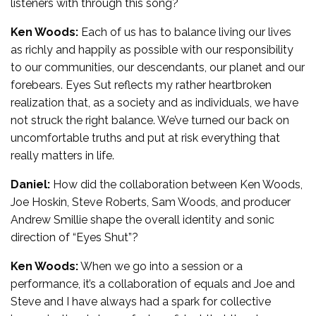
listeners with through this song?
Ken Woods:
Each of us has to balance living our lives
as richly and happily as possible with our responsibility
to our communities, our descendants, our planet and our
forebears. Eyes Sut reflects my rather heartbroken
realization that, as a society and as individuals, we have
not struck the right balance. We’ve turned our back on
uncomfortable truths and put at risk everything that
really matters in life.
Daniel:
How did the collaboration between Ken Woods,
Joe Hoskin, Steve Roberts, Sam Woods, and producer
Andrew Smillie shape the overall identity and sonic
direction of “Eyes Shut”?
Ken Woods:
When we go into a session or a
performance, it’s a collaboration of equals and Joe and
Steve and I have always had a spark for collective