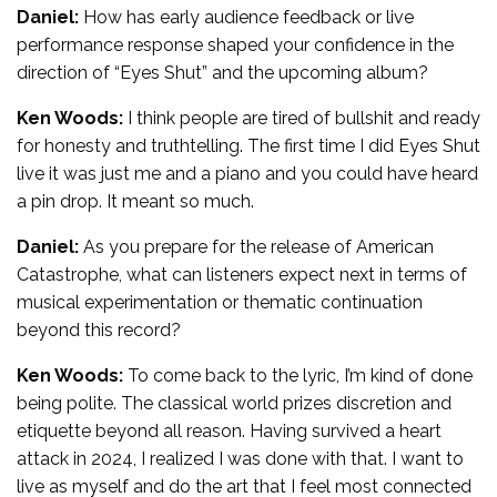
Daniel:
How has early audience feedback or live
performance response shaped your confidence in the
direction of “Eyes Shut” and the upcoming album?
Ken Woods:
I think people are tired of bullshit and ready
for honesty and truthtelling. The first time I did Eyes Shut
live it was just me and a piano and you could have heard
a pin drop. It meant so much.
Daniel:
As you prepare for the release of American
Catastrophe, what can listeners expect next in terms of
musical experimentation or thematic continuation
beyond this record?
Ken Woods:
To come back to the lyric, I’m kind of done
being polite. The classical world prizes discretion and
etiquette beyond all reason. Having survived a heart
attack in 2024, I realized I was done with that. I want to
live as myself and do the art that I feel most connected