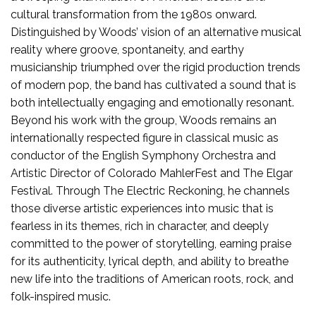
cultural transformation from the 1980s onward.
Distinguished by Woods’ vision of an alternative musical
reality where groove, spontaneity, and earthy
musicianship triumphed over the rigid production trends
of modern pop, the band has cultivated a sound that is
both intellectually engaging and emotionally resonant.
Beyond his work with the group, Woods remains an
internationally respected figure in classical music as
conductor of the English Symphony Orchestra and
Artistic Director of Colorado MahlerFest and The Elgar
Festival. Through The Electric Reckoning, he channels
those diverse artistic experiences into music that is
fearless in its themes, rich in character, and deeply
committed to the power of storytelling, earning praise
for its authenticity, lyrical depth, and ability to breathe
new life into the traditions of American roots, rock, and
folk-inspired music.