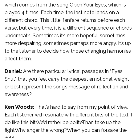
which comes from the song Open Your Eyes, which is
played 4 times. Each time, the last note lands on a
different chord. This little ‘fanfare’ returns before each
verse, but every time, it is a different sequence of chords
underneath. Sometimes it’s more hopeful, sometimes
more despairing, sometimes perhaps more angry. It’s up
to the listener to decide how those changing harmonies
affect them.
Daniel:
Are there particular lyrical passages in “Eyes
Shut” that you feel carry the deepest emotional weight
or best represent the song’s message of reflection and
awareness?
Ken Woods:
That’s hard to say from my point of view.
Each listener will resonate with different bits of the text. I
do like this bitWe’d rather be politeThan take up the
fightWhy anger the wrong?When you can forsake the
right…