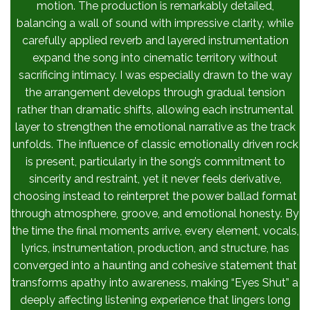
motion. The production is remarkably detailed,
balancing a wall of sound with impressive clarity, while
carefully applied reverb and layered instrumentation
expand the song into cinematic territory without
sacrificing intimacy. I was especially drawn to the way
the arrangement develops through gradual tension
rather than dramatic shifts, allowing each instrumental
layer to strengthen the emotional narrative as the track
unfolds. The influence of classic emotionally driven rock
is present, particularly in the song’s commitment to
sincerity and restraint, yet it never feels derivative,
choosing instead to reinterpret the power ballad format
through atmosphere, groove, and emotional honesty. By
the time the final moments arrive, every element, vocals,
lyrics, instrumentation, production, and structure, has
converged into a haunting and cohesive statement that
transforms apathy into awareness, making “Eyes Shut” a
deeply affecting listening experience that lingers long