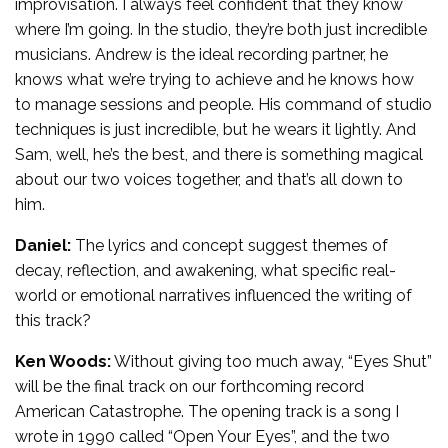
improvisation. I always feel confident that they know
where I’m going. In the studio, they’re both just incredible
musicians. Andrew is the ideal recording partner, he
knows what we’re trying to achieve and he knows how
to manage sessions and people. His command of studio
techniques is just incredible, but he wears it lightly. And
Sam, well, he’s the best, and there is something magical
about our two voices together, and that’s all down to
him.
Daniel:
The lyrics and concept suggest themes of
decay, reflection, and awakening, what specific real-
world or emotional narratives influenced the writing of
this track?
Ken Woods:
Without giving too much away, “Eyes Shut”
will be the final track on our forthcoming record
American Catastrophe. The opening track is a song I
wrote in 1990 called “Open Your Eyes”, and the two