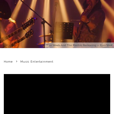
Ken Woods And The Electric Reckoning — Eyes Shut
Home
Music Entertainment