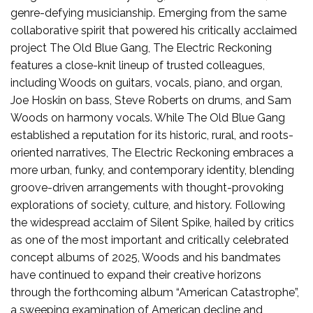
genre-defying musicianship. Emerging from the same
collaborative spirit that powered his critically acclaimed
project The Old Blue Gang, The Electric Reckoning
features a close-knit lineup of trusted colleagues,
including Woods on guitars, vocals, piano, and organ,
Joe Hoskin on bass, Steve Roberts on drums, and Sam
Woods on harmony vocals. While The Old Blue Gang
established a reputation for its historic, rural, and roots-
oriented narratives, The Electric Reckoning embraces a
more urban, funky, and contemporary identity, blending
groove-driven arrangements with thought-provoking
explorations of society, culture, and history. Following
the widespread acclaim of Silent Spike, hailed by critics
as one of the most important and critically celebrated
concept albums of 2025, Woods and his bandmates
have continued to expand their creative horizons
through the forthcoming album “American Catastrophe”,
a sweeping examination of American decline and