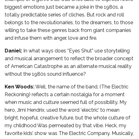
biggest emotions just became a joke in the 1980s, a
totally predictable series of cliches. But rock and roll
belongs to the revolutionaries, to the dreamers, to those
willing to take these genres back from giant companies
and infuse them with anger, love and fire.
Daniel:
In what ways does “Eyes Shut” use storytelling
and musical arrangement to reflect the broader concept
of American Catastrophe as an alternate musical reality
without the 1980s sound influence?
Ken Woods:
Well, the name of the band, (The Electric
Reckoning) reflects a certain nostalgia for a moment
when music and culture seemed full of possibility. My
hero, Jimi Hendrix, used the word ‘electric’ to mean
bright, hopeful, creative future, but the whole culture of
my childhood Was permeated by that vibe. Heck, my
favorite kids’ show was The Electric Company. Musically,