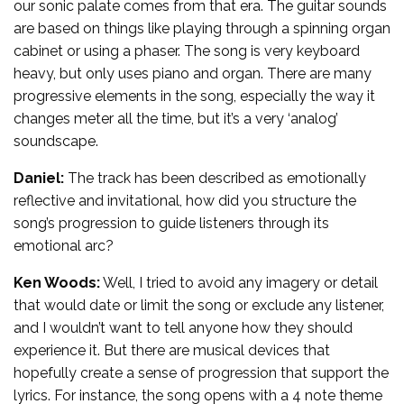
our sonic palate comes from that era. The guitar sounds
are based on things like playing through a spinning organ
cabinet or using a phaser. The song is very keyboard
heavy, but only uses piano and organ. There are many
progressive elements in the song, especially the way it
changes meter all the time, but it’s a very ‘analog’
soundscape.
Daniel:
The track has been described as emotionally
reflective and invitational, how did you structure the
song’s progression to guide listeners through its
emotional arc?
Ken Woods:
Well, I tried to avoid any imagery or detail
that would date or limit the song or exclude any listener,
and I wouldn’t want to tell anyone how they should
experience it. But there are musical devices that
hopefully create a sense of progression that support the
lyrics. For instance, the song opens with a 4 note theme