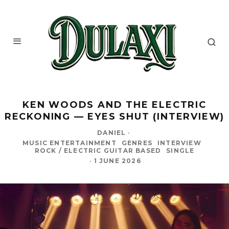
KEN WOODS AND THE ELECTRIC
RECKONING — EYES SHUT (INTERVIEW)
DANIEL
·
MUSIC ENTERTAINMENT
GENRES
INTERVIEW
ROCK / ELECTRIC GUITAR BASED
SINGLE
·
1 JUNE 2026