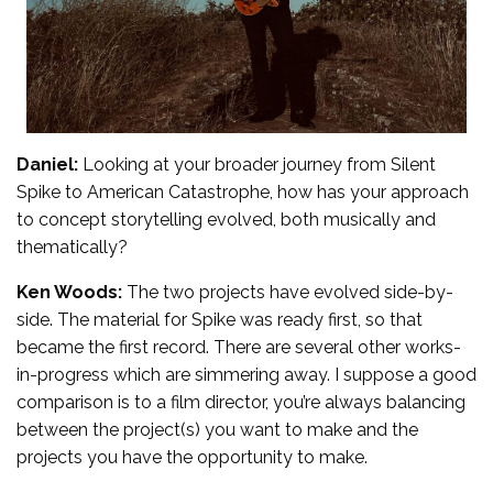
Daniel:
Looking at your broader journey from Silent
Spike to American Catastrophe, how has your approach
to concept storytelling evolved, both musically and
thematically?
Ken Woods:
The two projects have evolved side-by-
side. The material for Spike was ready first, so that
became the first record. There are several other works-
in-progress which are simmering away. I suppose a good
comparison is to a film director, you’re always balancing
between the project(s) you want to make and the
projects you have the opportunity to make.