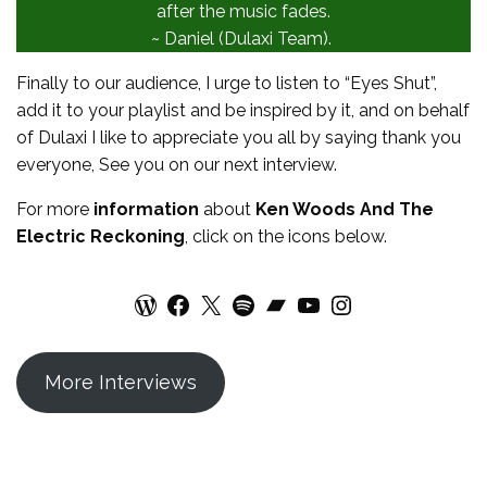
after the music fades.
~ Daniel (Dulaxi Team).
Finally to our audience, I urge to listen to “Eyes Shut”,
add it to your playlist and be inspired by it, and on behalf
of Dulaxi I like to appreciate you all by saying thank you
everyone, See you on our next interview.
For more
information
about
Ken Woods And The
Electric Reckoning
, click on the icons below.
WordPress
Facebook
X
Spotify
Bandcamp
YouTube
Instagram
More Interviews