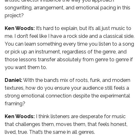
songwriting, arrangement, and emotional pacing in this
project?
Ken Woods:
It’s hard to explain, but it’s all just music to
me. I don’t feel like I have a rock side and a classical side.
You can learn something every time you listen to a song
or pick up an instrument, regardless of the genre, and
those lessons transfer absolutely from genre to genre if
you want them to.
Daniel:
With the band’s mix of roots, funk, and modern
textures, how do you ensure your audience still feels a
strong emotional connection despite the experimental
framing?
Ken Woods:
I think listeners are desperate for music
that challenges them, moves them, that feels honest,
lived, true. That’s the same in all genres.