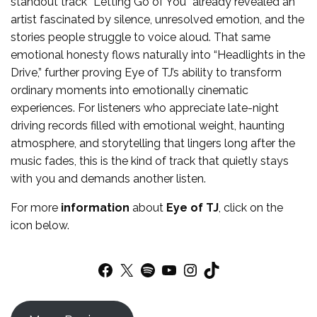
standout track “Letting Go of You” already revealed an
artist fascinated by silence, unresolved emotion, and the
stories people struggle to voice aloud. That same
emotional honesty flows naturally into “Headlights in the
Drive,” further proving Eye of TJ’s ability to transform
ordinary moments into emotionally cinematic
experiences. For listeners who appreciate late-night
driving records filled with emotional weight, haunting
atmosphere, and storytelling that lingers long after the
music fades, this is the kind of track that quietly stays
with you and demands another listen.
For more
information
about
Eye of TJ
, click on the
icon below.
Facebook
X
Spotify
YouTube
Instagram
TikTok