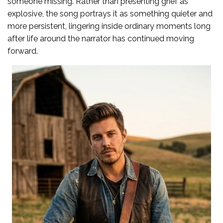
someone missing. Rather than presenting grief as
explosive, the song portrays it as something quieter and
more persistent, lingering inside ordinary moments long
after life around the narrator has continued moving
forward.