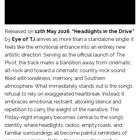
Released on
12th May 2026
,
“Headlights in the Drive”
by
Eye of TJ
arrives as more than a standalone single; it
feels like the emotional entrance into an entirely new
artistic direction. Serving as the official launch of The
Pivot, the track marks a transition away from cinematic
alt-rock and toward a cinematic country-rock sound
filled with loneliness, memory, and Southern
atmosphere. What immediately stands out is the song’s
refusal to rely on exaggerated heartbreak. Instead, it
embraces emotional restraint, allowing silence and
repetition to carry the weight of the narrative. The
Friday-night imagery becomes central to the song’s
identity, where headlights, radios, empty roads, and
familiar surroundings all become painful reminders of