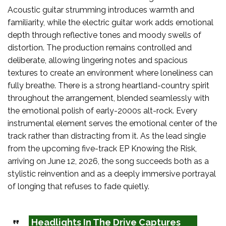
Acoustic guitar strumming introduces warmth and
familiarity, while the electric guitar work adds emotional
depth through reflective tones and moody swells of
distortion. The production remains controlled and
deliberate, allowing lingering notes and spacious
textures to create an environment where loneliness can
fully breathe. There is a strong heartland-country spirit
throughout the arrangement, blended seamlessly with
the emotional polish of early-2000s alt-rock. Every
instrumental element serves the emotional center of the
track rather than distracting from it. As the lead single
from the upcoming five-track EP Knowing the Risk,
arriving on June 12, 2026, the song succeeds both as a
stylistic reinvention and as a deeply immersive portrayal
of longing that refuses to fade quietly.
Headlights In The Drive Captures