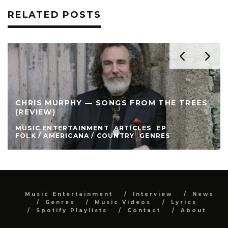
RELATED POSTS
CHRIS MURPHY — SONGS FROM THE TREES
(REVIEW)
MUSIC ENTERTAINMENT
ARTICLES
EP
FOLK / AMERICANA / COUNTRY
GENRES
Music Entertainment
Interview
News
Genres
Music Videos
Lyrics
Spotify Playlists
Contact
About