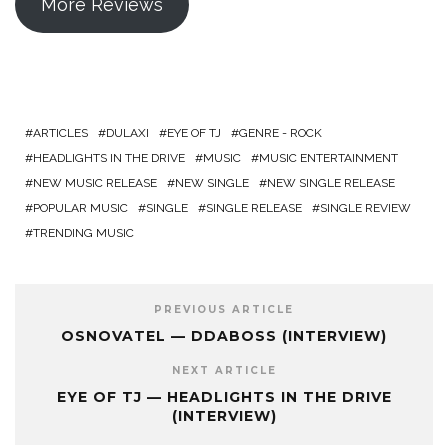
More Reviews
ARTICLES
DULAXI
EYE OF TJ
GENRE - ROCK
HEADLIGHTS IN THE DRIVE
MUSIC
MUSIC ENTERTAINMENT
NEW MUSIC RELEASE
NEW SINGLE
NEW SINGLE RELEASE
POPULAR MUSIC
SINGLE
SINGLE RELEASE
SINGLE REVIEW
TRENDING MUSIC
PREVIOUS ARTICLE
OSNOVATEL — DDABOSS (INTERVIEW)
NEXT ARTICLE
EYE OF TJ — HEADLIGHTS IN THE DRIVE
(INTERVIEW)