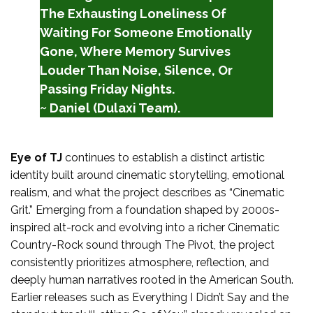
The Exhausting Loneliness Of
Waiting For Someone Emotionally
Gone, Where Memory Survives
Louder Than Noise, Silence, Or
Passing Friday Nights.
~ Daniel (Dulaxi Team).
Eye of TJ
continues to establish a distinct artistic
identity built around cinematic storytelling, emotional
realism, and what the project describes as “Cinematic
Grit.” Emerging from a foundation shaped by 2000s-
inspired alt-rock and evolving into a richer Cinematic
Country-Rock sound through The Pivot, the project
consistently prioritizes atmosphere, reflection, and
deeply human narratives rooted in the American South.
Earlier releases such as Everything I Didn’t Say and the