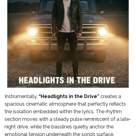
Instrumentally,
“Headlights in the Drive”
creates a
spacious cinematic atmosphere that perfectly reflects
the isolation embedded within the lyrics. The rhythm
section moves with a steady pulse reminiscent of a late-
night drive, while the basslines quietly anchor the
emotional tension underneath the song’s surface.