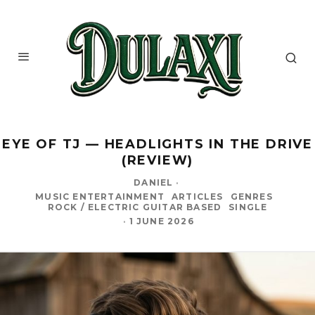
EYE OF TJ — HEADLIGHTS IN THE DRIVE
(REVIEW)
DANIEL
·
MUSIC ENTERTAINMENT
ARTICLES
GENRES
ROCK / ELECTRIC GUITAR BASED
SINGLE
·
1 JUNE 2026