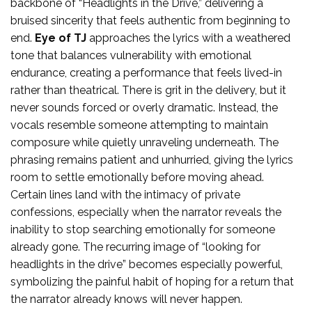
backbone of “Headlights in the Drive,” delivering a
bruised sincerity that feels authentic from beginning to
end.
Eye of TJ
approaches the lyrics with a weathered
tone that balances vulnerability with emotional
endurance, creating a performance that feels lived-in
rather than theatrical. There is grit in the delivery, but it
never sounds forced or overly dramatic. Instead, the
vocals resemble someone attempting to maintain
composure while quietly unraveling underneath. The
phrasing remains patient and unhurried, giving the lyrics
room to settle emotionally before moving ahead.
Certain lines land with the intimacy of private
confessions, especially when the narrator reveals the
inability to stop searching emotionally for someone
already gone. The recurring image of “looking for
headlights in the drive” becomes especially powerful,
symbolizing the painful habit of hoping for a return that
the narrator already knows will never happen.