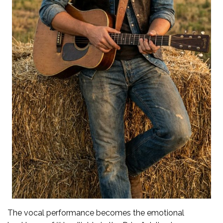
The vocal performance becomes the emotional