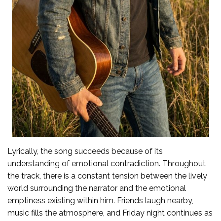
Lyrically, the song succeeds because of its
understanding of emotional contradiction. Throughout
the track, there is a constant tension between the lively
world surrounding the narrator and the emotional
emptiness existing within him. Friends laugh nearby,
music fills the atmosphere, and Friday night continues as