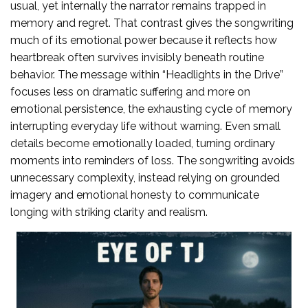
usual, yet internally the narrator remains trapped in
memory and regret. That contrast gives the songwriting
much of its emotional power because it reflects how
heartbreak often survives invisibly beneath routine
behavior. The message within “Headlights in the Drive”
focuses less on dramatic suffering and more on
emotional persistence, the exhausting cycle of memory
interrupting everyday life without warning. Even small
details become emotionally loaded, turning ordinary
moments into reminders of loss. The songwriting avoids
unnecessary complexity, instead relying on grounded
imagery and emotional honesty to communicate
longing with striking clarity and realism.