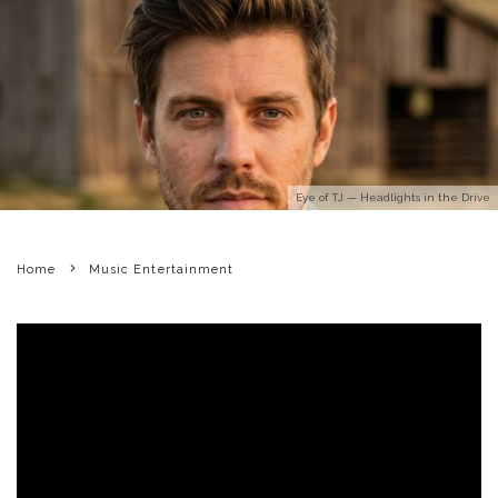
Eye of TJ — Headlights in the Drive
Home
Music Entertainment