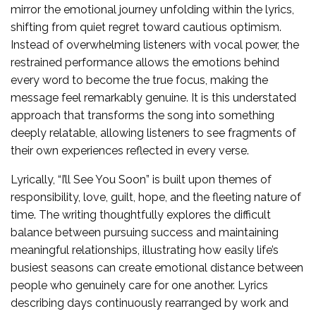
mirror the emotional journey unfolding within the lyrics,
shifting from quiet regret toward cautious optimism.
Instead of overwhelming listeners with vocal power, the
restrained performance allows the emotions behind
every word to become the true focus, making the
message feel remarkably genuine. It is this understated
approach that transforms the song into something
deeply relatable, allowing listeners to see fragments of
their own experiences reflected in every verse.
Lyrically, “I’ll See You Soon” is built upon themes of
responsibility, love, guilt, hope, and the fleeting nature of
time. The writing thoughtfully explores the difficult
balance between pursuing success and maintaining
meaningful relationships, illustrating how easily life’s
busiest seasons can create emotional distance between
people who genuinely care for one another. Lyrics
describing days continuously rearranged by work and