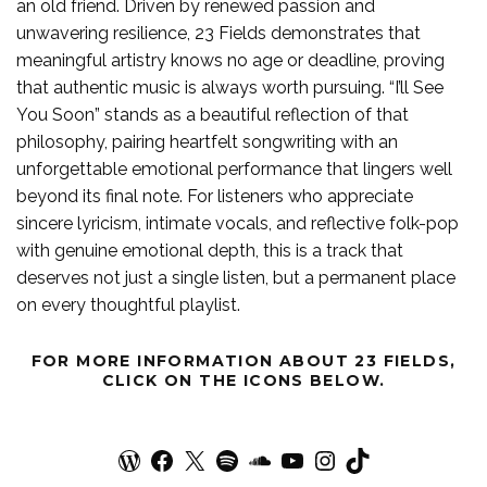
an old friend. Driven by renewed passion and
unwavering resilience, 23 Fields demonstrates that
meaningful artistry knows no age or deadline, proving
that authentic music is always worth pursuing. “I’ll See
You Soon” stands as a beautiful reflection of that
philosophy, pairing heartfelt songwriting with an
unforgettable emotional performance that lingers well
beyond its final note. For listeners who appreciate
sincere lyricism, intimate vocals, and reflective folk-pop
with genuine emotional depth, this is a track that
deserves not just a single listen, but a permanent place
on every thoughtful playlist.
FOR MORE
INFORMATION
ABOUT
23 FIELDS
,
CLICK ON THE ICONS BELOW.
WordPress
Facebook
X
Spotify
SoundCloud
YouTube
Instagram
TikTok