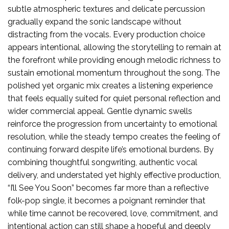
subtle atmospheric textures and delicate percussion
gradually expand the sonic landscape without
distracting from the vocals. Every production choice
appears intentional, allowing the storytelling to remain at
the forefront while providing enough melodic richness to
sustain emotional momentum throughout the song. The
polished yet organic mix creates a listening experience
that feels equally suited for quiet personal reflection and
wider commercial appeal. Gentle dynamic swells
reinforce the progression from uncertainty to emotional
resolution, while the steady tempo creates the feeling of
continuing forward despite life’s emotional burdens. By
combining thoughtful songwriting, authentic vocal
delivery, and understated yet highly effective production,
“I’ll See You Soon” becomes far more than a reflective
folk-pop single, it becomes a poignant reminder that
while time cannot be recovered, love, commitment, and
intentional action can still shape a hopeful and deeply