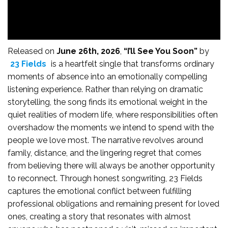
Released on
June 26th, 2026
,
“I’ll See You Soon”
by
23 Fields
is a heartfelt single that transforms ordinary
moments of absence into an emotionally compelling
listening experience. Rather than relying on dramatic
storytelling, the song finds its emotional weight in the
quiet realities of modern life, where responsibilities often
overshadow the moments we intend to spend with the
people we love most. The narrative revolves around
family, distance, and the lingering regret that comes
from believing there will always be another opportunity
to reconnect. Through honest songwriting, 23 Fields
captures the emotional conflict between fulfilling
professional obligations and remaining present for loved
ones, creating a story that resonates with almost