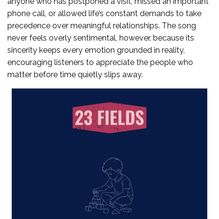
anyone who has postponed a visit, missed an important
phone call, or allowed life’s constant demands to take
precedence over meaningful relationships. The song
never feels overly sentimental, however, because its
sincerity keeps every emotion grounded in reality,
encouraging listeners to appreciate the people who
matter before time quietly slips away.