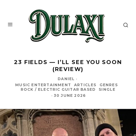
23 FIELDS — I’LL SEE YOU SOON
(REVIEW)
DANIEL
·
MUSIC ENTERTAINMENT
ARTICLES
GENRES
ROCK / ELECTRIC GUITAR BASED
SINGLE
·
30 JUNE 2026