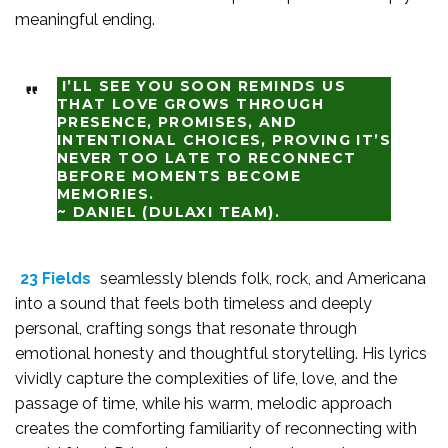
meaningful ending.
I’LL SEE YOU SOON REMINDS US
THAT LOVE GROWS THROUGH
PRESENCE, PROMISES, AND
INTENTIONAL CHOICES, PROVING IT’S
NEVER TOO LATE TO RECONNECT
BEFORE MOMENTS BECOME
MEMORIES.
~ DANIEL (DULAXI TEAM).
23 Fields
seamlessly blends folk, rock, and Americana
into a sound that feels both timeless and deeply
personal, crafting songs that resonate through
emotional honesty and thoughtful storytelling. His lyrics
vividly capture the complexities of life, love, and the
passage of time, while his warm, melodic approach
creates the comforting familiarity of reconnecting with