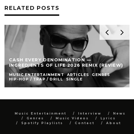
RELATED POSTS
CASH EVERY DENOMINATION —
INGREDIENTS OF LIFE 2026 REMIX (REVIEW)
MUSIC ENTERTAINMENT
ARTICLES
GENRES
HIP-HOP / TRAP / DRILL
SINGLE
Music Entertainment
Interview
News
Genres
Music Videos
Lyrics
Spotify Playlists
Contact
About