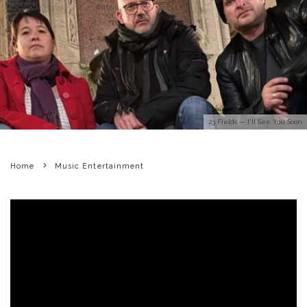
23 Fields — I'll See You Soon
Home
Music Entertainment