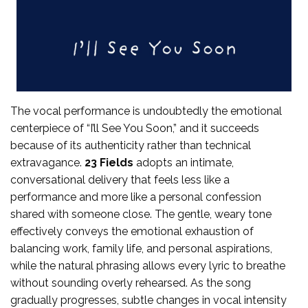
The vocal performance is undoubtedly the emotional
centerpiece of “I’ll See You Soon,” and it succeeds
because of its authenticity rather than technical
extravagance.
23 Fields
adopts an intimate,
conversational delivery that feels less like a
performance and more like a personal confession
shared with someone close. The gentle, weary tone
effectively conveys the emotional exhaustion of
balancing work, family life, and personal aspirations,
while the natural phrasing allows every lyric to breathe
without sounding overly rehearsed. As the song
gradually progresses, subtle changes in vocal intensity