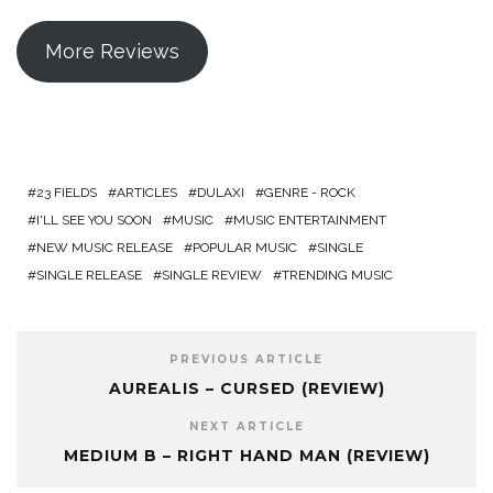
More Reviews
23 FIELDS
ARTICLES
DULAXI
GENRE - ROCK
I'LL SEE YOU SOON
MUSIC
MUSIC ENTERTAINMENT
NEW MUSIC RELEASE
POPULAR MUSIC
SINGLE
SINGLE RELEASE
SINGLE REVIEW
TRENDING MUSIC
PREVIOUS ARTICLE
AUREALIS – CURSED (REVIEW)
NEXT ARTICLE
MEDIUM B – RIGHT HAND MAN (REVIEW)