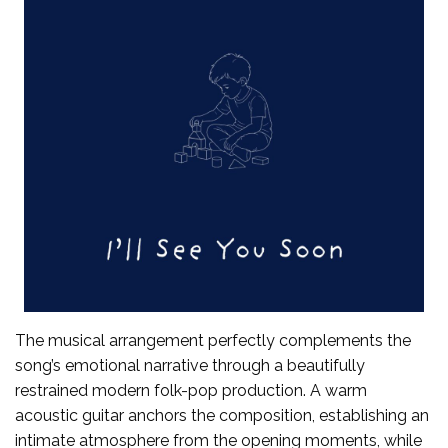
The musical arrangement perfectly complements the
song’s emotional narrative through a beautifully
restrained modern folk-pop production. A warm
acoustic guitar anchors the composition, establishing an
intimate atmosphere from the opening moments, while