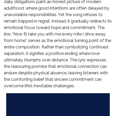
daily obligations paint an honest picture of modern
adulthood, where good intentions are often delayed by
unavoidable responsibilities. Yet the song refuses to
remain trapped in regret. Instead, it gradually redirects its
emotional focus toward hope and commitment. The
line, “Now I’ll take you with me every mile I drive away
from home,” serves as the emotional turning point of the
entire composition. Rather than symbolizing continued
separation, it signifies a positive ending where love
ultimately triumphs over distance. The lyric expresses
the reassuring promise that emotional connection can
endure despite physical absence, leaving listeners with
the comforting belief that sincere commitment can
overcome life’s inevitable challenges.