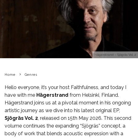
Hägerstrand – Sjögräs Vol. 2
Home
Genres
Hello everyone, it’s your host Faithfulness, and today I
have with me
Hägerstrand
from Helsinki, Finland.
Hägerstrand joins us at a pivotal moment in his ongoing
artistic journey as we dive into his latest original EP,
Sjögräs Vol. 2
, released on 15th May 2026. This second
volume continues the expanding “Sjögräs” concept, a
body of work that blends acoustic expression with a