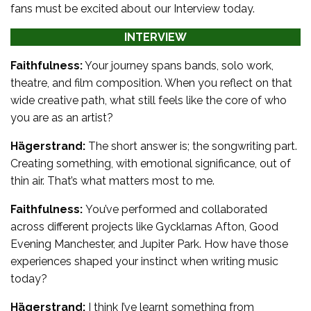
fans must be excited about our Interview today.
INTERVIEW
Faithfulness:
Your journey spans bands, solo work,
theatre, and film composition. When you reflect on that
wide creative path, what still feels like the core of who
you are as an artist?
Hägerstrand:
The short answer is; the songwriting part.
Creating something, with emotional significance, out of
thin air. That’s what matters most to me.
Faithfulness:
You’ve performed and collaborated
across different projects like Gycklarnas Afton, Good
Evening Manchester, and Jupiter Park. How have those
experiences shaped your instinct when writing music
today?
Hägerstrand:
I think I’ve learnt something from