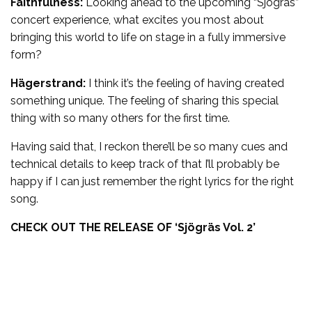
Faithfulness:
Looking ahead to the upcoming “Sjögräs”
concert experience, what excites you most about
bringing this world to life on stage in a fully immersive
form?
Hägerstrand:
I think it’s the feeling of having created
something unique. The feeling of sharing this special
thing with so many others for the first time.
Having said that, I reckon there’ll be so many cues and
technical details to keep track of that I’ll probably be
happy if I can just remember the right lyrics for the right
song.
CHECK OUT THE RELEASE OF ‘
Sjögräs Vol. 2’