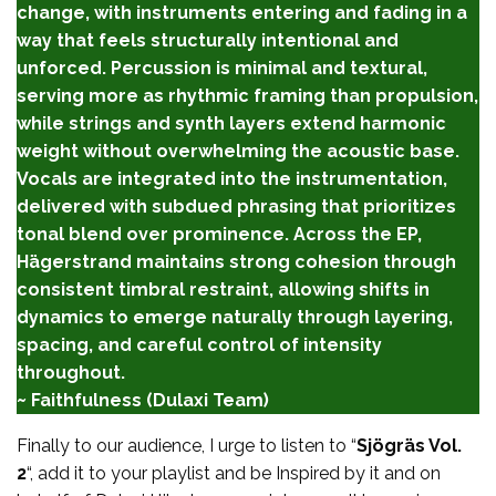
change, with instruments entering and fading in a
way that feels structurally intentional and
unforced. Percussion is minimal and textural,
serving more as rhythmic framing than propulsion,
while strings and synth layers extend harmonic
weight without overwhelming the acoustic base.
Vocals are integrated into the instrumentation,
delivered with subdued phrasing that prioritizes
tonal blend over prominence. Across the EP,
Hägerstrand maintains strong cohesion through
consistent timbral restraint, allowing shifts in
dynamics to emerge naturally through layering,
spacing, and careful control of intensity
throughout.
~ Faithfulness (Dulaxi Team)
Finally to our audience, I urge to listen to “
Sjögräs Vol.
2
“, add it to your playlist and be Inspired by it and on