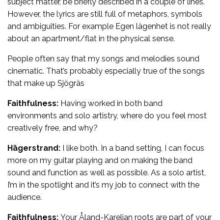
subject matter, be briefly described in a couple of lines.
However, the lyrics are still full of metaphors, symbols
and ambiguities. For example Egen lägenhet is not really
about an apartment/flat in the physical sense.
People often say that my songs and melodies sound
cinematic. That’s probably especially true of the songs
that make up Sjögräs
Faithfulness:
Having worked in both band
environments and solo artistry, where do you feel most
creatively free, and why?
Hägerstrand:
I like both. In a band setting, I can focus
more on my guitar playing and on making the band
sound and function as well as possible. As a solo artist,
I’m in the spotlight and it’s my job to connect with the
audience.
Faithfulness:
Your Åland-Karelian roots are part of your