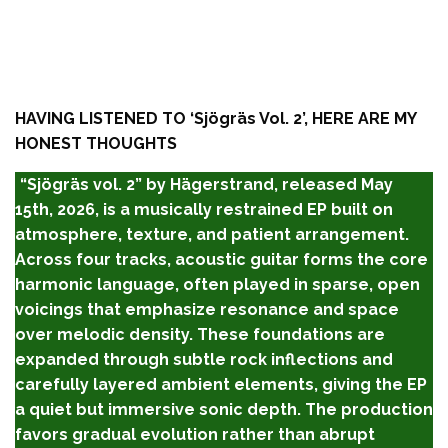
HAVING LISTENED TO ‘
Sjögräs Vol. 2’,
HERE ARE MY
HONEST THOUGHTS
“Sjögräs vol. 2” by Hägerstrand, released May
15th, 2026, is a musically restrained EP built on
atmosphere, texture, and patient arrangement.
Across four tracks, acoustic guitar forms the core
harmonic language, often played in sparse, open
voicings that emphasize resonance and space
over melodic density. These foundations are
expanded through subtle rock inflections and
carefully layered ambient elements, giving the EP
a quiet but immersive sonic depth. The production
favors gradual evolution rather than abrupt