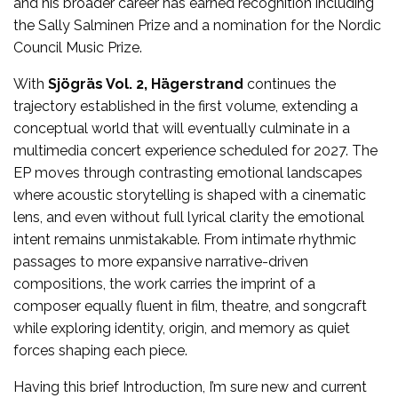
and his broader career has earned recognition including
the Sally Salminen Prize and a nomination for the Nordic
Council Music Prize.
With
Sjögräs Vol. 2, Hägerstrand
continues the
trajectory established in the first volume, extending a
conceptual world that will eventually culminate in a
multimedia concert experience scheduled for 2027. The
EP moves through contrasting emotional landscapes
where acoustic storytelling is shaped with a cinematic
lens, and even without full lyrical clarity the emotional
intent remains unmistakable. From intimate rhythmic
passages to more expansive narrative-driven
compositions, the work carries the imprint of a
composer equally fluent in film, theatre, and songcraft
while exploring identity, origin, and memory as quiet
forces shaping each piece.
Having this brief Introduction, I’m sure new and current