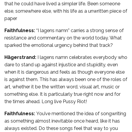
that he could have lived a simpler life. Been someone
else, somewhere else, with his life as a unwritten piece of
paper
Faithfulness:
“I lagens namn” carries a strong sense of
resistance and commentary on the world today. What
sparked the emotional urgency behind that track?
Hägerstrand:
I lagens namn celebrates everybody who
dare to stand up against injustice and stupidity, even
when it is dangerous and feels as though everyone else
is against them. This has always been one of the roles of
art, whether it be the written word, visual art, music or
something else. It is particularly true right now and for
the times ahead. Long live Pussy Riot!
Faithfulness:
You’ve mentioned the idea of songwriting
as something almost inevitable once heard, like it has
always existed. Do these songs feel that way to you