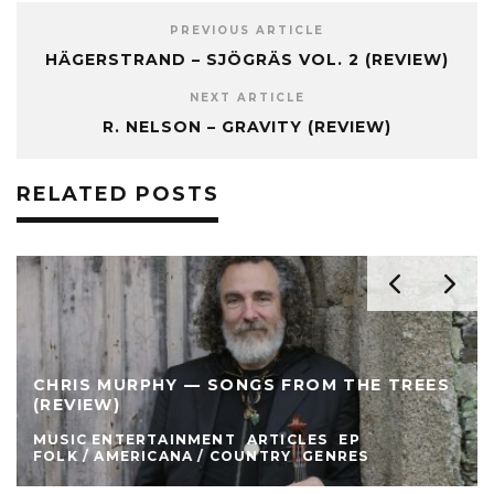
PREVIOUS ARTICLE
HÄGERSTRAND – SJÖGRÄS VOL. 2 (REVIEW)
NEXT ARTICLE
R. NELSON – GRAVITY (REVIEW)
RELATED POSTS
CHRIS MURPHY — SONGS FROM THE TREES
(REVIEW)
MUSIC ENTERTAINMENT
ARTICLES
EP
FOLK / AMERICANA / COUNTRY
GENRES