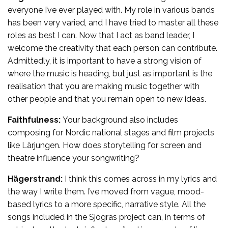
everyone I’ve ever played with. My role in various bands
has been very varied, and I have tried to master all these
roles as best I can. Now that I act as band leader, I
welcome the creativity that each person can contribute.
Admittedly, it is important to have a strong vision of
where the music is heading, but just as important is the
realisation that you are making music together with
other people and that you remain open to new ideas.
Faithfulness:
Your background also includes
composing for Nordic national stages and film projects
like Lärjungen. How does storytelling for screen and
theatre influence your songwriting?
Hägerstrand:
I think this comes across in my lyrics and
the way I write them. I’ve moved from vague, mood-
based lyrics to a more specific, narrative style. All the
songs included in the Sjögräs project can, in terms of