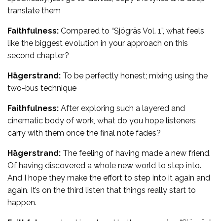
translate them
Faithfulness:
Compared to “Sjögräs Vol. 1”, what feels
like the biggest evolution in your approach on this
second chapter?
Hägerstrand:
To be perfectly honest; mixing using the
two-bus technique
Faithfulness:
After exploring such a layered and
cinematic body of work, what do you hope listeners
carry with them once the final note fades?
Hägerstrand:
The feeling of having made a new friend.
Of having discovered a whole new world to step into.
And I hope they make the effort to step into it again and
again. It’s on the third listen that things really start to
happen.