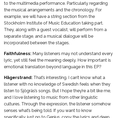
to the multimedia performance. Particularly regarding
the musical arrangements and the chronology. For
example, we will have a string section from the
Stockholm Institute of Music Education taking part.
They, along with a guest vocalist, will perform from a
separate stage, and a musical dialogue will be
incorporated between the stages.
Faithfulness:
Many listeners may not understand every
lyric, yet still feel the meaning deeply. How important is
emotional translation beyond language in this EP?
Hägerstrand:
That’s interesting. I can’t know what a
listener with no knowledge of Swedish feels when they
listen to Sjögräs’s songs. But I hope they’re a bit like me,
and I love listening to music from other linguistic
cultures. Through the expression, the listener somehow
senses what’s being told. If you want to know
specifically, just go to Genius, copy the lyrics and deep