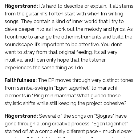
Hägerstrand:
It’s hard to describe or explain. It all stems
from the guitar riffs I often start with when I’m writing
songs. They contain a kind of inner world that I try to
delve deeper into as I work out the melody and lyrics. As
I continue to arrange the other instruments and build the
soundscape, it’s important to be attentive. You don’t
want to stray from that original feeling. It’s all very
intuitive, and I can only hope that the listener
experiences the same thing as I do
Faithfulness:
The EP moves through very distinct tones
from samba-swing in “Egen lägenhet” to mariachi
elements in “Ring min mamma.” What guided those
stylistic shifts while still keeping the project cohesive?
Hägerstrand:
Several of the songs on *Sjögräs* have
gone through a long creative process. *Egen lägenhet*
started off at a completely different pace – much slower