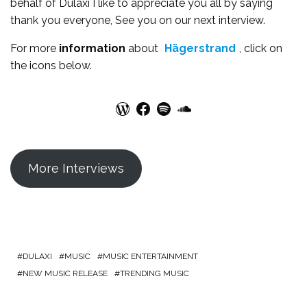
behalf of Dulaxi I like to appreciate you all by saying
thank you everyone, See you on our next interview.
For more
information
about
Hägerstrand
, click on
the icons below.
WordPress
Facebook
Spotify
SoundCloud
More Interviews
DULAXI
MUSIC
MUSIC ENTERTAINMENT
NEW MUSIC RELEASE
TRENDING MUSIC