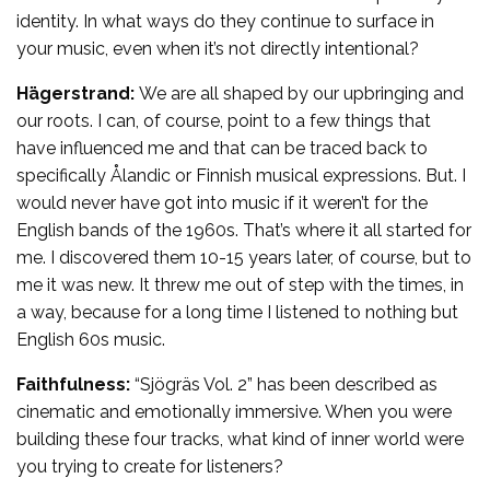
identity. In what ways do they continue to surface in
your music, even when it’s not directly intentional?
Hägerstrand:
We are all shaped by our upbringing and
our roots. I can, of course, point to a few things that
have influenced me and that can be traced back to
specifically Ålandic or Finnish musical expressions. But. I
would never have got into music if it weren’t for the
English bands of the 1960s. That’s where it all started for
me. I discovered them 10-15 years later, of course, but to
me it was new. It threw me out of step with the times, in
a way, because for a long time I listened to nothing but
English 60s music.
Faithfulness:
“Sjögräs Vol. 2” has been described as
cinematic and emotionally immersive. When you were
building these four tracks, what kind of inner world were
you trying to create for listeners?