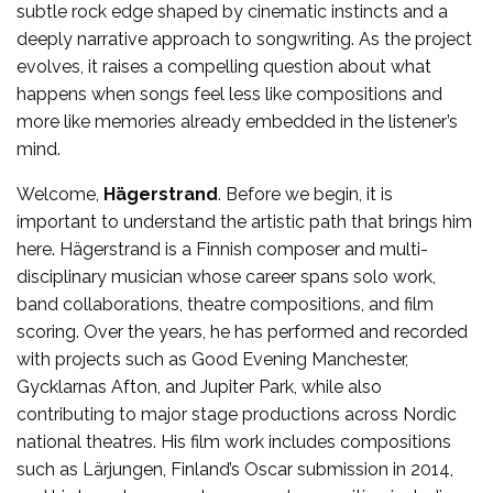
subtle rock edge shaped by cinematic instincts and a
deeply narrative approach to songwriting. As the project
evolves, it raises a compelling question about what
happens when songs feel less like compositions and
more like memories already embedded in the listener’s
mind.
Welcome,
Hägerstrand
. Before we begin, it is
important to understand the artistic path that brings him
here. Hägerstrand is a Finnish composer and multi-
disciplinary musician whose career spans solo work,
band collaborations, theatre compositions, and film
scoring. Over the years, he has performed and recorded
with projects such as Good Evening Manchester,
Gycklarnas Afton, and Jupiter Park, while also
contributing to major stage productions across Nordic
national theatres. His film work includes compositions
such as Lärjungen, Finland’s Oscar submission in 2014,