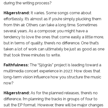
during the writing process?
Hägerstrand:
It varies. Some songs come about
effortlessly. It’s almost as if you’re simply plucking them
from thin air. Others can take a long time. Sometimes
several years. As a composer, you might have a
tendency to love the ones that come easily a little more,
but in terms of quality, there’s no difference. One that’s
taken a lot of work can ultimately be just as good as one
that took three minutes to write.
Faithfulness:
The “Sjögräs” project is leading toward a
multimedia concert experience in 2027. How does that
long-term vision influence how you structure the music
now?
Hägerstrand:
As for the planned releases, there’s no
difference. I’m planning the tracks in groups of four to
suit the EP format. However, there will be major changes