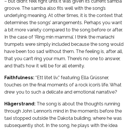
– but didn’t feel right until it was given its current samba
groove. The samba also fits well with the song’s
underlying meaning. At other times, it is the context that
determines the songs’ arrangements. Perhaps you want
a bit more variety compared to the song before or after.
In the case of ‘Ring min mamma’, I think the mariachi
trumpets were simply included because the song would
have been too sad without them. The feeling is, after all,
that you can’t ring your mum. There’s no one to answer,
and that’s how it will be for all eternity.
Faithfulness:
“Ett litet liv,” featuring Ella Grüssner,
touches on the final moments of a rock icon’s life. What
drew you to such a delicate and emotional narrative?
Hägerstrand:
The song is about the thoughts running
through John Lennon’s mind in the moments before the
taxi stopped outside the Dakota building, where he was
subsequently shot. In the song, he plays with the idea