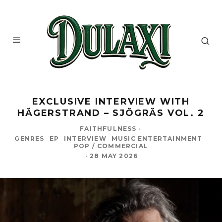
EXCLUSIVE INTERVIEW WITH
HÄGERSTRAND – SJÖGRÄS VOL. 2
FAITHFULNESS
·
GENRES
EP
INTERVIEW
MUSIC ENTERTAINMENT
POP / COMMERCIAL
·
28 MAY 2026