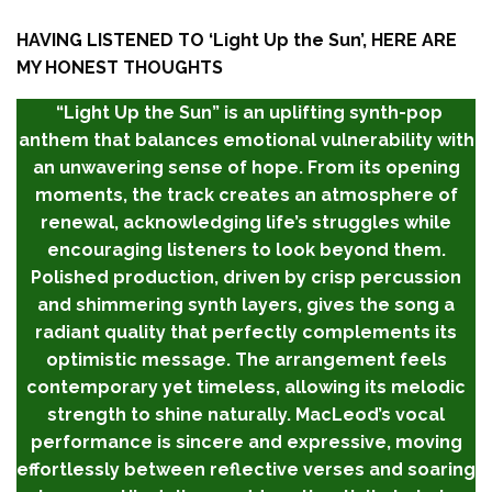
HAVING LISTENED TO ‘
Light Up the Sun’,
HERE ARE
MY HONEST THOUGHTS
“Light Up the Sun” is an uplifting synth-pop
anthem that balances emotional vulnerability with
an unwavering sense of hope. From its opening
moments, the track creates an atmosphere of
renewal, acknowledging life’s struggles while
encouraging listeners to look beyond them.
Polished production, driven by crisp percussion
and shimmering synth layers, gives the song a
radiant quality that perfectly complements its
optimistic message. The arrangement feels
contemporary yet timeless, allowing its melodic
strength to shine naturally. MacLeod’s vocal
performance is sincere and expressive, moving
effortlessly between reflective verses and soaring