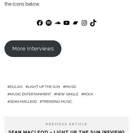
the icons below.
Facebook
Spotify
SoundCloud
YouTube
Bandcamp
Instagram
TikTok
More Interviews
DULAXI
LIGHT UP THE SUN
MUSIC
MUSIC ENTERTAINMENT
NEW SINGLE
ROCK
SEAN MACLEOD
TRENDING MUSIC
PREVIOUS ARTICLE
SEAN MACLEOD – LIGHT UP THE SUN (REVIEW)