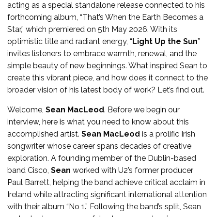
acting as a special standalone release connected to his
forthcoming album, “That’s When the Earth Becomes a
Star,” which premiered on 5th May 2026. With its
optimistic title and radiant energy, “
Light Up the Sun
”
invites listeners to embrace warmth, renewal, and the
simple beauty of new beginnings. What inspired Sean to
create this vibrant piece, and how does it connect to the
broader vision of his latest body of work? Let’s find out.
Welcome,
Sean MacLeod
. Before we begin our
interview, here is what you need to know about this
accomplished artist.
Sean MacLeod
is a prolific Irish
songwriter whose career spans decades of creative
exploration. A founding member of the Dublin-based
band Cisco,
Sean
worked with U2’s former producer
Paul Barrett, helping the band achieve critical acclaim in
Ireland while attracting significant international attention
with their album “No 1.” Following the band’s split, Sean