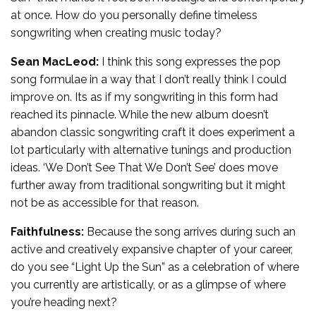
at once. How do you personally define timeless
songwriting when creating music today?
Sean MacLeod:
I think this song expresses the pop
song formulae in a way that I don’t really think I could
improve on. Its as if my songwriting in this form had
reached its pinnacle. While the new album doesn’t
abandon classic songwriting craft it does experiment a
lot particularly with alternative tunings and production
ideas. ‘We Don’t See That We Don’t See’ does move
further away from traditional songwriting but it might
not be as accessible for that reason.
Faithfulness:
Because the song arrives during such an
active and creatively expansive chapter of your career,
do you see “Light Up the Sun” as a celebration of where
you currently are artistically, or as a glimpse of where
you’re heading next?