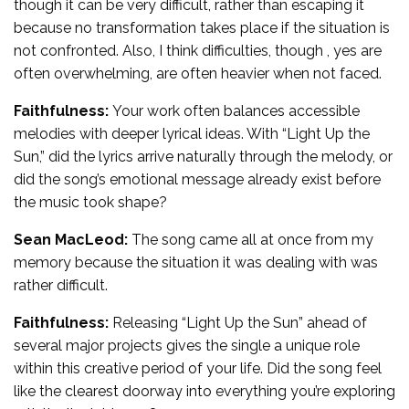
though it can be very difficult, rather than escaping it
because no transformation takes place if the situation is
not confronted. Also, I think difficulties, though , yes are
often overwhelming, are often heavier when not faced.
Faithfulness:
Your work often balances accessible
melodies with deeper lyrical ideas. With “Light Up the
Sun,” did the lyrics arrive naturally through the melody, or
did the song’s emotional message already exist before
the music took shape?
Sean MacLeod:
The song came all at once from my
memory because the situation it was dealing with was
rather difficult.
Faithfulness:
Releasing “Light Up the Sun” ahead of
several major projects gives the single a unique role
within this creative period of your life. Did the song feel
like the clearest doorway into everything you’re exploring