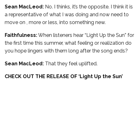
Sean MacLeod:
No. I thinks, it’s the opposite. I think it is
a representative of what I was doing and now need to
move on , more or less, into something new.
Faithfulness:
When listeners hear “Light Up the Sun” for
the first time this summer, what feeling or realization do
you hope lingers with them long after the song ends?
Sean MacLeod:
That they feel uplifted.
CHECK OUT THE RELEASE OF ‘
Light Up the Sun’