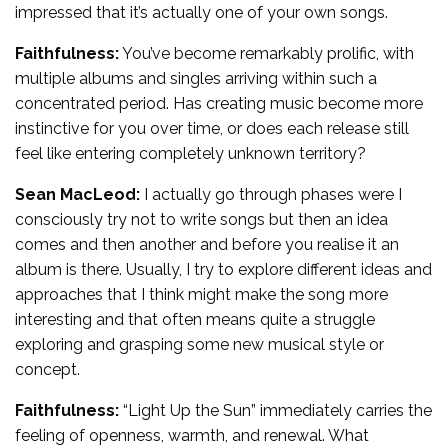
impressed that it’s actually one of your own songs.
Faithfulness:
You’ve become remarkably prolific, with
multiple albums and singles arriving within such a
concentrated period. Has creating music become more
instinctive for you over time, or does each release still
feel like entering completely unknown territory?
Sean MacLeod:
I actually go through phases were I
consciously try not to write songs but then an idea
comes and then another and before you realise it an
album is there. Usually, I try to explore different ideas and
approaches that I think might make the song more
interesting and that often means quite a struggle
exploring and grasping some new musical style or
concept.
Faithfulness:
“Light Up the Sun” immediately carries the
feeling of openness, warmth, and renewal. What