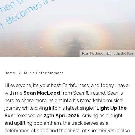
Sean MacLeod – Light Up the Sun
Home
Music Entertainment
Hi everyone, it’s your host Faithfulness, and today I have
with me
Sean MacLeod
from Scarriff, Ireland. Sean is
here to share more insight into his remarkable musical
journey while diving into his latest single, “
Light Up the
Sun
,” released on
25th April 2026
. Arriving as a bright
and uplifting pop anthem, the track serves as a
celebration of hope and the arrival of summer, while also