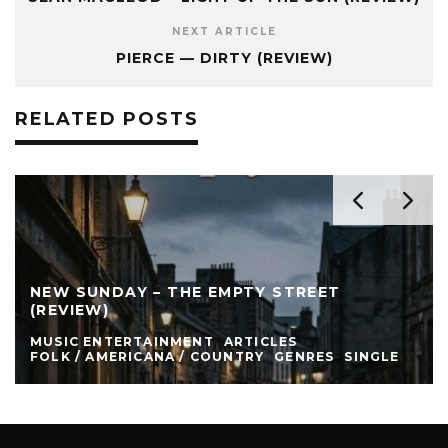
NEXT ARTICLE
PIERCE — DIRTY (REVIEW)
RELATED POSTS
NEW SUNDAY – THE EMPTY STREET
(REVIEW)
MUSIC ENTERTAINMENT
ARTICLES
FOLK / AMERICANA / COUNTRY
GENRES
SINGLE