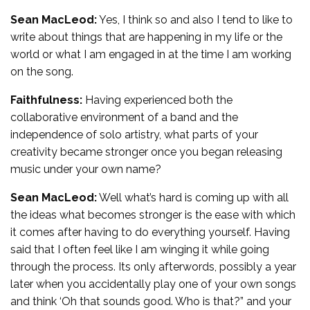
Sean MacLeod:
Yes, I think so and also I tend to like to
write about things that are happening in my life or the
world or what I am engaged in at the time I am working
on the song.
Faithfulness:
Having experienced both the
collaborative environment of a band and the
independence of solo artistry, what parts of your
creativity became stronger once you began releasing
music under your own name?
Sean MacLeod:
Well what’s hard is coming up with all
the ideas what becomes stronger is the ease with which
it comes after having to do everything yourself. Having
said that I often feel like I am winging it while going
through the process. Its only afterwords, possibly a year
later when you accidentally play one of your own songs
and think ‘Oh that sounds good. Who is that?” and your