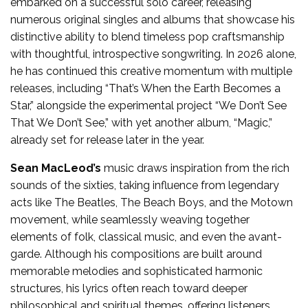
embarked on a successful solo career, releasing
numerous original singles and albums that showcase his
distinctive ability to blend timeless pop craftsmanship
with thoughtful, introspective songwriting. In 2026 alone,
he has continued this creative momentum with multiple
releases, including “That’s When the Earth Becomes a
Star,” alongside the experimental project “We Don’t See
That We Don’t See,” with yet another album, “Magic,”
already set for release later in the year.
Sean MacLeod’s
music draws inspiration from the rich
sounds of the sixties, taking influence from legendary
acts like The Beatles, The Beach Boys, and the Motown
movement, while seamlessly weaving together
elements of folk, classical music, and even the avant-
garde. Although his compositions are built around
memorable melodies and sophisticated harmonic
structures, his lyrics often reach toward deeper
philosophical and spiritual themes, offering listeners