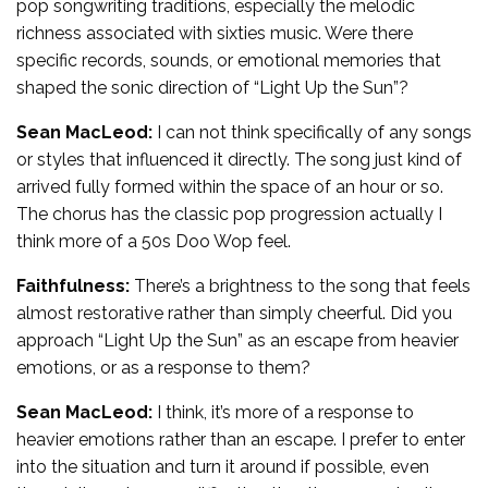
pop songwriting traditions, especially the melodic
richness associated with sixties music. Were there
specific records, sounds, or emotional memories that
shaped the sonic direction of “Light Up the Sun”?
Sean MacLeod:
I can not think specifically of any songs
or styles that influenced it directly. The song just kind of
arrived fully formed within the space of an hour or so.
The chorus has the classic pop progression actually I
think more of a 50s Doo Wop feel.
Faithfulness:
There’s a brightness to the song that feels
almost restorative rather than simply cheerful. Did you
approach “Light Up the Sun” as an escape from heavier
emotions, or as a response to them?
Sean MacLeod:
I think, it’s more of a response to
heavier emotions rather than an escape. I prefer to enter
into the situation and turn it around if possible, even