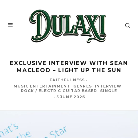
EXCLUSIVE INTERVIEW WITH SEAN
MACLEOD – LIGHT UP THE SUN
FAITHFULNESS
·
MUSIC ENTERTAINMENT
GENRES
INTERVIEW
ROCK / ELECTRIC GUITAR BASED
SINGLE
·
5 JUNE 2026