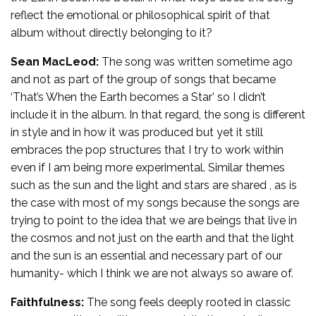
reflect the emotional or philosophical spirit of that
album without directly belonging to it?
Sean MacLeod:
The song was written sometime ago
and not as part of the group of songs that became
‘That’s When the Earth becomes a Star’ so I didn’t
include it in the album. In that regard, the song is different
in style and in how it was produced but yet it still
embraces the pop structures that I try to work within
even if I am being more experimental. Similar themes
such as the sun and the light and stars are shared , as is
the case with most of my songs because the songs are
trying to point to the idea that we are beings that live in
the cosmos and not just on the earth and that the light
and the sun is an essential and necessary part of our
humanity- which I think we are not always so aware of.
Faithfulness:
The song feels deeply rooted in classic