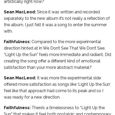
artistically right now?
Sean MacLeod:
Since it was written and recorded
separately to the new album it’s not really a reflection of
the album. I just felt it was a song to enter the summer
with.
Faithfulness:
Compared to the more experimental
direction hinted at in We Don’t See That We Don’t See,
“Light Up the Sun” feels more immediate and radiant. Did
creating the song offer a different kind of emotional
satisfaction than your more abstract material?
Sean MacLeod:
It was more the experimental side
offered more satisfaction as songs like ‘Light Up the Sun’
feel like that approach had come to its peak and so I
was ready for a new direction.
Faithfulness:
There’s a timelessness to “Light Up the
Sun” that makes it feel both nostalgic and contemporary