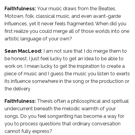
Faithfulness:
Your music draws from the Beatles,
Motown, folk, classical music, and even avant-garde
influences, yet it never feels fragmented. When did you
first realize you could merge all of those worlds into one
artistic language of your own?
Sean MacLeod:
I am not sure that I do merge them to
be honest. I just feel lucky to get an idea to be able to
work on. I mean lucky to get the inspiration to create a
piece of music and I guess the music you listen to exerts
its influence somewhere in the song or the production or
the delivery
Faithfulness:
There’s often a philosophical and spiritual
undercurrent beneath the melodic warmth of your
songs. Do you feel songwriting has become a way for
you to process questions that ordinary conversation
cannot fully express?