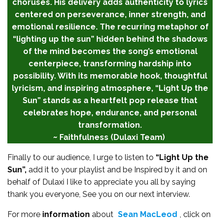
choruses. His delivery adds authenticity to lyrics
centered on perseverance, inner strength, and
emotional resilience. The recurring metaphor of
“lighting up the sun” hidden behind the shadows
of the mind becomes the song’s emotional
centerpiece, transforming hardship into
possibility. With its memorable hook, thoughtful
lyricism, and inspiring atmosphere, “Light Up the
Sun” stands as a heartfelt pop release that
celebrates hope, endurance, and personal
transformation.
~ Faithfulness (Dulaxi Team)
Finally to our audience, I urge to listen to
“Light Up the
Sun”,
add it to your playlist and be Inspired by it and on
behalf of Dulaxi I like to appreciate you all by saying
thank you everyone, See you on our next interview.
For more
information
about
Sean MacLeod
, click on