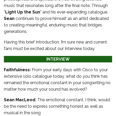
music that resonates long after the final note. Through
“
Light Up the Sun
” and his ever-expanding catalogue,
Sean
continues to prove himself as an artist dedicated
to creating meaningful, enduring music that bridges
generations.
Having this brief Introduction, I’m sure new and current
fans must be excited about our Interview today.
INTERVIEW
Faithfulness:
From your early days with Cisco to your
extensive solo catalogue today, what do you think has
remained the emotional constant in your songwriting no
matter how much your sound has evolved?
Sean MacLeod:
The emotional constant, I think, would
be the need to express something honest as well as
musical in the song