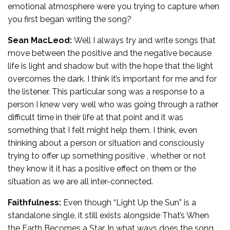
emotional atmosphere were you trying to capture when
you first began writing the song?
Sean MacLeod:
Well I always try and write songs that
move between the positive and the negative because
life is light and shadow but with the hope that the light
overcomes the dark. I think it’s important for me and for
the listener. This particular song was a response to a
person I knew very well who was going through a rather
difficult time in their life at that point and it was
something that I felt might help them. I think, even
thinking about a person or situation and consciously
trying to offer up something positive , whether or not
they know it it has a positive effect on them or the
situation as we are all inter-connected.
Faithfulness:
Even though “Light Up the Sun” is a
standalone single, it still exists alongside That’s When
the Earth Becomes a Star. In what ways does the song