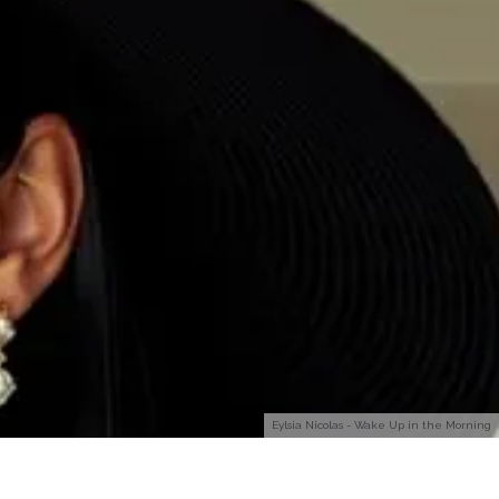
Eylsia Nicolas - Wake Up in the Morning