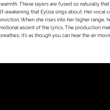
armth. These layers are fused so naturally that t
lf-awakening that Eylsia sings about. Her vocal co
nviction. When she rises into her higher range, he
emotional ascent of the lyrics. The production m
breathes; it’s as though you can hear the air mov