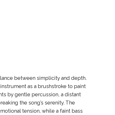
balance between simplicity and depth.
 instrument as a brushstroke to paint
ts by gentle percussion, a distant
reaking the song’s serenity. The
motional tension, while a faint bass