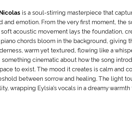
 Nicolas
is a soul-stirring masterpiece that captu
 and emotion. From the very first moment, the so
A soft acoustic movement lays the foundation, cre
e piano chords bloom in the background, giving t
enderness, warm yet textured, flowing like a whis
s something cinematic about how the song introd
ace to exist. The mood it creates is calm and co
 threshold between sorrow and healing. The light 
lity, wrapping Eylsia’s vocals in a dreamy warmth