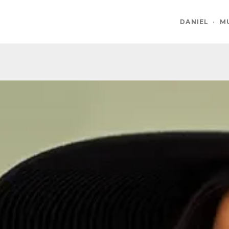
DANIEL
·
M