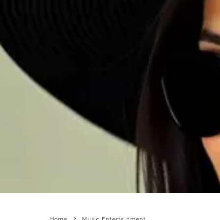
Home
Music Entertainment