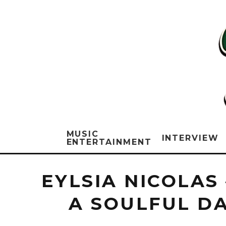
MUSIC
INTERVIEW
ENTERTAINMENT
EYLSIA NICOLAS
A SOULFUL D