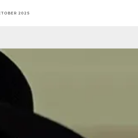
CTOBER 2025