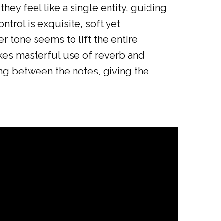
hey feel like a single entity, guiding
ntrol is exquisite, soft yet
r tone seems to lift the entire
akes masterful use of reverb and
ing between the notes, giving the