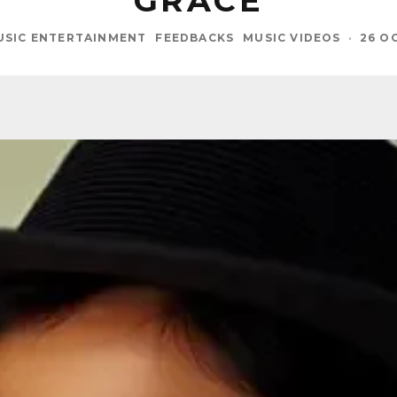
GRACE
USIC ENTERTAINMENT
FEEDBACKS
MUSIC VIDEOS
·
26 O