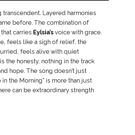
g transcendent. Layered harmonies
 came before. The combination of
 that carries
Eylsia’s
voice with grace.
 feels like a sigh of relief, the
rried, feels alive with quiet
s the honesty, nothing in the track
 and hope. The song doesn’t just
 in the Morning” is more than just
there can be extraordinary strength