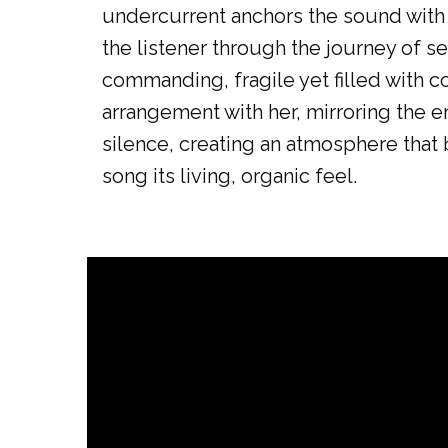
undercurrent anchors the sound with w
the listener through the journey of se
commanding, fragile yet filled with co
arrangement with her, mirroring the 
silence, creating an atmosphere that 
song its living, organic feel.