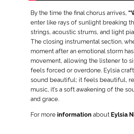
By the time the final chorus arrives,
“
enter like rays of sunlight breaking 
strings, acoustic strums, and light p
The closing instrumental section, wher
moment after an emotional storm has f
movement, allowing the listener to si
feels forced or overdone. Eylsia craf
sound beautiful; it feels beautiful, r
music, it’s a soft awakening of the so
and grace.
For more
information
about
Eylsia N