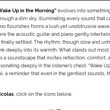
Wake Up in the Morning”
evolves into somethin
through a dim sky, illuminating every sound that
iano flourishes forms a lush yet unobtrusive wave
e the acoustic guitar and piano gently intertwine,
inally settled. The rhythm, though slow and unhu
nk deeply into its warmth. What stands out most i
ts a soundscape that invites reflection, comfort,
esonating deeply in the listener’s chest. “Wake Up
ul, a reminder that even in the gentlest sounds, 
icolas
, click on the icons below.