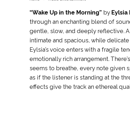
“Wake Up in the Morning”
by
Eylsia
through an enchanting blend of sound
gentle, slow, and deeply reflective. 
intimate and spacious, while delicat
Eylsia’s voice enters with a fragile t
emotionally rich arrangement. There’
seems to breathe, every note given sp
as if the listener is standing at the
effects give the track an ethereal qua