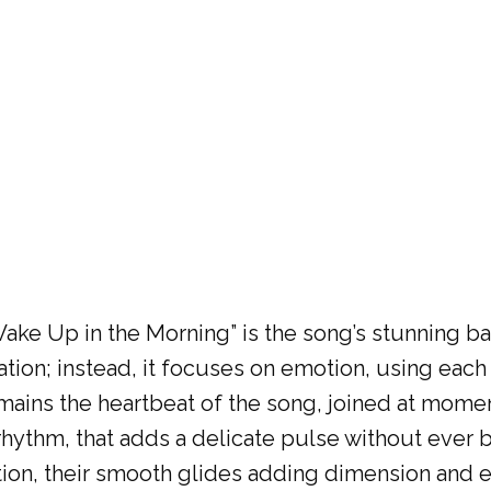
“Wake Up in the Morning” is the song’s stunning 
tion; instead, it focuses on emotion, using each
ains the heartbeat of the song, joined at momen
hythm, that adds a delicate pulse without ever b
ction, their smooth glides adding dimension and e