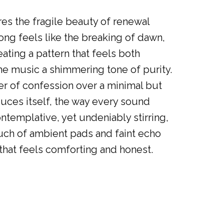
res the fragile beauty of renewal
ng feels like the breaking of dawn,
ating a pattern that feels both
he music a shimmering tone of purity.
per of confession over a minimal but
uces itself, the way every sound
ntemplative, yet undeniably stirring,
touch of ambient pads and faint echo
 that feels comforting and honest.