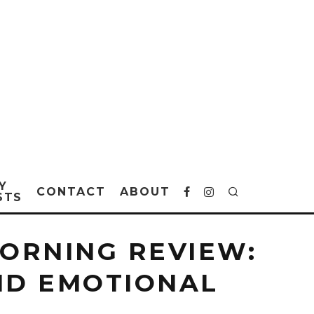
Y
CONTACT
ABOUT
STS
MORNING REVIEW:
ND EMOTIONAL