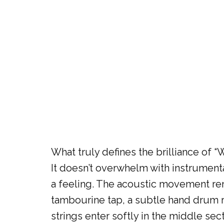
What truly defines the brilliance of 
It doesn’t overwhelm with instrumenta
a feeling. The acoustic movement rem
tambourine tap, a subtle hand drum r
strings enter softly in the middle se