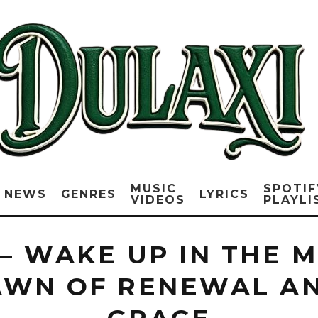
MUSIC
SPOTIF
NEWS
GENRES
LYRICS
VIDEOS
PLAYLI
 – WAKE UP IN THE 
AWN OF RENEWAL A