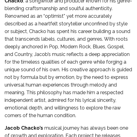
Chacko
, a songwriter and producer known for his genre-
blending craftsmanship and soulful authenticity.
Renowned as an “optimist” yet more accurately
described as a heartfelt storyteller unconfined by style
or subject, Chacko has spent his career building a sound
that transcends labels, cultures, and genres. With roots
deeply anchored in Pop, Modern Rock, Blues, Gospel,
and Country, Jacob’s music reflects a deep appreciation
for the timeless qualities of each genre while forging a
unique sound of his own. His creative approach is guided
not by formula but by emotion, by the need to express
universal human experiences through melody and
meaning. This philosophy has made him a respected
independent artist, admired for his lyrical sincerity,
emotional depth, and willingness to explore the raw
corners of the human condition.
Jacob Chacko’s
musical journey has always been one
of growth and exploration. Each project he releases