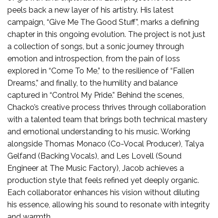
peels back a new layer of his artistry. His latest
campaign, “Give Me The Good Stuff”, marks a defining
chapter in this ongoing evolution. The project is not just
a collection of songs, but a sonic journey through
emotion and introspection, from the pain of loss
explored in “Come To Me,” to the resilience of “Fallen
Dreams,” and finally, to the humility and balance
captured in “Control My Pride.” Behind the scenes,
Chacko’s creative process thrives through collaboration
with a talented team that brings both technical mastery
and emotional understanding to his music. Working
alongside Thomas Monaco (Co-Vocal Producer), Talya
Gelfand (Backing Vocals), and Les Lovell (Sound
Engineer at The Music Factory), Jacob achieves a
production style that feels refined yet deeply organic.
Each collaborator enhances his vision without diluting
his essence, allowing his sound to resonate with integrity
and warmth.