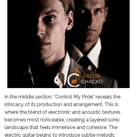
In the middle section, “Control My Pride” reveals the
intricacy of its production and arrangement. This is
where the blend of electronic and acoustic textures
becomes most noticeable, creating a layered sonic
landscape that feels immersive and cohesive. The
electric guitar begins to introduce subtle melodic