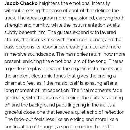
Jacob Chacko
heightens the emotional intensity
without breaking the sense of control that defines the
track. The vocals grow more impassioned, carrying both
strength and humility, while the instrumentation swells
subtly beneath him. The guitars expand with layered
strums, the drums strike with more confidence, and the
bass deepens its resonance, creating a fuller and more
immersive soundscape. The harmonies return, now more
present, enriching the emotional arc of the song. There’s
a gentle interplay between the organic instruments and
the ambient electronic tones that gives the ending a
cinematic feel, as if the music itself is exhaling after a
long moment of introspection. The final moments fade
gradually, with the drums softening, the guitars tapering
off, and the background pads lingering in the air. It’s a
graceful close, one that leaves a quiet echo of reflection.
The fade-out feels less like an ending and more like a
continuation of thought, a sonic reminder that self-