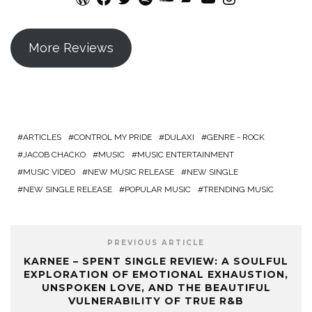
More Reviews
ARTICLES
CONTROL MY PRIDE
DULAXI
GENRE - ROCK
JACOB CHACKO
MUSIC
MUSIC ENTERTAINMENT
MUSIC VIDEO
NEW MUSIC RELEASE
NEW SINGLE
NEW SINGLE RELEASE
POPULAR MUSIC
TRENDING MUSIC
PREVIOUS ARTICLE
KARNEE – SPENT SINGLE REVIEW: A SOULFUL
EXPLORATION OF EMOTIONAL EXHAUSTION,
UNSPOKEN LOVE, AND THE BEAUTIFUL
VULNERABILITY OF TRUE R&B