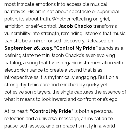
most intricate emotions into accessible musical
narratives. His art is not about spectacle or superficial
polish, it’s about truth. Whether reflecting on grief,
ambition, or self-control,
Jacob Chacko
transforms
vulnerability into strength, reminding listeners that music
can still be a mirror for self-discovery. Released on
September 26, 2025
,
“Control My Pride”
stands as a
defining statement in Jacob Chacko’s ever-evolving
catalog, a song that fuses organic instrumentation with
electronic nuance to create a sound that is as
introspective as it is rhythmically engaging. Built on a
strong rhythmic core and enriched by quirky yet
cohesive sonic layers, the single captures the essence of
what it means to look inward and confront one’s ego.
At its heart,
“Control My Pride”
is both a personal
reflection and a universal message, an invitation to
pause, self-assess, and embrace humility in a world