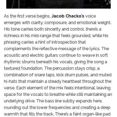
As the first verse begins,
Jacob Chacko’s
voice
emerges with clarity, composure, and emotional weight.
His tone carries both sincerity and control, there’s a
richness in his mid-range that feels grounded, while his
phrasing carries a hint of introspection that
complements the reflective message of the lyrics. The
acoustic and electric guitars continue to weave in soft
rhythmic strums beneath his vocals, giving the song a
textured foundation. The percussion stays crisp, a
combination of snare taps, kick drum pulses, and muted
hi-hats that maintain a steady heartbeat throughout the
verse. Each element of the mix feels intentional, leaving
space for the vocals to breathe while still maintaining an
underlying drive. The bass line subtly expands here,
rounding out the lower frequencies and creating a deep
warmth that fills the track. There’s a faint organ-like pad