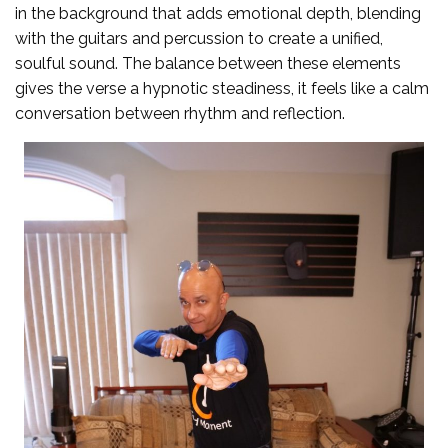
in the background that adds emotional depth, blending
with the guitars and percussion to create a unified,
soulful sound. The balance between these elements
gives the verse a hypnotic steadiness, it feels like a calm
conversation between rhythm and reflection.