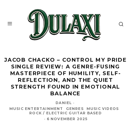
JACOB CHACKO – CONTROL MY PRIDE
SINGLE REVIEW: A GENRE-FUSING
MASTERPIECE OF HUMILITY, SELF-
REFLECTION, AND THE QUIET
STRENGTH FOUND IN EMOTIONAL
BALANCE
DANIEL
·
MUSIC ENTERTAINMENT
GENRES
MUSIC VIDEOS
ROCK / ELECTRIC GUITAR BASED
·
6 NOVEMBER 2025