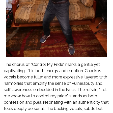
The chorus of “Control My Pride” marks a gentle yet
captivating lift in both energy and emotion. Chacko’s
vocals become fuller and more expressive, layered with
harmonies that amplify the sense of vulnerability and
self-awareness embedded in the lyrics. The refrain, “Let
me know how to control my pride,” stands as both
confession and plea, resonating with an authenticity that
feels deeply personal. The backing vocals, subtle but