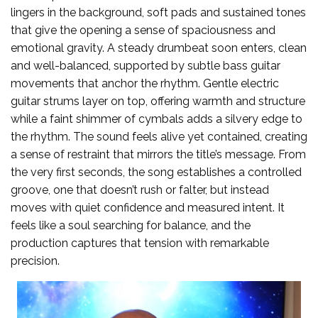
lingers in the background, soft pads and sustained tones
that give the opening a sense of spaciousness and
emotional gravity. A steady drumbeat soon enters, clean
and well-balanced, supported by subtle bass guitar
movements that anchor the rhythm. Gentle electric
guitar strums layer on top, offering warmth and structure
while a faint shimmer of cymbals adds a silvery edge to
the rhythm. The sound feels alive yet contained, creating
a sense of restraint that mirrors the title’s message. From
the very first seconds, the song establishes a controlled
groove, one that doesn’t rush or falter, but instead
moves with quiet confidence and measured intent. It
feels like a soul searching for balance, and the
production captures that tension with remarkable
precision.