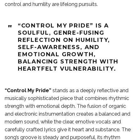
control and humility are lifelong pursuits.
“CONTROL MY PRIDE” IS A
SOULFUL, GENRE-FUSING
REFLECTION ON HUMILITY,
SELF-AWARENESS, AND
EMOTIONAL GROWTH,
BALANCING STRENGTH WITH
HEARTFELT VULNERABILITY.
“Control My Pride”
stands as a deeply reflective and
musically sophisticated piece that combines rhythmic
strength with emotional depth. The fusion of organic
and electronic instrumentation creates a balanced and
modern sound, while the clear, emotive vocals and
carefully crafted lyrics give it heart and substance. The
song’s groove is steady and purposeful, its rhythm