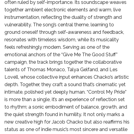
often ruled by self-importance. Its soundscape weaves
together ambient electronic elements and warm, live
instrumentation, reflecting the duality of strength and
vulnerability. The song’s central theme, learning to
ground oneself through self-awareness and feedback,
resonates with timeless wisdom, while its musicality
feels refreshingly modern. Serving as one of the
emotional anchors of the “Give Me The Good Stuff”
campaign, the track brings together the collaborative
talents of Thomas Monaco, Talya Gelfand, and Les
Lovell, whose collective input enhances Chacko’s artistic
depth. Together, they craft a sound that’s cinematic yet
intimate, polished yet deeply human. “Control My Pride”
is more than a single, it’s an experience of reflection set
to rhythm; a sonic embodiment of balance, growth, and
the quiet strength found in humility. It not only marks a
new creative high for Jacob Chacko but also reaffirms his
status as one of indie music’s most sincere and versatile