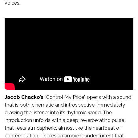
voices.
Jacob Chacko’s
“Control My Pride” opens with a sound
that is both cinematic and introspective, immediately
drawing the listener into its rhythmic world. The
introduction unfolds with a deep, reverberating pulse
that feels atmospheric, almost like the heartbeat of
contemplation. There’s an ambient undercurrent that