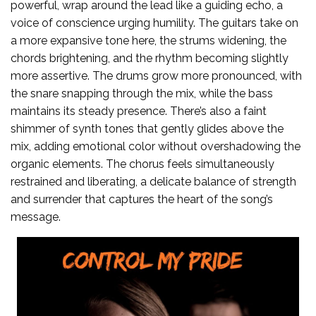
powerful, wrap around the lead like a guiding echo, a
voice of conscience urging humility. The guitars take on
a more expansive tone here, the strums widening, the
chords brightening, and the rhythm becoming slightly
more assertive. The drums grow more pronounced, with
the snare snapping through the mix, while the bass
maintains its steady presence. There’s also a faint
shimmer of synth tones that gently glides above the
mix, adding emotional color without overshadowing the
organic elements. The chorus feels simultaneously
restrained and liberating, a delicate balance of strength
and surrender that captures the heart of the song’s
message.