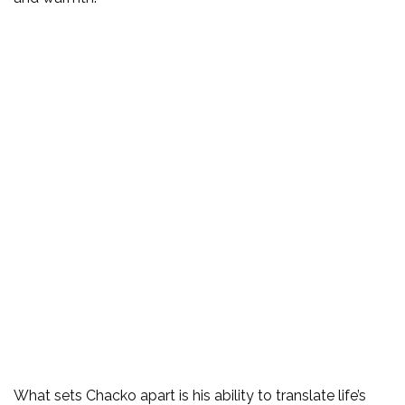
What sets Chacko apart is his ability to translate life’s