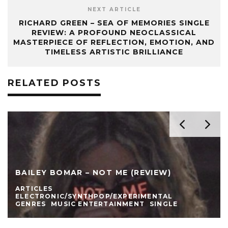
NEXT ARTICLE
RICHARD GREEN – SEA OF MEMORIES SINGLE
REVIEW: A PROFOUND NEOCLASSICAL
MASTERPIECE OF REFLECTION, EMOTION, AND
TIMELESS ARTISTIC BRILLIANCE
RELATED POSTS
BAILEY BOMAR – NOT ME (REVIEW)
ARTICLES
ELECTRONIC/SYNTHPOP/EXPERIMENTAL
GENRES
MUSIC ENTERTAINMENT
SINGLE