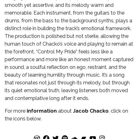
smooth yet assertive, and its melody warm and
memorable. Each instrument, from the guitars to the
drums, from the bass to the background synths, plays a
distinct role in building the track’s emotional framework.
The production is polished but not sterile, allowing the
human touch of Chacko’s voice and playing to remain at
the forefront. “Control My Pride” feels less like a
performance and more like an honest moment captured
in sound, a soulful reflection on ego, restraint, and the
beauty of learning humility through music. It’s a song
that resonates not just through its melody, but through
its quiet emotional truth, leaving listeners both moved
and contemplative long after it ends.
For more
information
about
Jacob Chacko
, click on
the icons below.
WordPress
Facebook
Twitter
Spotify
SoundCloud
Bandcamp
YouTube
Instagram