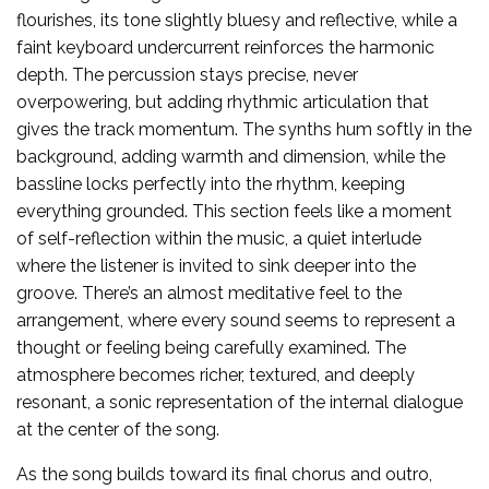
flourishes, its tone slightly bluesy and reflective, while a
faint keyboard undercurrent reinforces the harmonic
depth. The percussion stays precise, never
overpowering, but adding rhythmic articulation that
gives the track momentum. The synths hum softly in the
background, adding warmth and dimension, while the
bassline locks perfectly into the rhythm, keeping
everything grounded. This section feels like a moment
of self-reflection within the music, a quiet interlude
where the listener is invited to sink deeper into the
groove. There’s an almost meditative feel to the
arrangement, where every sound seems to represent a
thought or feeling being carefully examined. The
atmosphere becomes richer, textured, and deeply
resonant, a sonic representation of the internal dialogue
at the center of the song.
As the song builds toward its final chorus and outro,