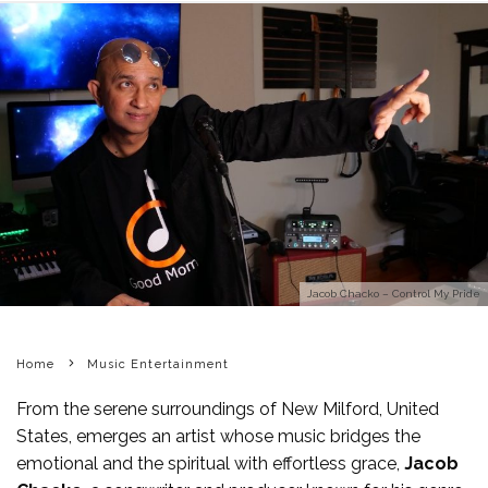
Jacob Chacko – Control My Pride
Home
Music Entertainment
From the serene surroundings of New Milford, United
States, emerges an artist whose music bridges the
emotional and the spiritual with effortless grace,
Jacob