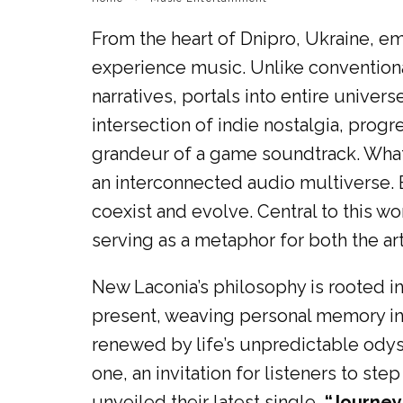
From the heart of Dnipro, Ukraine, 
experience music. Unlike convention
narratives, portals into entire unive
intersection of indie nostalgia, pro
grandeur of a game soundtrack. What 
an interconnected audio multiverse. E
coexist and evolve. Central to this w
serving as a metaphor for both the art
New Laconia’s philosophy is rooted i
present, weaving personal memory int
renewed by life’s unpredictable odys
one, an invitation for listeners to s
unveiled their latest single,
“Journey