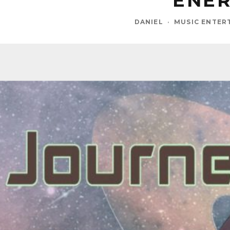
ENER
DANIEL
·
MUSIC ENTER