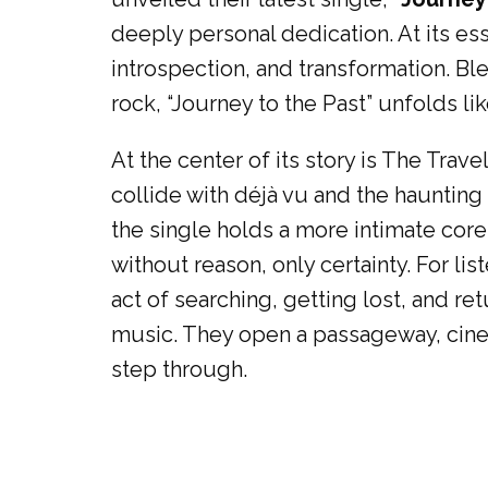
deeply personal dedication. At its ess
introspection, and transformation. Bl
rock, “Journey to the Past” unfolds l
At the center of its story is The Tra
collide with déjà vu and the haunting p
the single holds a more intimate core
without reason, only certainty. For lis
act of searching, getting lost, and r
music. They open a passageway, cinem
step through.