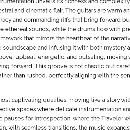
strumentation unveils its richness and complexity
tral and cinematic flair. The guitars are warm a
macy and commanding riffs that bring forward bu
e ethereal sounds, while the drums flow with pr
amework that mirrors the heartbeat of the narrat
 soundscape and infusing it with both mystery 
 groove; upbeat, energetic, and pulsating, moving
ing forward. This groove is not chaotic but care
ther than rushed, perfectly aligning with the se
st captivating qualities, moving like a story with
reflective spaces where delicate instrumentation a
e pauses for introspection, where the Traveler wi
en, with seamless transitions, the music expand