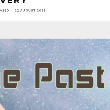
OVERY
BASED
·
22 AUGUST 2025