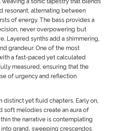
, weaving a sonic tapestry that blends
nd resonant, alternating between
rsts of energy. The bass provides a
ecision, never overpowering but
ive. Layered synths add a shimmering,
and grandeur. One of the most
 with a fast-paced yet calculated
fully measured, ensuring that the
nse of urgency and reflection
 distinct yet fluid chapters. Early on,
nd soft melodies create an aura of
thin the narrative is contemplating
s into grand, sweeping crescendos