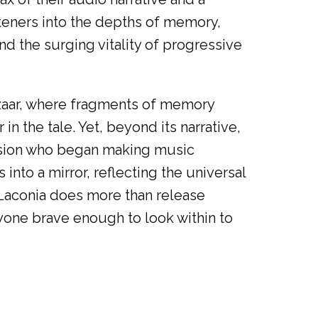
isteners into the depths of memory,
nd the surging vitality of progressive
Bazaar, where fragments of memory
in the tale. Yet, beyond its narrative,
 version who began making music
 into a mirror, reflecting the universal
w Laconia does more than release
yone brave enough to look within to