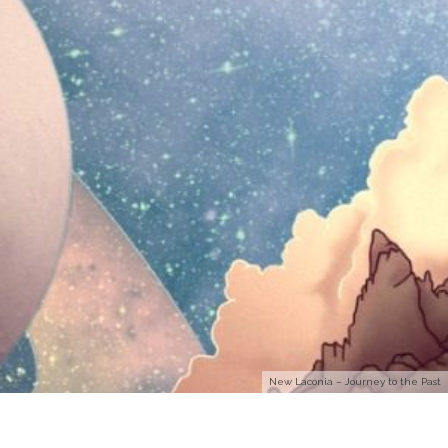
New Laconia – Journey to the Past