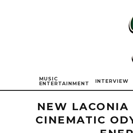
MUSIC
INTERVIEW
ENTERTAINMENT
NEW LACONIA 
CINEMATIC OD