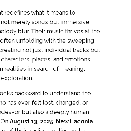
at redefines what it means to
e not merely songs but immersive
elody blur. Their music thrives at the
, often unfolding with the sweeping
eating not just individual tracks but
e characters, places, and emotions
 realities in search of meaning,
 exploration.
n looks backward to understand the
 has ever felt lost, changed, or
endeavor but also a deeply human
. On
August 13, 2025
,
New Laconia
max of their audio narrative and a