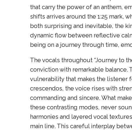
that carry the power of an anthem, 
shifts arrives around the 1:25 mark, w
both surprising and inevitable, the ki
dynamic flow between reflective calm 
being on a journey through time, em
The vocals throughout “Journey to th
conviction with remarkable balance. Th
vulnerability that makes the listener 
crescendos, the voice rises with stren
commanding and sincere. What makes th
these contrasting modes, never soun
harmonies and layered vocal textures
main line. This careful interplay bet