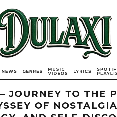
MUSIC
SPOTIF
NEWS
GENRES
LYRICS
VIDEOS
PLAYLI
– JOURNEY TO THE P
YSSEY OF NOSTALGIA