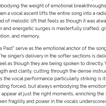
embodying the weight of emotional breakthroughs
hen a vocal ascent lifts the entire song into a ra
nd of melodic lift that feels as though it was al
and energetic surges is masterfully crafted, givi
otion, and memory.
e Past” serve as the emotional anchor of the so
e singer’s delivery in the softer sections is deli
feel as though they are being spoken to directly.
gth and clarity, cutting through the dense instru
e vocal performance particularly striking is its
ding forced, but always embodying the emotiona
 appear at just the right moments, enriching th
ween fragility and power in the vocals underscor