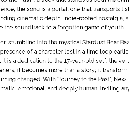
ence, the song is a portal: one that transports l
ending cinematic depth, indie-rooted nostalgia, a
ike the soundtrack to a forgotten game of youth.
veler, stumbling into the mystical Stardust Bear 
resence of a character lost in a time loop earlier 
: it is a dedication to the 17-year-old self, the
teners, it becomes more than a story; it transforms
eturning changed. With “Journey to the Past”, Ne
atic, emotional, and deeply human, inviting an