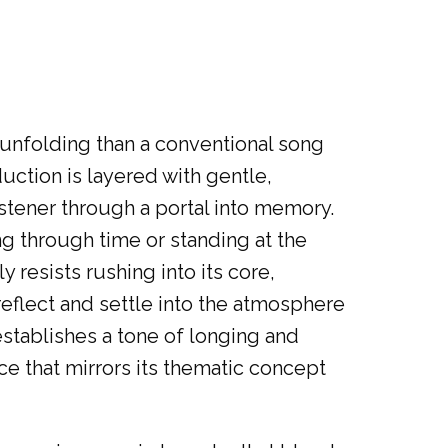
 unfolding than a conventional song
uction is layered with gentle,
istener through a portal into memory.
g through time or standing at the
y resists rushing into its core,
reflect and settle into the atmosphere
stablishes a tone of longing and
e that mirrors its thematic concept