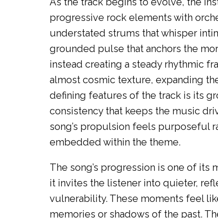
As the track begins to evolve, the in
progressive rock elements with orches
understated strums that whisper inti
grounded pulse that anchors the mor
instead creating a steady rhythmic fr
almost cosmic texture, expanding the
defining features of the track is its
consistency that keeps the music driv
song’s propulsion feels purposeful ra
embedded within the theme.
The song’s progression is one of its mo
it invites the listener into quieter, 
vulnerability. These moments feel lik
memories or shadows of the past. Th