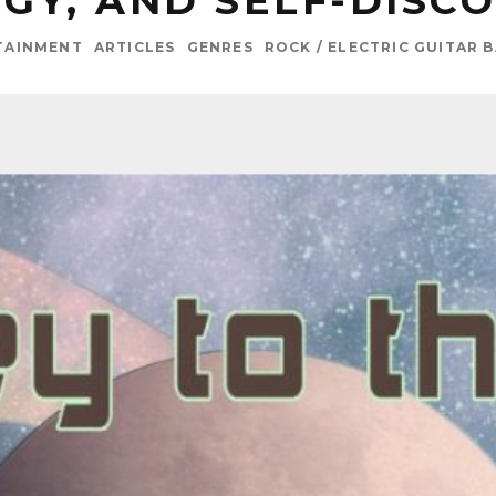
GY, AND SELF-DISC
TAINMENT
ARTICLES
GENRES
ROCK / ELECTRIC GUITAR 