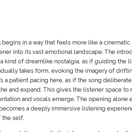
a
begins in a way that feels more like a cinematic
ener into its vast emotional landscape. The introd
 kind of dreamlike nostalgia, as if guiding the l
ually takes form, evoking the imagery of driftin
 a patient pacing here, as if the song deliberatel
the and expand. This gives the listener space to 
mentation and vocals emerge. The opening alone e
t becomes a deeply immersive listening experienc
the self.