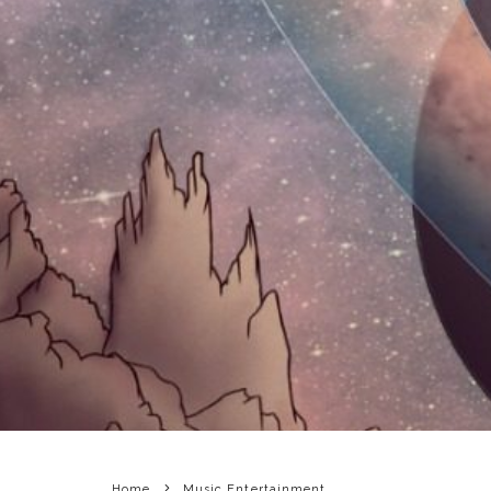
Home
Music Entertainment