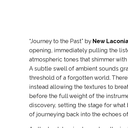
“Journey to the Past” by
New Laconi
opening, immediately pulling the list
atmospheric tones that shimmer with a
A subtle swell of ambient sounds grad
threshold of a forgotten world. There’s
instead allowing the textures to brea
before the full weight of the instru
discovery, setting the stage for wha
of journeying back into the echoes of 