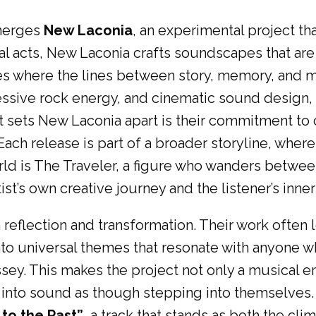
emerges
New Laconia
, an experimental project th
al acts, New Laconia crafts soundscapes that ar
rses where the lines between story, memory, and m
gressive rock energy, and cinematic sound design
sets New Laconia apart is their commitment to cr
ach release is part of a broader storyline, wher
orld is The Traveler, a figure who wanders between
ist’s own creative journey and the listener’s inner
n reflection and transformation. Their work ofte
o universal themes that resonate with anyone who
sey. This makes the project not only a musical 
tep into sound as though stepping into themselves
 to the Past”
, a track that stands as both the cli