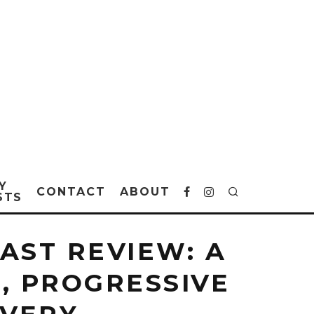
Y
CONTACT
ABOUT
STS
AST REVIEW: A
, PROGRESSIVE