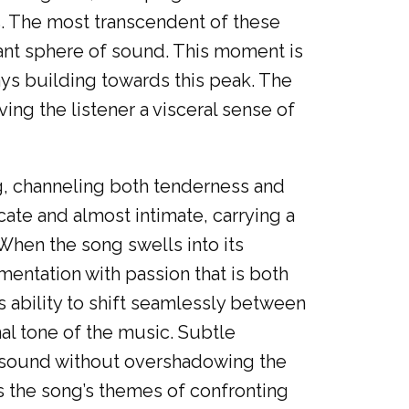
. The most transcendent of these
diant sphere of sound. This moment is
ways building towards this peak. The
ng the listener a visceral sense of
ng, channeling both tenderness and
cate and almost intimate, carrying a
 When the song swells into its
mentation with passion that is both
 ability to shift seamlessly between
l tone of the music. Subtle
e sound without overshadowing the
es the song’s themes of confronting