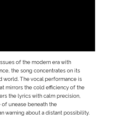
issues of the modern era with
gence, the song concentrates on its
ed world. The vocal performance is
 mirrors the cold efficiency of the
ers the lyrics with calm precision,
e of unease beneath the
n warning about a distant possibility.