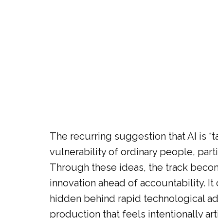
The recurring suggestion that AI is “
vulnerability of ordinary people, pa
Through these ideas, the track beco
innovation ahead of accountability. I
hidden behind rapid technological adv
production that feels intentionally a