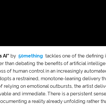
s AI”
by
50mething
tackles one of the defining 
r than debating the benefits of artificial intelli
 loss of human control in an increasingly automat
opts a restrained, monotone-leaning delivery that
f relying on emotional outbursts, the artist deliv
vable and immediate. There is a persistent sens
ocumenting a reality already unfolding rather tha