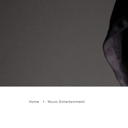
Home
Music Entertainment