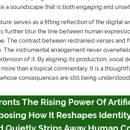
ate a soundscape that is both engaging and unsett
ure serves as a fitting reflection of the digital
ts further blur the line between human expressi
eme. The contrast between restrained verses an
. The instrumental arrangement never overwhelms
tension of it. By aligning its production, vocal de
ore than a topical commentary. It is a thoughtfu
 whose consequences are still being understood
fronts The Rising Power Of Artifi
posing How It Reshapes Identity
nd Quietly Strips Away Human Co