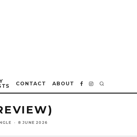
Y
CONTACT
ABOUT
STS
(REVIEW)
INGLE
·
8 JUNE 2026