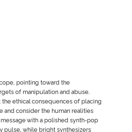
scope, pointing toward the
argets of manipulation and abuse.
 the ethical consequences of placing
ce and consider the human realities
ts message with a polished synth-pop
y pulse, while bright synthesizers