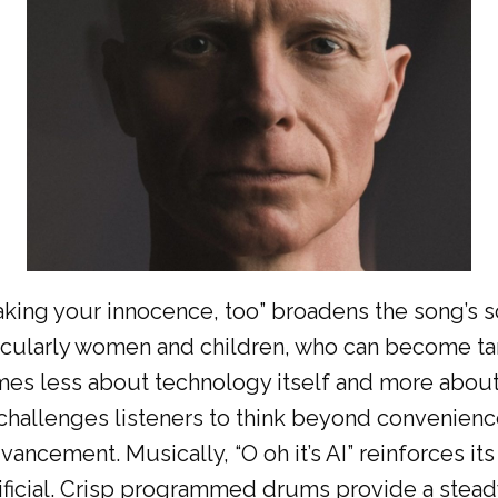
taking your innocence, too” broadens the song’s 
rticularly women and children, who can become t
mes less about technology itself and more about
t challenges listeners to think beyond convenien
ancement. Musically, “O oh it’s AI” reinforces i
rtificial. Crisp programmed drums provide a stead