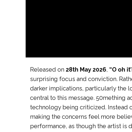
Released on
28th May 2026
,
“O oh it’
surprising focus and conviction. Rathe
darker implications, particularly the
central to this message. 50mething ad
technology being criticized. Instead o
making the concerns feel more belie
performance, as though the artist is d