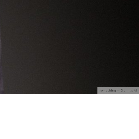
50mething — O oh it's AI