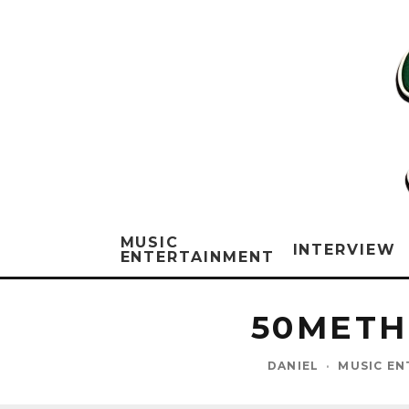
MUSIC
INTERVIEW
ENTERTAINMENT
50METHI
DANIEL
·
MUSIC EN