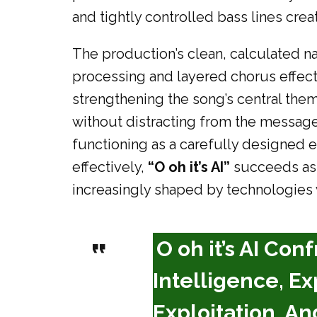
and tightly controlled bass lines cre
The production’s clean, calculated nat
processing and layered chorus effec
strengthening the song’s central th
without distracting from the message
functioning as a carefully designed ex
effectively,
“O oh it’s AI”
succeeds as m
increasingly shaped by technologies
O oh it’s AI Con
Intelligence, Ex
Exploitation, A