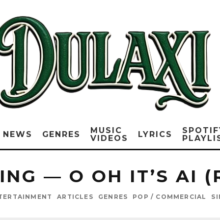
MUSIC
SPOTIF
NEWS
GENRES
LYRICS
VIDEOS
PLAYLI
NG — O OH IT’S AI 
TERTAINMENT
ARTICLES
GENRES
POP / COMMERCIAL
S