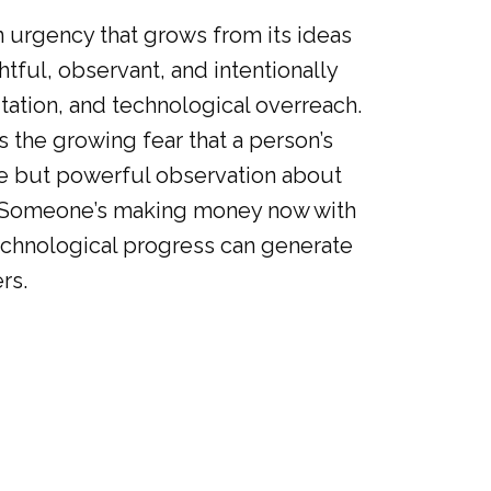
n urgency that grows from its ideas
htful, observant, and intentionally
oitation, and technological overreach.
s the growing fear that a person’s
se but powerful observation about
is “Someone’s making money now with
 technological progress can generate
rs.