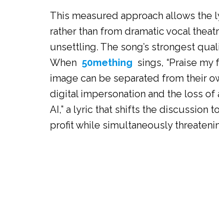
This measured approach allows the lyr
rather than from dramatic vocal theatr
unsettling. The song’s strongest qualit
When
50mething
sings, “Praise my f
image can be separated from their ow
digital impersonation and the loss o
AI,” a lyric that shifts the discussi
profit while simultaneously threateni