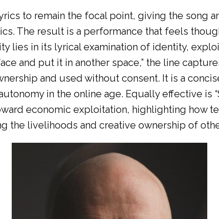
ics to remain the focal point, giving the song a
ics. The result is a performance that feels thoug
y lies in its lyrical examination of identity, expl
ace and put it in another space,” the line capture
nership and used without consent. It is a conci
f autonomy in the online age. Equally effective 
on toward economic exploitation, highlighting how
ng the livelihoods and creative ownership of othe