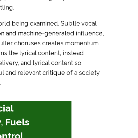
ling.
 world being examined. Subtle vocal
on and machine-generated influence,
d fuller choruses creates momentum
 the lyrical content, instead
livery, and lyrical content so
l and relevant critique of a society
.
cial
, Fuels
ntrol,