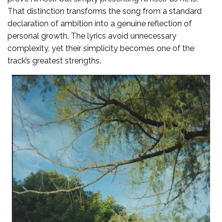
That distinction transforms the song from a standard
declaration of ambition into a genuine reflection of
personal growth. The lyrics avoid unnecessary
complexity, yet their simplicity becomes one of the
track’s greatest strengths.