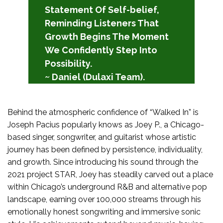
Statement Of Self-belief,
Reminding Listeners That
Growth Begins The Moment
We Confidently Step Into
Possibility.
~ Daniel (Dulaxi Team).
Behind the atmospheric confidence of “Walked In” is
Joseph Pacius popularly knows as Joey P., a Chicago-
based singer, songwriter, and guitarist whose artistic
journey has been defined by persistence, individuality,
and growth. Since introducing his sound through the
2021 project STAR, Joey has steadily carved out a place
within Chicago’s underground R&B and alternative pop
landscape, earning over 100,000 streams through his
emotionally honest songwriting and immersive sonic