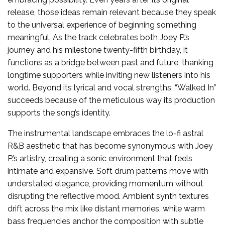
release, those ideas remain relevant because they speak
to the universal experience of beginning something
meaningful. As the track celebrates both Joey P.’s
journey and his milestone twenty-fifth birthday, it
functions as a bridge between past and future, thanking
longtime supporters while inviting new listeners into his
world. Beyond its lyrical and vocal strengths, “Walked In”
succeeds because of the meticulous way its production
supports the song’s identity.
The instrumental landscape embraces the lo-fi astral
R&B aesthetic that has become synonymous with Joey
P.’s artistry, creating a sonic environment that feels
intimate and expansive. Soft drum patterns move with
understated elegance, providing momentum without
disrupting the reflective mood. Ambient synth textures
drift across the mix like distant memories, while warm
bass frequencies anchor the composition with subtle