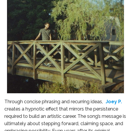
Through concise phrasing and recurring ideas,
Joey P.
creates a hypnotic effect that mirrors the persistence
required to build an artistic career. The song’s message is
ultimately about stepping forward, claiming space, and
embracing possibility. Even years after its original