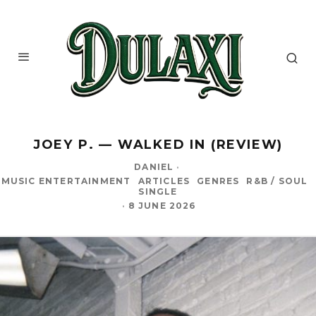
JOEY P. — WALKED IN (REVIEW)
DANIEL
·
MUSIC ENTERTAINMENT
ARTICLES
GENRES
R&B / SOUL
SINGLE
·
8 JUNE 2026