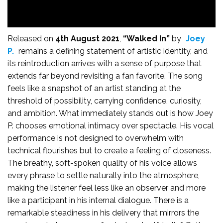
Released on
4th August 2021
,
“Walked In”
by
Joey
P.
remains a defining statement of artistic identity, and
its reintroduction arrives with a sense of purpose that
extends far beyond revisiting a fan favorite. The song
feels like a snapshot of an artist standing at the
threshold of possibility, carrying confidence, curiosity,
and ambition. What immediately stands out is how Joey
P. chooses emotional intimacy over spectacle. His vocal
performance is not designed to overwhelm with
technical flourishes but to create a feeling of closeness.
The breathy, soft-spoken quality of his voice allows
every phrase to settle naturally into the atmosphere,
making the listener feel less like an observer and more
like a participant in his internal dialogue. There is a
remarkable steadiness in his delivery that mirrors the