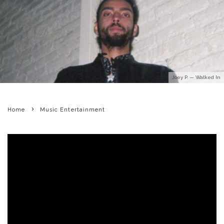
Joey P. — Walked In
Home
Music Entertainment