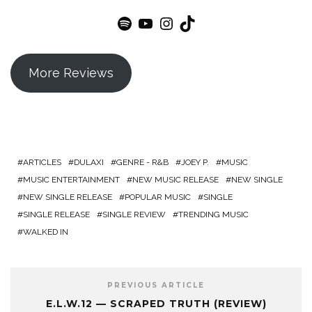
Spotify
YouTube
Instagram
TikTok
More Reviews
ARTICLES
DULAXI
GENRE - R&B
JOEY P.
MUSIC
MUSIC ENTERTAINMENT
NEW MUSIC RELEASE
NEW SINGLE
NEW SINGLE RELEASE
POPULAR MUSIC
SINGLE
SINGLE RELEASE
SINGLE REVIEW
TRENDING MUSIC
WALKED IN
PREVIOUS ARTICLE
E.L.W.12 — SCRAPED TRUTH (REVIEW)