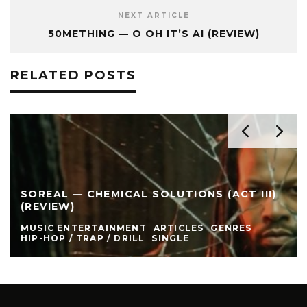
NEXT ARTICLE
50METHING — O OH IT’S AI (REVIEW)
RELATED POSTS
SOREAL — CHEMICAL SOLUTIONS (ACT III)
(REVIEW)
MUSIC ENTERTAINMENT
ARTICLES
GENRES
HIP-HOP / TRAP / DRILL
SINGLE