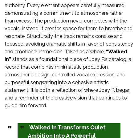
authority. Every element appears carefully measured,
demonstrating a commitment to atmosphere rather
than excess. The production never competes with the
vocals; instead, it creates space for them to breathe and
resonate. Structurally, the track remains concise and
focused, avoiding dramatic shifts in favor of consistency
and emotional immersion. Taken as a whole,
“Walked
In”
stands as a foundational piece of Joey P.’s catalog, a
record that combines minimalistic production,
atmospheric design, controlled vocal expression, and
purposeful songwriting into a cohesive artistic
statement. It is both a reflection of where Joey P. began
and a reminder of the creative vision that continues to
guide him forward.
Walked In Transforms Quiet
Ambition Into A Powerful