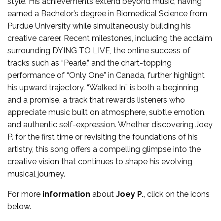
style. His achievements extend beyond music, having
earned a Bachelor’s degree in Biomedical Science from
Purdue University while simultaneously building his
creative career. Recent milestones, including the acclaim
surrounding DYING TO LIVE, the online success of
tracks such as “Pearle,” and the chart-topping
performance of “Only One” in Canada, further highlight
his upward trajectory. “Walked In” is both a beginning
and a promise, a track that rewards listeners who
appreciate music built on atmosphere, subtle emotion,
and authentic self-expression. Whether discovering Joey
P. for the first time or revisiting the foundations of his
artistry, this song offers a compelling glimpse into the
creative vision that continues to shape his evolving
musical journey.
For more
information
about
Joey P.
, click on the icons
below.