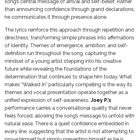
song’s central message of arrival and self-belief. Rather
than announcing confidence through grand declarations,
he communicates it through presence alone.
The lyrics reinforce this approach through repetition and
directness, transforming simple phrases into affirmations
of identity. Themes of emergence, ambition, and self-
definition run throughout the song, capturing the
mindset of a young artist stepping into his creative
future while revealing the foundations of the
determination that continues to shape him today. What
makes “Walked In” particularly compelling is the way its
themes and vocal presentation operate together as a
unified expression of self-awareness.
Joey P.’s
performance carries a conversational quality that never
feels forced, allowing the song’s message to unfold with
natural ease. There is a quiet confidence embedded in
every line, suggesting that the artist is not attempting to
prove himself but simply presenting himself as he is.