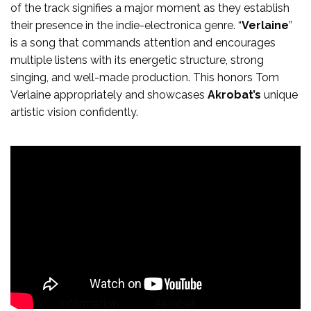
of the track signifies a major moment as they establish
their presence in the indie-electronica genre. “
Verlaine
”
is a song that commands attention and encourages
multiple listens with its energetic structure, strong
singing, and well-made production. This honors Tom
Verlaine appropriately and showcases
Akrobat’s
unique
artistic vision confidently.
For more
information
about
Akrobat
, click on the icons