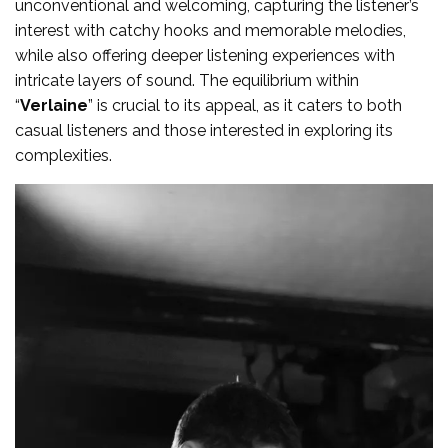
unconventional and welcoming, capturing the listener’s
interest with catchy hooks and memorable melodies,
while also offering deeper listening experiences with
intricate layers of sound. The equilibrium within
“
Verlaine
” is crucial to its appeal, as it caters to both
casual listeners and those interested in exploring its
complexities.