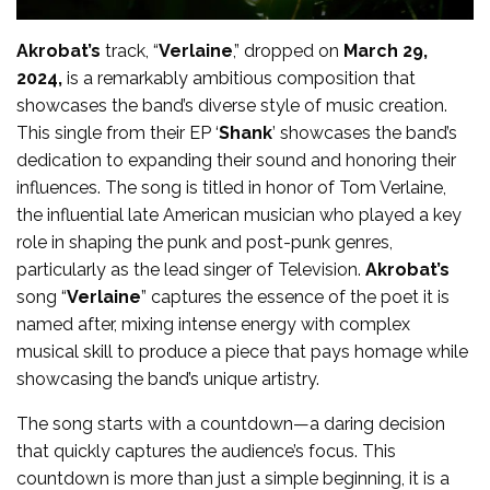
Akrobat’s
track, “
Verlaine
,” dropped on
March 29,
2024,
is a remarkably ambitious composition that
showcases the band’s diverse style of music creation.
This single from their EP ‘
Shank
’ showcases the band’s
dedication to expanding their sound and honoring their
influences. The song is titled in honor of Tom Verlaine,
the influential late American musician who played a key
role in shaping the punk and post-punk genres,
particularly as the lead singer of Television.
Akrobat’s
song “
Verlaine
” captures the essence of the poet it is
named after, mixing intense energy with complex
musical skill to produce a piece that pays homage while
showcasing the band’s unique artistry.
The song starts with a countdown—a daring decision
that quickly captures the audience’s focus. This
countdown is more than just a simple beginning, it is a