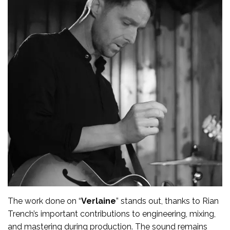
The work done on “
Verlaine
” stands out, thanks to Rian
Trench’s important contributions to engineering, mixing,
and mastering during production. The sound remains