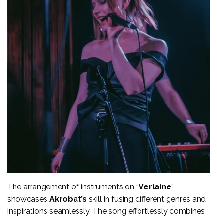
The arrangement of instruments on “
Verlaine
”
showcases
Akrobat’s
skill in fusing different genres and
inspirations seamlessly. The song effortlessly combines