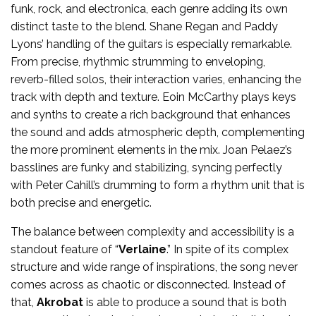
funk, rock, and electronica, each genre adding its own
distinct taste to the blend. Shane Regan and Paddy
Lyons’ handling of the guitars is especially remarkable.
From precise, rhythmic strumming to enveloping,
reverb-filled solos, their interaction varies, enhancing the
track with depth and texture. Eoin McCarthy plays keys
and synths to create a rich background that enhances
the sound and adds atmospheric depth, complementing
the more prominent elements in the mix. Joan Pelaez’s
basslines are funky and stabilizing, syncing perfectly
with Peter Cahill’s drumming to form a rhythm unit that is
both precise and energetic.
The balance between complexity and accessibility is a
standout feature of “
Verlaine
.” In spite of its complex
structure and wide range of inspirations, the song never
comes across as chaotic or disconnected. Instead of
that,
Akrobat
is able to produce a sound that is both