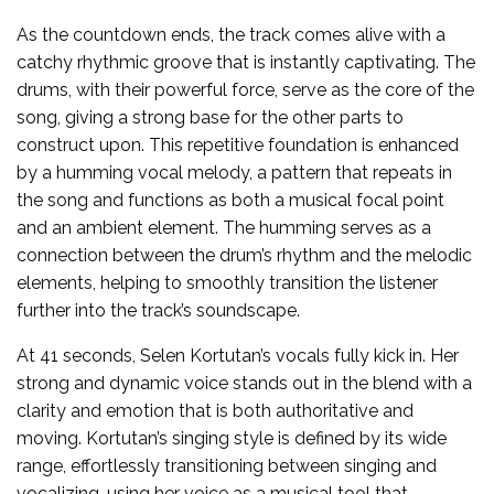
As the countdown ends, the track comes alive with a
catchy rhythmic groove that is instantly captivating. The
drums, with their powerful force, serve as the core of the
song, giving a strong base for the other parts to
construct upon. This repetitive foundation is enhanced
by a humming vocal melody, a pattern that repeats in
the song and functions as both a musical focal point
and an ambient element. The humming serves as a
connection between the drum’s rhythm and the melodic
elements, helping to smoothly transition the listener
further into the track’s soundscape.
At 41 seconds, Selen Kortutan’s vocals fully kick in. Her
strong and dynamic voice stands out in the blend with a
clarity and emotion that is both authoritative and
moving. Kortutan’s singing style is defined by its wide
range, effortlessly transitioning between singing and
vocalizing, using her voice as a musical tool that