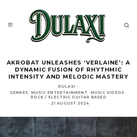
AKROBAT UNLEASHES ‘VERLAINE’: A
DYNAMIC FUSION OF RHYTHMIC
INTENSITY AND MELODIC MASTERY
DULAXI
·
GENRES
MUSIC ENTERTAINMENT
MUSIC VIDEOS
ROCK / ELECTRIC GUITAR BASED
·
21 AUGUST 2024