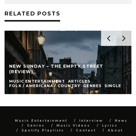
RELATED POSTS
NEW SUNDAY – THE EMPTY STREET
(REVIEW)
MUSIC ENTERTAINMENT
ARTICLES
FOLK / AMERICANA / COUNTRY
GENRES
SINGLE
Music Entertainment
Interview
News
Genres
Music Videos
Lyrics
Spotify Playlists
Contact
About