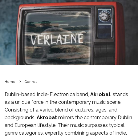
Home
Genres
Dublin-based Indie-Electronica band,
Akrobat
, stands
as a unique force in the contemporary music scene.
Consisting of a varied blend of cultures, ages, and
backgrounds,
Akrobat
mirrors the contemporary Dublin
and European lifestyle. Their music surpasses typical
genre categories, expertly combining aspects of indie,