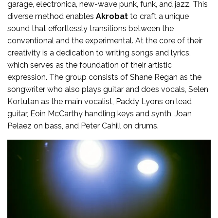
garage, electronica, new-wave punk, funk, and jazz. This
diverse method enables
Akrobat
to craft a unique
sound that effortlessly transitions between the
conventional and the experimental. At the core of their
creativity is a dedication to writing songs and lyrics,
which serves as the foundation of their artistic
expression. The group consists of Shane Regan as the
songwriter who also plays guitar and does vocals, Selen
Kortutan as the main vocalist, Paddy Lyons on lead
guitar, Eoin McCarthy handling keys and synth, Joan
Pelaez on bass, and Peter Cahill on drums.