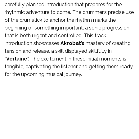
carefully planned introduction that prepares for the
rhythmic adventure to come. The drummer’s precise use
of the drumstick to anchor the rhythm marks the
beginning of something important, a sonic progression
that is both urgent and controlled. This track
introduction showcases
Akrobat’s
mastery of creating
tension and release, a skill displayed skillfully in
“
Verlaine
”. The excitement in these initial moments is
tangible, captivating the listener and getting them ready
for the upcoming musical journey.