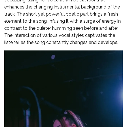
enhances the changing instrumental background of the
track. The short yet powerful poetic part brings a fresh
element to the song, infusing it with a surge of energy in
contrast to the quieter humming seen before and after.
The interaction of various vocal styles captivates the
listener, as the song constantly changes and develops.