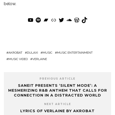
below.
YouTube
Spotify
Bandcamp
Link
Twitter
SoundCloud
WordPress
TikTok
AKROBAT
DULAXI
MUSIC
MUSIC ENTERTAINMENT
MUSIC VIDEO
VERLAINE
PREVIOUS ARTICLE
SANEIT PRESENTS ‘SILENT MODE’: A
MESMERIZING R&B ANTHEM THAT CALLS FOR
CONNECTION IN A DISTRACTED WORLD
NEXT ARTICLE
LYRICS OF VERLAINE BY AKROBAT