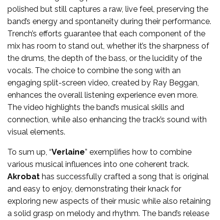
polished but still captures a raw, live feel, preserving the
band’s energy and spontaneity during their performance.
Trench’s efforts guarantee that each component of the
mix has room to stand out, whether it’s the sharpness of
the drums, the depth of the bass, or the lucidity of the
vocals. The choice to combine the song with an
engaging split-screen video, created by Ray Beggan,
enhances the overall listening experience even more.
The video highlights the band’s musical skills and
connection, while also enhancing the track’s sound with
visual elements.
To sum up, “
Verlaine
” exemplifies how to combine
various musical influences into one coherent track.
Akrobat
has successfully crafted a song that is original
and easy to enjoy, demonstrating their knack for
exploring new aspects of their music while also retaining
a solid grasp on melody and rhythm. The band’s release